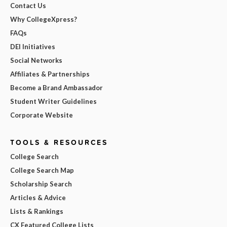
Contact Us
Why CollegeXpress?
FAQs
DEI Initiatives
Social Networks
Affiliates & Partnerships
Become a Brand Ambassador
Student Writer Guidelines
Corporate Website
TOOLS & RESOURCES
College Search
College Search Map
Scholarship Search
Articles & Advice
Lists & Rankings
CX Featured College Lists