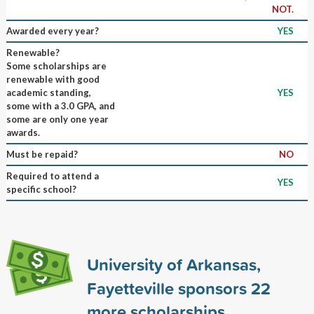
NOT.
Awarded every year?
YES
Renewable?
Some scholarships are
renewable with good
academic standing,
YES
some with a 3.0 GPA, and
some are only one year
awards.
Must be repaid?
NO
Required to attend a
YES
specific school?
University of Arkansas,
Fayetteville sponsors
22
more scholarships