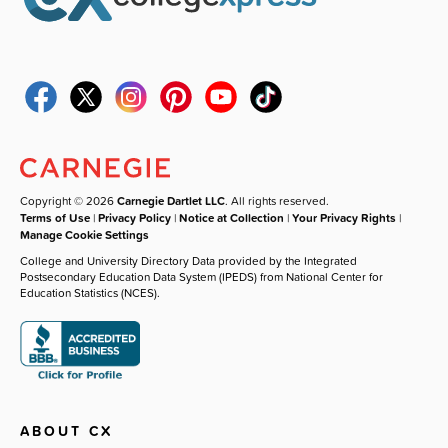
Copyright © 2026
Carnegie Dartlet LLC
. All rights reserved.
Terms of Use
|
Privacy Policy
|
Notice at Collection
|
Your Privacy Rights
|
Manage Cookie Settings
College and University Directory Data provided by the Integrated
Postsecondary Education Data System (IPEDS) from National Center for
Education Statistics (NCES).
ABOUT CX