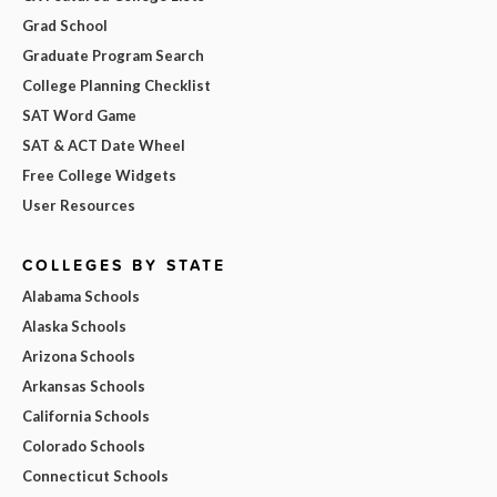
Grad School
Graduate Program Search
College Planning Checklist
SAT Word Game
SAT & ACT Date Wheel
Free College Widgets
User Resources
COLLEGES BY STATE
Alabama Schools
Alaska Schools
Arizona Schools
Arkansas Schools
California Schools
Colorado Schools
Connecticut Schools