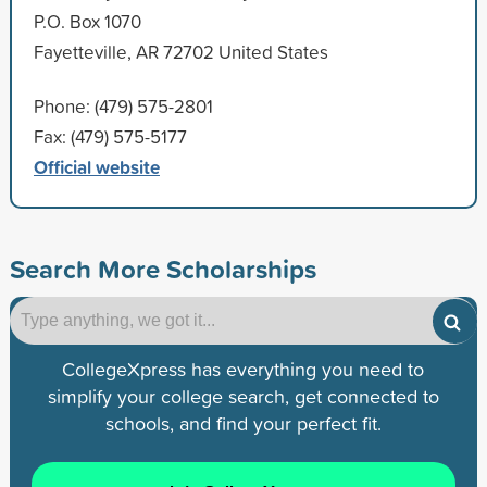
P.O. Box 1070
Fayetteville, AR 72702 United States
Phone: (479) 575-2801
Fax: (479) 575-5177
Official website
Search More Scholarships
CollegeXpress has everything you need to
simplify your college search, get connected to
schools, and find your perfect fit.