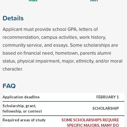
Details
Applicant must provide school GPA, letters of
recommendation, campus activities, work history,
community service, and essays. Some scholarships are
based on financial need, hometown, parents alumni
status, physical impairment, major, ethnicity, and/or moral
character.
FAQ
Application deadline
FEBRUARY 1
Scholarship, grant,
SCHOLARSHIP
fellowship, or contest
Required areas of study
SOME SCHOLARSHIPS REQUIRE
SPECIFIC MAJORS, MANY DO