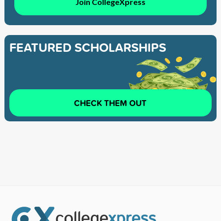
Join CollegeXpress
FEATURED SCHOLARSHIPS
CHECK THEM OUT