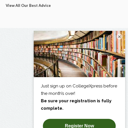
View All Our Best Advice
×