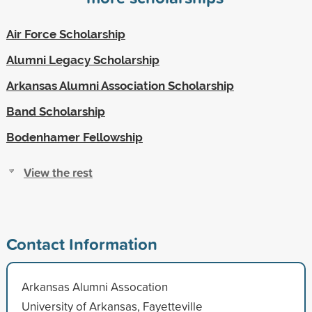
Air Force Scholarship
Alumni Legacy Scholarship
Arkansas Alumni Association Scholarship
Band Scholarship
Bodenhamer Fellowship
View the rest
Contact Information
Arkansas Alumni Assocation
University of Arkansas, Fayetteville