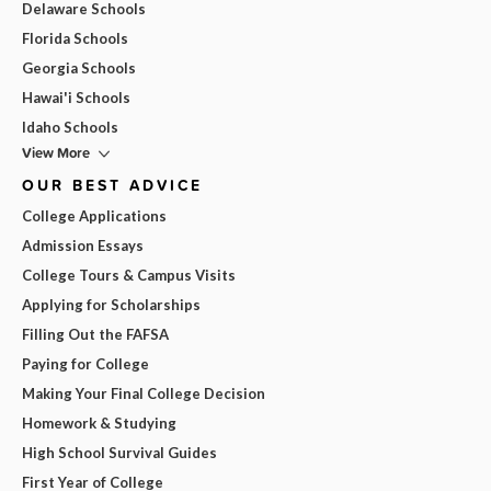
Delaware Schools
Florida Schools
Georgia Schools
Hawai'i Schools
Idaho Schools
View More
OUR BEST ADVICE
College Applications
Admission Essays
College Tours & Campus Visits
Applying for Scholarships
Filling Out the FAFSA
Paying for College
Making Your Final College Decision
Homework & Studying
High School Survival Guides
First Year of College