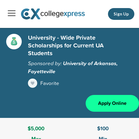
Sign Up
University - Wide Private
Scholarships for Current UA
Students
Sponsored by:
University of Arkansas,
Fayetteville
Favorite
Apply Online
$5,000
$100
Max
Min