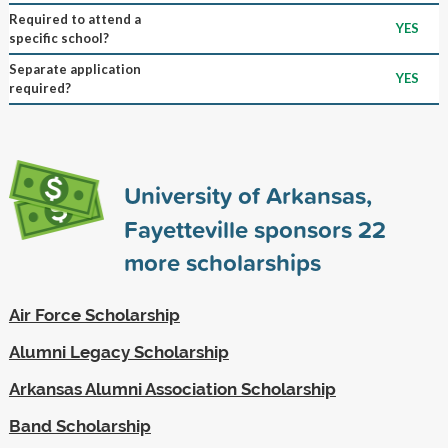
Required to attend a
YES
specific school?
Separate application
YES
required?
University of Arkansas,
Fayetteville sponsors
22
more scholarships
Air Force Scholarship
Alumni Legacy Scholarship
Arkansas Alumni Association Scholarship
Band Scholarship