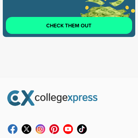
CHECK THEM OUT