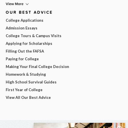
View More
OUR BEST ADVICE
College Applications
Admission Essays
College Tours & Campus Visits
Applying for Scholarships
Filling Out the FAFSA
Paying for College
Making Your Final College Decision
Homework & Studying
High School Survival Guides
First Year of College
View All Our Best Advice