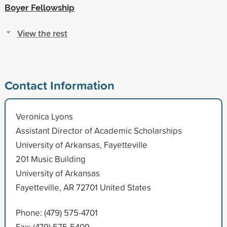
Boyer Fellowship
View the rest
Contact Information
Veronica Lyons
Assistant Director of Academic Scholarships
University of Arkansas, Fayetteville
201 Music Building
University of Arkansas
Fayetteville, AR 72701 United States
Phone: (479) 575-4701
Fax: (479) 575-5409