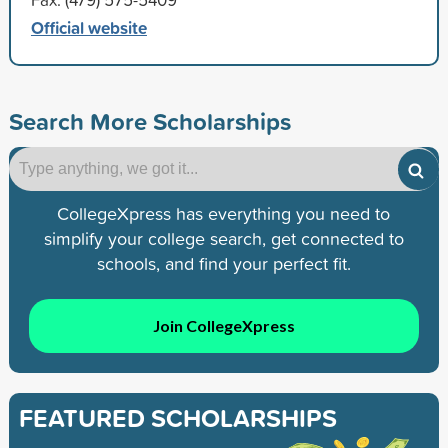
Official website
Search More Scholarships
CollegeXpress has everything you need to
simplify your college search, get connected to
schools, and find your perfect fit.
Join CollegeXpress
FEATURED SCHOLARSHIPS