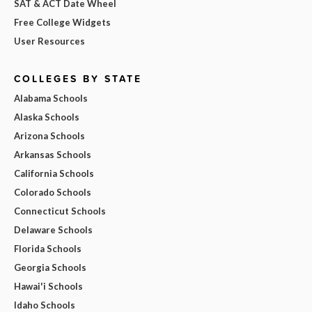
SAT & ACT Date Wheel
Free College Widgets
User Resources
COLLEGES BY STATE
Alabama Schools
Alaska Schools
Arizona Schools
Arkansas Schools
California Schools
Colorado Schools
Connecticut Schools
Delaware Schools
Florida Schools
Georgia Schools
Hawai'i Schools
Idaho Schools