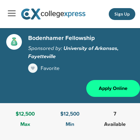
Sign Up
Bodenhamer Fellowship
Sponsored by:
University of Arkansas,
Fayetteville
Favorite
Apply Online
$12,500
$12,500
7
Max
Min
Available