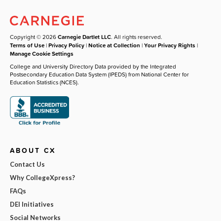
Copyright © 2026
Carnegie Dartlet LLC
. All rights reserved.
Terms of Use
|
Privacy Policy
|
Notice at Collection
|
Your Privacy Rights
|
Manage Cookie Settings
College and University Directory Data provided by the Integrated
Postsecondary Education Data System (IPEDS) from National Center for
Education Statistics (NCES).
ABOUT CX
Contact Us
Why CollegeXpress?
FAQs
DEI Initiatives
Social Networks