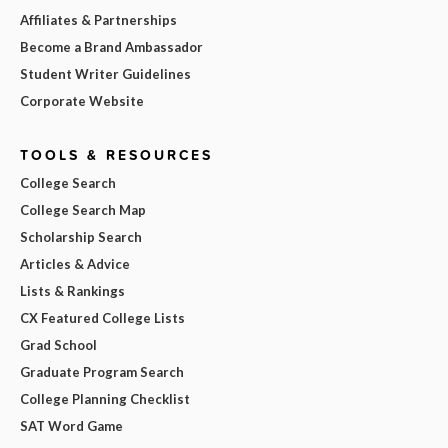
Affiliates & Partnerships
Become a Brand Ambassador
Student Writer Guidelines
Corporate Website
TOOLS & RESOURCES
College Search
College Search Map
Scholarship Search
Articles & Advice
Lists & Rankings
CX Featured College Lists
Grad School
Graduate Program Search
College Planning Checklist
SAT Word Game