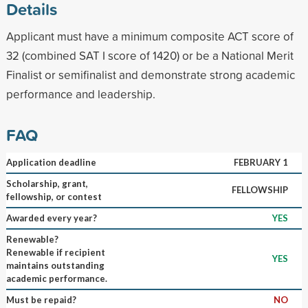
Details
Applicant must have a minimum composite ACT score of
32 (combined SAT I score of 1420) or be a National Merit
Finalist or semifinalist and demonstrate strong academic
performance and leadership.
FAQ
Application deadline
FEBRUARY 1
Scholarship, grant,
FELLOWSHIP
fellowship, or contest
Awarded every year?
YES
Renewable?
Renewable if recipient
YES
maintains outstanding
academic performance.
Must be repaid?
NO