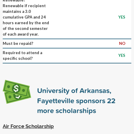
Renewable if recipient
maintains a 3.0
cumulative GPA and 24
YES
hours earned by the end
of the second semester
of each award year.
Must be repaid?
NO
Required to attend a
YES
specific school?
University of Arkansas,
Fayetteville sponsors
22
more scholarships
Air Force Scholarship