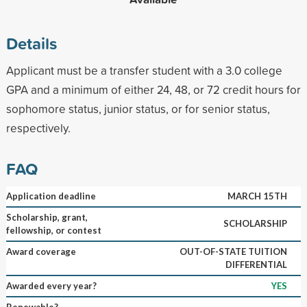
Details
Applicant must be a transfer student with a 3.0 college
GPA and a minimum of either 24, 48, or 72 credit hours for
sophomore status, junior status, or for senior status,
respectively.
FAQ
Application deadline
MARCH 15TH
Scholarship, grant,
SCHOLARSHIP
fellowship, or contest
Award coverage
OUT-OF-STATE TUITION
DIFFERENTIAL
Awarded every year?
YES
Renewable?