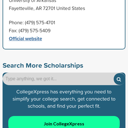
University of Arkansas
Fayetteville, AR 72701 United States
Phone: (479) 575-4701
Fax: (479) 575-5409
Official website
Search More Scholarships
CollegeXpress has everything you need to
simplify your college search, get connected to
schools, and find your perfect fit.
Join CollegeXpress