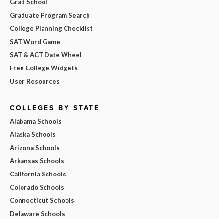
Grad School
Graduate Program Search
College Planning Checklist
SAT Word Game
SAT & ACT Date Wheel
Free College Widgets
User Resources
COLLEGES BY STATE
Alabama Schools
Alaska Schools
Arizona Schools
Arkansas Schools
California Schools
Colorado Schools
Connecticut Schools
Delaware Schools