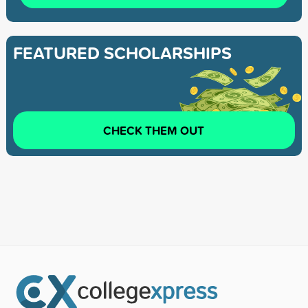
FEATURED SCHOLARSHIPS
CHECK THEM OUT