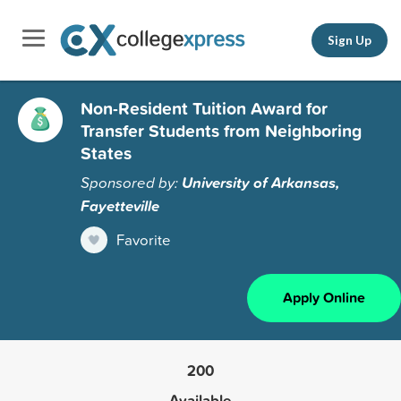
Sign Up
Non-Resident Tuition Award for
Transfer Students from Neighboring
States
Sponsored by:
University of Arkansas,
Fayetteville
Favorite
Apply Online
200
Available