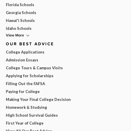
Florida Schools
Georgia Schools
Hawai'i Schools
Idaho Schools
View More
OUR BEST ADVICE
College Applications
Admission Essays
College Tours & Campus Visits
Applying for Scholarships
Filling Out the FAFSA
Paying for College
Making Your Final College Decision
Homework & Studying
High School Survival Guides
First Year of College
View All Our Best Advice