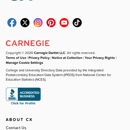
Copyright © 2026
Carnegie Dartlet LLC
. All rights reserved.
Terms of Use
|
Privacy Policy
|
Notice at Collection
|
Your Privacy Rights
|
Manage Cookie Settings
College and University Directory Data provided by the Integrated
Postsecondary Education Data System (IPEDS) from National Center for
Education Statistics (NCES).
ABOUT CX
Contact Us