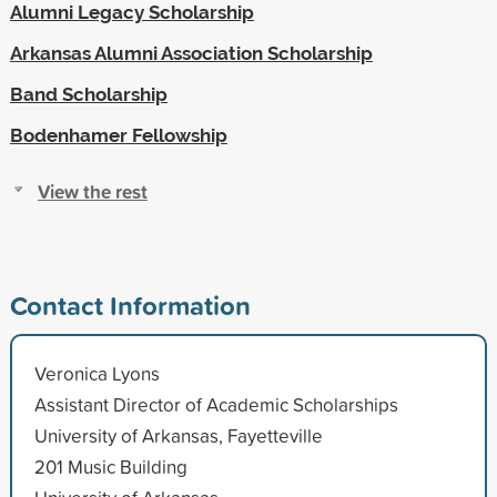
Alumni Legacy Scholarship
Arkansas Alumni Association Scholarship
Band Scholarship
Bodenhamer Fellowship
View the rest
Contact Information
Veronica Lyons
Assistant Director of Academic Scholarships
University of Arkansas, Fayetteville
201 Music Building