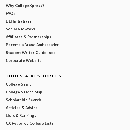
Why CollegeXpress?
FAQs
DEI Initiatives
Social Networks
Affiliates & Partnerships
Become a Brand Ambassador
Student Writer Guidelines
Corporate Website
TOOLS & RESOURCES
College Search
College Search Map
Scholarship Search
Articles & Advice
Lists & Rankings
CX Featured College Lists