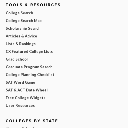
TOOLS & RESOURCES
College Search
College Search Map
Scholarship Search
Articles & Advice
Lists & Rankings
CX Featured College Lists
Grad School
Graduate Program Search
College Planning Checklist
SAT Word Game
SAT & ACT Date Wheel
Free College Widgets
User Resources
COLLEGES BY STATE