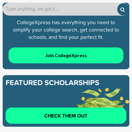
CollegeXpress has everything you need to
simplify your college search, get connected to
schools, and find your perfect fit.
Join CollegeXpress
FEATURED SCHOLARSHIPS
CHECK THEM OUT