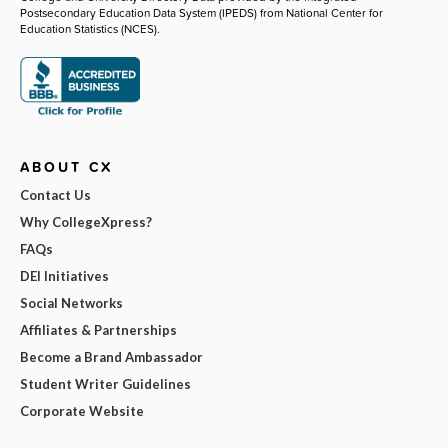
Postsecondary Education Data System (IPEDS) from National Center for
Education Statistics (NCES).
ABOUT CX
Contact Us
Why CollegeXpress?
FAQs
DEI Initiatives
Social Networks
Affiliates & Partnerships
Become a Brand Ambassador
Student Writer Guidelines
Corporate Website