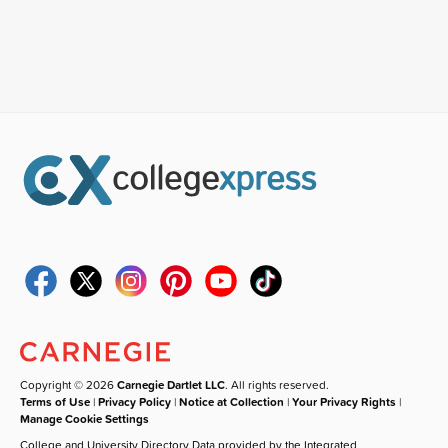
Copyright © 2026
Carnegie Dartlet LLC
. All rights reserved.
Terms of Use
|
Privacy Policy
|
Notice at Collection
|
Your Privacy Rights
|
Manage Cookie Settings
College and University Directory Data provided by the Integrated