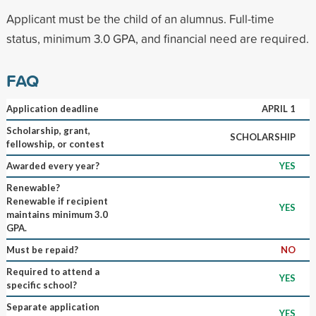
Applicant must be the child of an alumnus. Full-time
status, minimum 3.0 GPA, and financial need are required.
FAQ
Application deadline
APRIL 1
Scholarship, grant,
SCHOLARSHIP
fellowship, or contest
Awarded every year?
YES
Renewable?
Renewable if recipient
YES
maintains minimum 3.0
GPA.
Must be repaid?
NO
Required to attend a
YES
specific school?
Separate application
YES