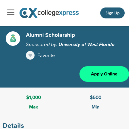
Sign Up
Alumni Scholarship
Sponsored by:
University of West Florida
Favorite
Apply Online
$1,000
$500
Max
Min
Details