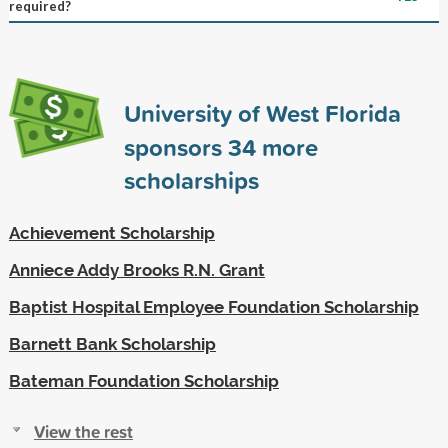
required?
University of West Florida
sponsors
34
more
scholarships
Achievement Scholarship
Anniece Addy Brooks R.N. Grant
Baptist Hospital Employee Foundation Scholarship
Barnett Bank Scholarship
Bateman Foundation Scholarship
View the rest