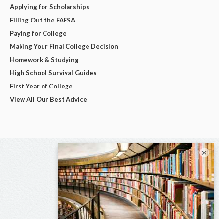
Applying for Scholarships
Filling Out the FAFSA
Paying for College
Making Your Final College Decision
Homework & Studying
High School Survival Guides
First Year of College
View All Our Best Advice
×