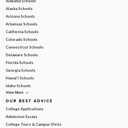
Alabama Schools
Alaska Schools
Arizona Schools
Arkansas Schools
California Schools
Colorado Schools
Connecticut Schools
Delaware Schools
Florida Schools
Georgia Schools
Hawai'i Schools
Idaho Schools
View More
OUR BEST ADVICE
College Applications
Admission Essays
College Tours & Campus Visits