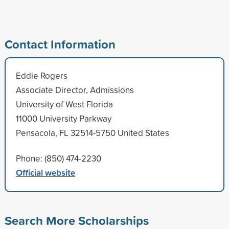
Contact Information
Eddie Rogers
Associate Director, Admissions
University of West Florida
11000 University Parkway
Pensacola, FL 32514-5750 United States
Phone: (850) 474-2230
Official website
Search More Scholarships