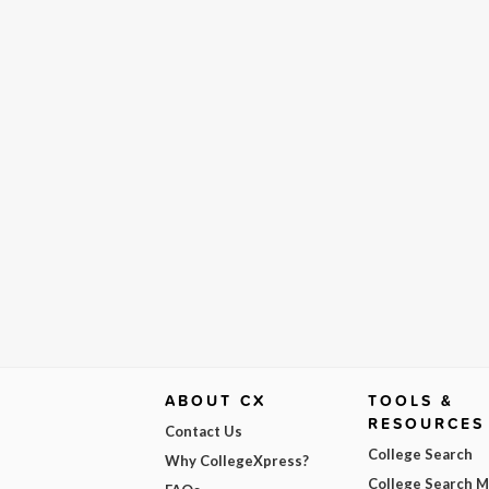
ABOUT CX
TOOLS &
RESOURCES
Contact Us
College Search
Why CollegeXpress?
College Search 