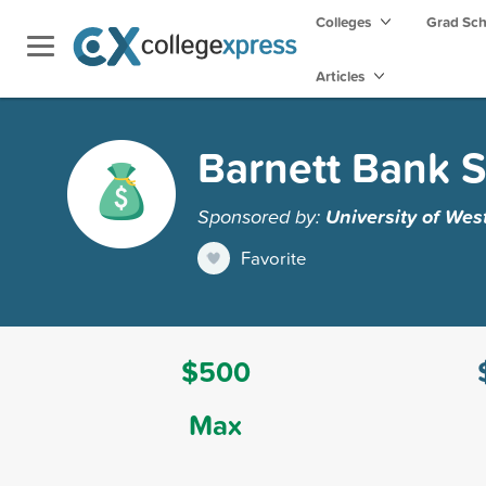
Colleges
Grad Sc
Articles
Barnett Bank S
Sponsored by:
University of Wes
Favorite
$500
Max