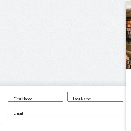
First Name
Last Name
Email
to