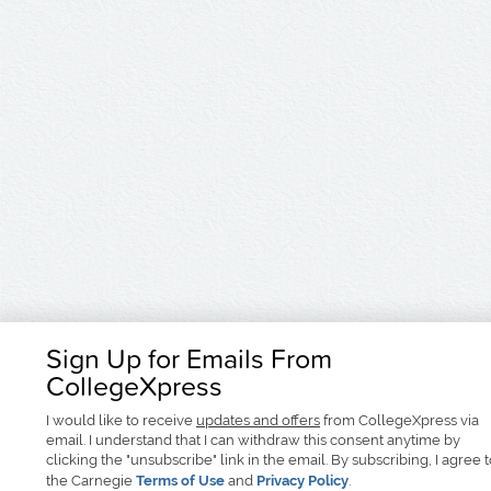
Sign Up for Emails From
CollegeXpress
I would like to receive
updates and offers
from CollegeXpress via
email. I understand that I can withdraw this consent anytime by
clicking the "unsubscribe" link in the email. By subscribing, I agree 
the Carnegie
Terms of Use
and
Privacy Policy
.