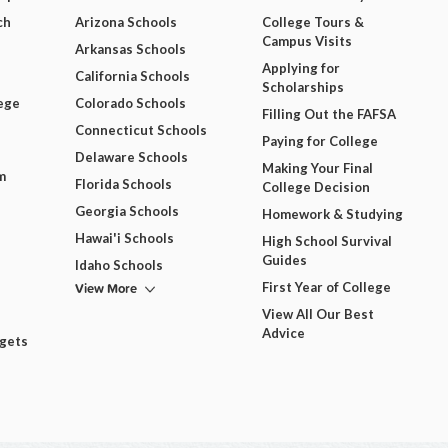
ch
Arizona Schools
College Tours &
Campus Visits
Arkansas Schools
Applying for
California Schools
Scholarships
ege
Colorado Schools
Filling Out the FAFSA
Connecticut Schools
Paying for College
Delaware Schools
Making Your Final
m
Florida Schools
College Decision
Georgia Schools
Homework & Studying
Hawai'i Schools
High School Survival
Guides
Idaho Schools
View More
First Year of College
View All Our Best
Advice
dgets