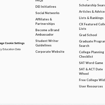
FAQs
Scholarship Sear
DEI Initiatives
Articles & Advice
Social Networks
Lists & Rankings
Affiliates &
Partnerships
CX Featured Coll
Lists
Become a Brand
Ambassador
Grad School
Student Writer
Graduate Progra
ge Cookie Settings
Guidelines
Search
ry Education Data
Corporate Website
College Planning
Checklist
SAT Word Game
SAT & ACT Date
Wheel
Free College Wi
User Resources