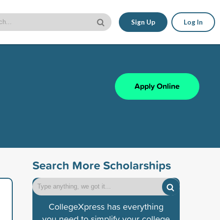
Sign Up
Log In
Apply Online
Search More Scholarships
CollegeXpress has everything
you need to simplify your college