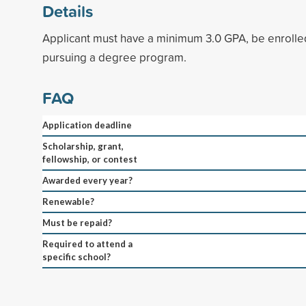
Details
Applicant must have a minimum 3.0 GPA, be enrolled
pursuing a degree program.
FAQ
Application deadline
Scholarship, grant,
fellowship, or contest
Awarded every year?
Renewable?
Must be repaid?
Required to attend a
specific school?