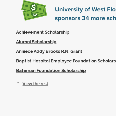
University of West Flo
sponsors
34
more sch
Achievement Scholarship
Alumni Scholarship
Anniece Addy Brooks R.N. Grant
Baptist Hospital Employee Foundation Scholars
Bateman Foundation Scholarship
View the rest