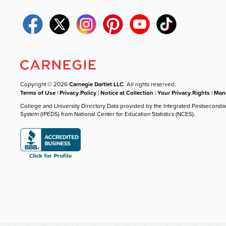
Copyright © 2026
Carnegie Dartlet LLC
. All rights reserved.
Terms of Use
|
Privacy Policy
|
Notice at Collection
|
Your Privacy Rights
|
Mana
College and University Directory Data provided by the Integrated Postseconda
System (IPEDS) from National Center for Education Statistics (NCES).