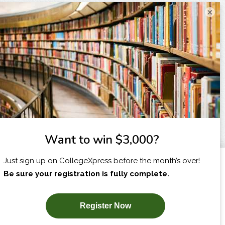
×
I am...
X
SUBSCRIBE NOW!