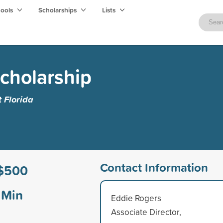
hools
Scholarships
Lists
cholarship
t Florida
Contact Information
$500
Min
Eddie Rogers
Associate Director,