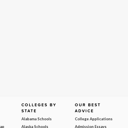
COLLEGES BY
OUR BEST
STATE
ADVICE
Alabama Schools
College Applications
Map
Alaska Schools
Admission Essays