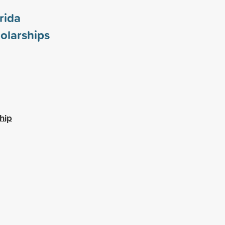
rida
olarships
hip