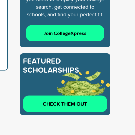
search, get connected to
schools, and find your perfect fit.
Join CollegeXpress
FEATURED
SCHOLARSHIPS
CHECK THEM OUT