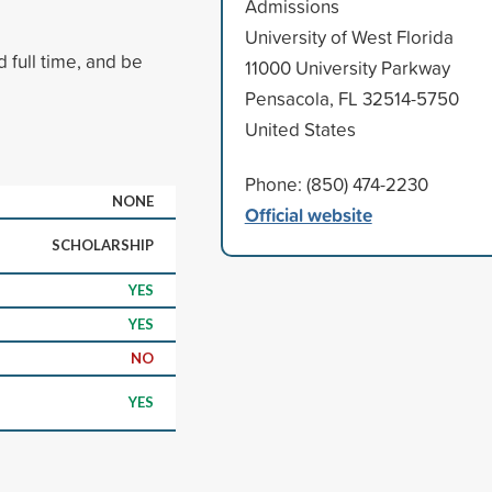
Admissions
University of West Florida
 full time, and be
11000 University Parkway
Pensacola, FL 32514-5750
United States
Phone: (850) 474-2230
NONE
Official website
SCHOLARSHIP
YES
YES
NO
YES