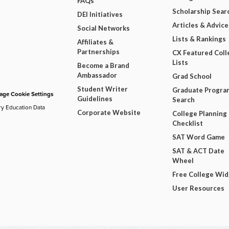
FAQs
Scholarship Sear
DEI Initiatives
Articles & Advice
Social Networks
Lists & Rankings
Affiliates &
Partnerships
CX Featured Coll
Lists
Become a Brand
Ambassador
Grad School
Student Writer
Graduate Progra
ge Cookie Settings
Guidelines
Search
ry Education Data
Corporate Website
College Planning
Checklist
SAT Word Game
SAT & ACT Date
Wheel
Free College Wi
User Resources