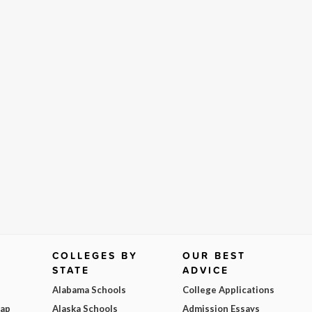
COLLEGES BY
OUR BEST
STATE
ADVICE
Alabama Schools
College Applications
Map
Alaska Schools
Admission Essays