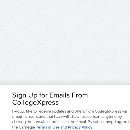
Sign Up for Emails From
CollegeXpress
I would like to receive
updates and offers
from CollegeXpress via
email. I understand that I can withdraw this consent anytime by
clicking the "unsubscribe" link in the email. By subscribing, I agree 
the Carnegie
Terms of Use
and
Privacy Policy
.