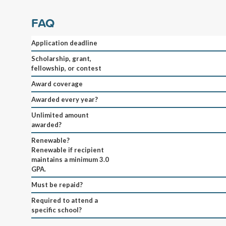
FAQ
Application deadline
Scholarship, grant,
fellowship, or contest
Award coverage
Awarded every year?
Unlimited amount
awarded?
Renewable?
Renewable if recipient
maintains a minimum 3.0
GPA.
Must be repaid?
Required to attend a
specific school?