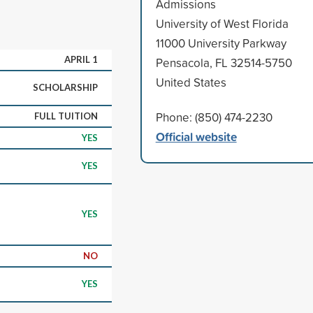
Admissions
University of West Florida
11000 University Parkway
APRIL 1
Pensacola, FL 32514-5750
United States
SCHOLARSHIP
Phone: (850) 474-2230
FULL TUITION
Official website
YES
YES
YES
NO
YES