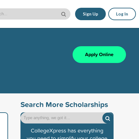
Sign Up
Log In
Apply Online
Search More Scholarships
CollegeXpress has everything
you need to simplify your college