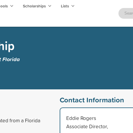
hools
Scholarships
Lists
hip
t Florida
Contact Information
Eddie Rogers
ted from a Florida
Associate Director,