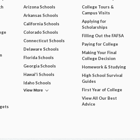
ch
Arizona Schools
College Tours &
Campus Visits
Arkansas Schools
Applying for
California Schools
Scholarships
ege
Colorado Schools
Filling Out the FAFSA
Connecticut Schools
Paying for College
Delaware Schools
Making Your Final
m
Florida Schools
College Decision
Georgia Schools
Homework & Studying
Hawai'i Schools
High School Survival
Guides
Idaho Schools
View More
First Year of College
View All Our Best
Advice
dgets