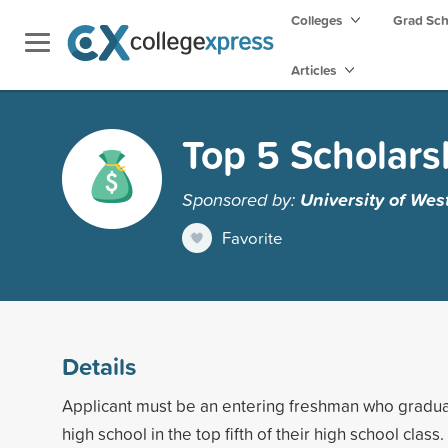
Colleges
Grad Sc
Articles
Top 5 Scholars
Sponsored by:
University of Wes
Favorite
Details
Applicant must be an entering freshman who gradua
high school in the top fifth of their high school class.