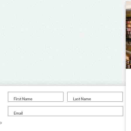
First Name
Last Name
Email
to