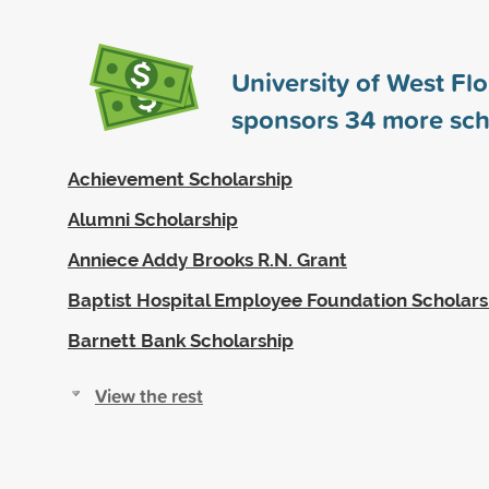
University of West Flo
sponsors
34
more sch
Achievement Scholarship
Alumni Scholarship
Anniece Addy Brooks R.N. Grant
Baptist Hospital Employee Foundation Scholars
Barnett Bank Scholarship
View the rest