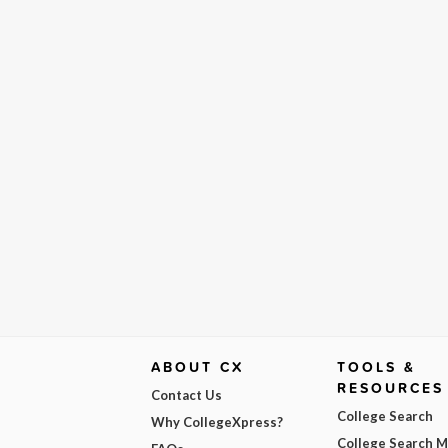
ABOUT CX
TOOLS &
RESOURCES
Contact Us
College Search
Why CollegeXpress?
College Search 