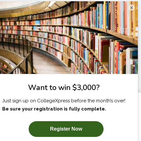
×
I am...
X
SUBSCRIBE NOW!