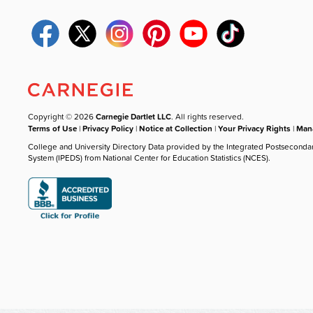
Copyright © 2026
Carnegie Dartlet LLC
. All rights reserved.
Terms of Use
|
Privacy Policy
|
Notice at Collection
|
Your Privacy Rights
|
Mana
College and University Directory Data provided by the Integrated Postseconda
System (IPEDS) from National Center for Education Statistics (NCES).