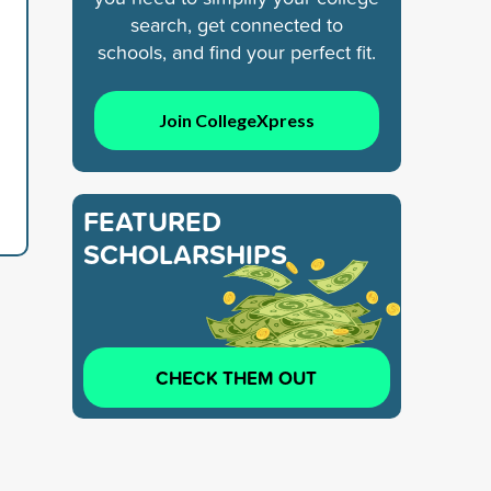
search, get connected to
schools, and find your perfect fit.
Join CollegeXpress
FEATURED
SCHOLARSHIPS
CHECK THEM OUT