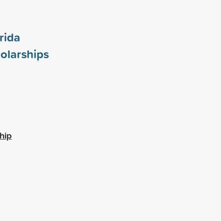
rida
olarships
hip