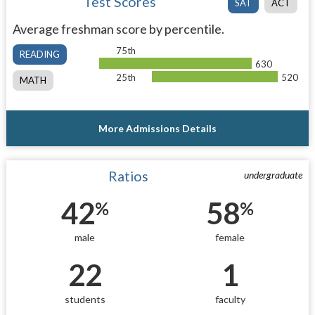
Test Scores
SAT
ACT
Average freshman score by percentile.
75th
READING
630
25th
520
MATH
More Admissions Details
Ratios
undergraduate
42
58
%
%
male
female
22
1
students
faculty