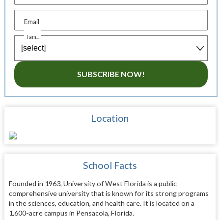
Email
I am...
SUBSCRIBE NOW!
Location
School Facts
Founded in 1963, University of West Florida is a public
comprehensive university that is known for its strong programs
in the sciences, education, and health care. It is located on a
1,600-acre campus in Pensacola, Florida.