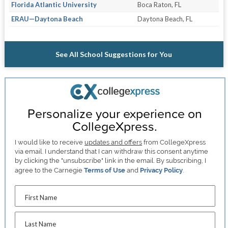
Florida Atlantic University
Boca Raton, FL
ERAU—Daytona Beach
Daytona Beach, FL
See All School Suggestions for You
Personalize your experience on
CollegeXpress.
I would like to receive
updates and offers
from CollegeXpress
via email. I understand that I can withdraw this consent anytime
by clicking the "unsubscribe" link in the email. By subscribing, I
agree to the Carnegie
Terms of Use
and
Privacy Policy
.
First Name
Last Name