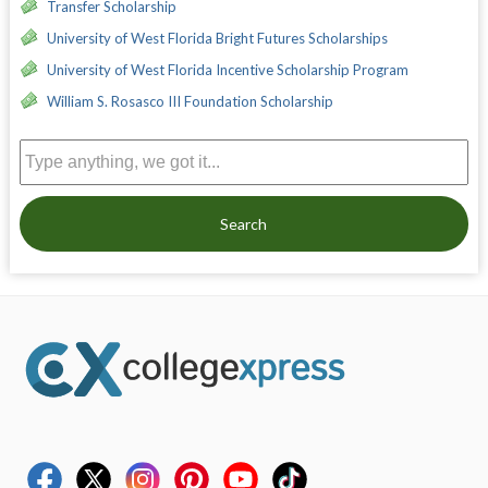
Transfer Scholarship
University of West Florida Bright Futures Scholarships
University of West Florida Incentive Scholarship Program
William S. Rosasco III Foundation Scholarship
Search