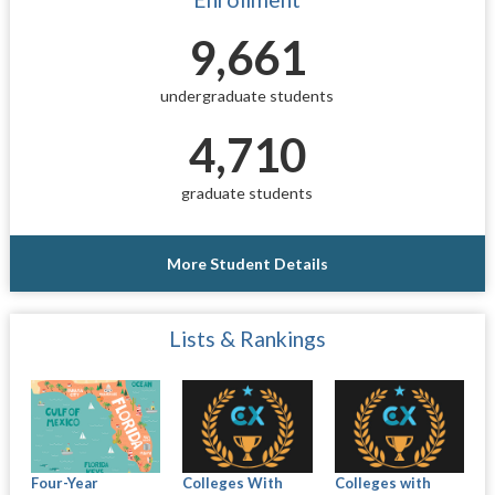
9,661
undergraduate students
4,710
graduate students
More Student Details
Lists & Rankings
Four-Year
Colleges With
Colleges with