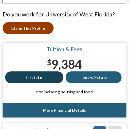
Do you work for University of West Florida?
Claim This Profile
Tuition & Fees
9,384
$
in-state
out-of-state
not including housing and food
More Financial Details