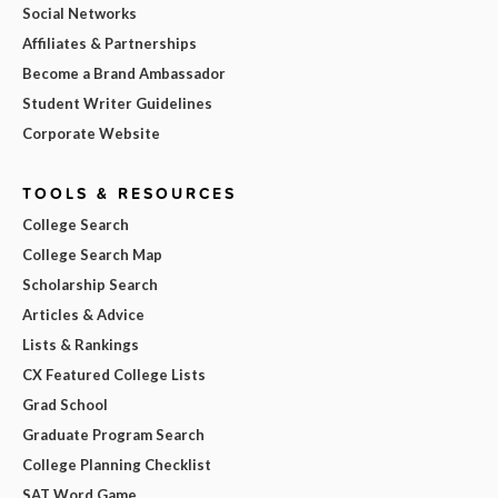
Social Networks
Affiliates & Partnerships
Become a Brand Ambassador
Student Writer Guidelines
Corporate Website
TOOLS & RESOURCES
College Search
College Search Map
Scholarship Search
Articles & Advice
Lists & Rankings
CX Featured College Lists
Grad School
Graduate Program Search
College Planning Checklist
SAT Word Game