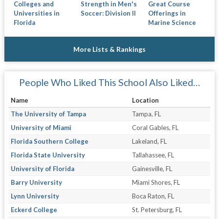
Colleges and
Strength in Men's
Great Course
Universities in
Soccer: Division II
Offerings in
Florida
Marine Science
More Lists & Rankings
People Who Liked This School Also Liked…
Name
Location
The University of Tampa
Tampa, FL
University of Miami
Coral Gables, FL
Florida Southern College
Lakeland, FL
Florida State University
Tallahassee, FL
University of Florida
Gainesville, FL
Barry University
Miami Shores, FL
Lynn University
Boca Raton, FL
Eckerd College
St. Petersburg, FL