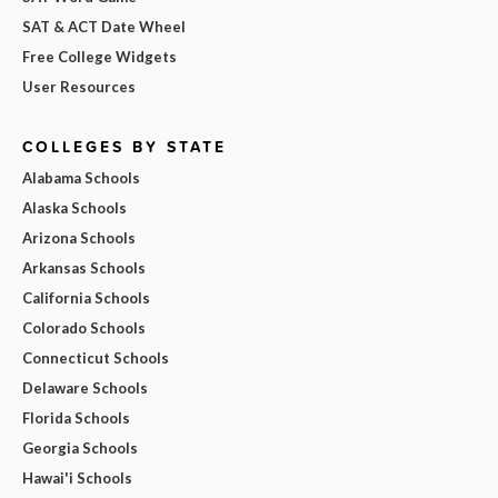
SAT & ACT Date Wheel
Free College Widgets
User Resources
COLLEGES BY STATE
Alabama Schools
Alaska Schools
Arizona Schools
Arkansas Schools
California Schools
Colorado Schools
Connecticut Schools
Delaware Schools
Florida Schools
Georgia Schools
Hawai'i Schools