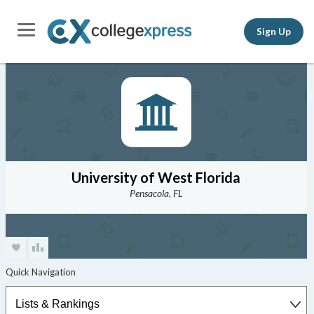
Sign Up
University of West Florida
Pensacola, FL