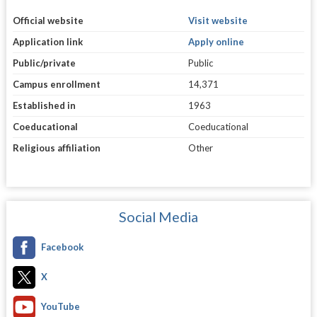
Official website
Visit website
Application link
Apply online
Public/private
Public
Campus enrollment
14,371
Established in
1963
Coeducational
Coeducational
Religious affiliation
Other
Social Media
Facebook
X
YouTube