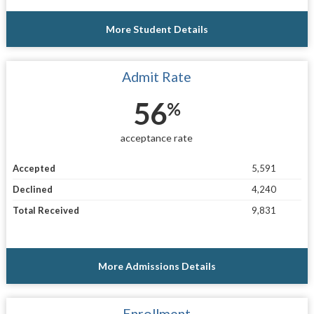
More Student Details
Admit Rate
56
%
acceptance rate
Accepted
5,591
Declined
4,240
Total Received
9,831
More Admissions Details
Enrollment