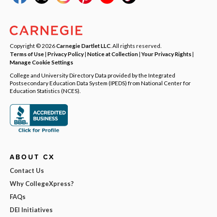
Copyright © 2026
Carnegie Dartlet LLC
. All rights reserved.
Terms of Use
|
Privacy Policy
|
Notice at Collection
|
Your Privacy Rights
|
Manage Cookie Settings
College and University Directory Data provided by the Integrated
Postsecondary Education Data System (IPEDS) from National Center for
Education Statistics (NCES).
ABOUT CX
Contact Us
Why CollegeXpress?
FAQs
DEI Initiatives