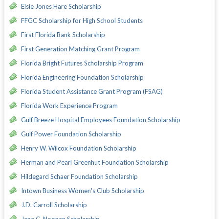
Elsie Jones Hare Scholarship
FFGC Scholarship for High School Students
First Florida Bank Scholarship
First Generation Matching Grant Program
Florida Bright Futures Scholarship Program
Florida Engineering Foundation Scholarship
Florida Student Assistance Grant Program (FSAG)
Florida Work Experience Program
Gulf Breeze Hospital Employees Foundation Scholarship
Gulf Power Foundation Scholarship
Henry W. Wilcox Foundation Scholarship
Herman and Pearl Greenhut Foundation Scholarship
Hildegard Schaer Foundation Scholarship
Intown Business Women's Club Scholarship
J.D. Carroll Scholarship
Jane C. Noonan Scholarship