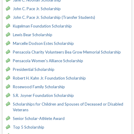
John C. Pace Jr. Scholarship
John C. Pace Jr. Scholarship (Transfer Students)
Kugelman Foundation Scholarship
Lewis Bear Scholarship
Marcelle Dodson Estes Scholarship
Pensacola Charity Volunteers Bea Grow Memorial Scholarship
Pensacola Women's Alliance Scholarship
Presidential Scholarship
Robert H. Kahn Jr. Foundation Scholarship
Rosewood Family Scholarship
S.R. Joyner Foundation Scholarship
Scholarships for Children and Spouses of Deceased or Disabled
Veterans
Senior Scholar-Athlete Award
Top 5 Scholarship