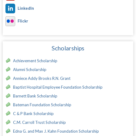
LinkedIn
Flickr
Scholarships
Achievement Scholarship
Alumni Scholarship
Anniece Addy Brooks R.N. Grant
Baptist Hospital Employee Foundation Scholarship
Barnett Bank Scholarship
Bateman Foundation Scholarship
C & P Bank Scholarship
C.M. Carroll Trust Scholarship
Edna G. and Max J. Kahn Foundation Scholarship