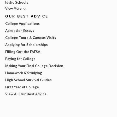
Idaho Schools
View More
OUR BEST ADVICE
College Applications
Admission Essays
College Tours & Campus Visits
Applying for Scholarships
Filling Out the FAFSA
Paying for College
Making Your Final College Decision
Homework & Studying
High School Survival Guides
First Year of College
View All Our Best Advice