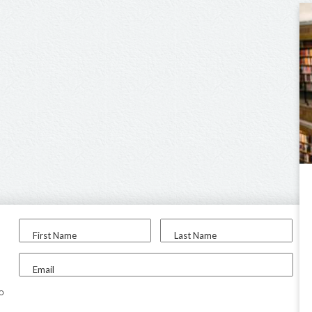
First Name
Last Name
Email
to