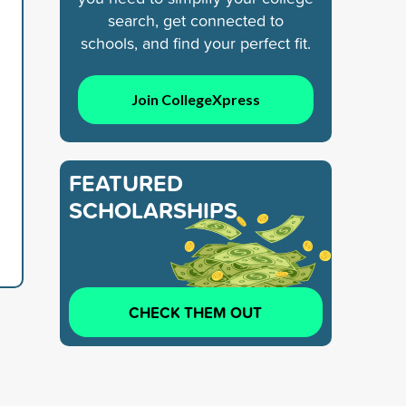
search, get connected to
schools, and find your perfect fit.
Join CollegeXpress
FEATURED
SCHOLARSHIPS
CHECK THEM OUT