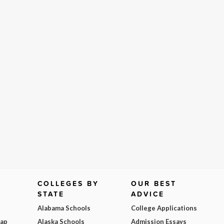
COLLEGES BY
OUR BEST
STATE
ADVICE
Alabama Schools
College Applications
Map
Alaska Schools
Admission Essays