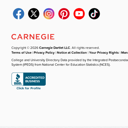
Copyright © 2026
Carnegie Dartlet LLC
. All rights reserved.
Terms of Use
|
Privacy Policy
|
Notice at Collection
|
Your Privacy Rights
|
Mana
College and University Directory Data provided by the Integrated Postseconda
System (IPEDS) from National Center for Education Statistics (NCES).