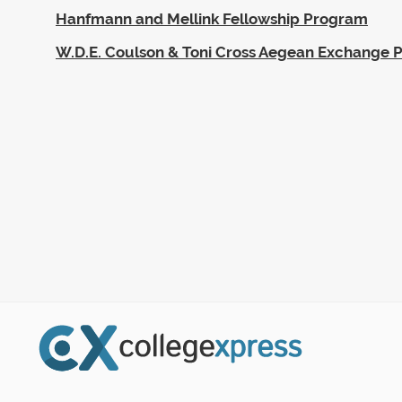
Hanfmann and Mellink Fellowship Program
W.D.E. Coulson & Toni Cross Aegean Exchange