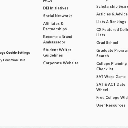
FAQs
Scholarship Sear
DEI Initiatives
Articles & Advice
Social Networks
Lists & Rankings
Affiliates &
Partnerships
CX Featured Coll
Lists
Become a Brand
Ambassador
Grad School
Student Writer
Graduate Progra
ge Cookie Settings
Guidelines
Search
ry Education Data
Corporate Website
College Planning
Checklist
SAT Word Game
SAT & ACT Date
Wheel
Free College Wi
User Resources