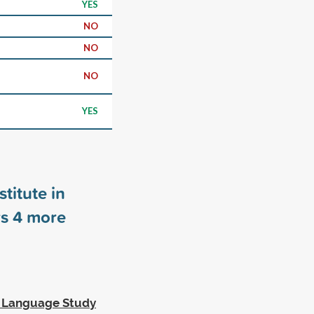
YES
NO
NO
NO
YES
titute in
rs
4
more
h Language Study