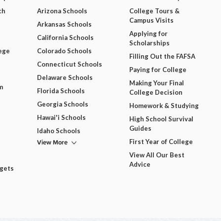
ch
Arizona Schools
College Tours &
Campus Visits
Arkansas Schools
Applying for
California Schools
Scholarships
ege
Colorado Schools
Filling Out the FAFSA
Connecticut Schools
Paying for College
Delaware Schools
Making Your Final
m
Florida Schools
College Decision
Georgia Schools
Homework & Studying
Hawai'i Schools
High School Survival
Guides
Idaho Schools
View More
First Year of College
View All Our Best
Advice
dgets