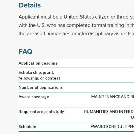
Details
Applicant must be a United States citizen or three-ye
with the U.S. who has completed formal training in the
the areas of humanities or interdisciplinary aspects of
FAQ
Application deadline
Scholarship, grant,
fellowship, or contest
Number of applications
Award coverage
MAINTENANCE AND RE
Required areas of study
HUMANITIES AND INTERD
O
Schedule
AWARD SCHEDULE PEN