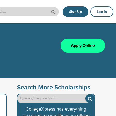
Sign Up
Log In
Apply Online
Search More Scholarships
CollegeXpress has everything
you need to simplify your college