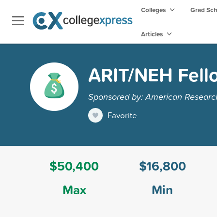
Colleges
Grad Sc
Articles
ARIT/NEH Fell
Sponsored by: American Research I
Favorite
$50,400
$16,800
Max
Min