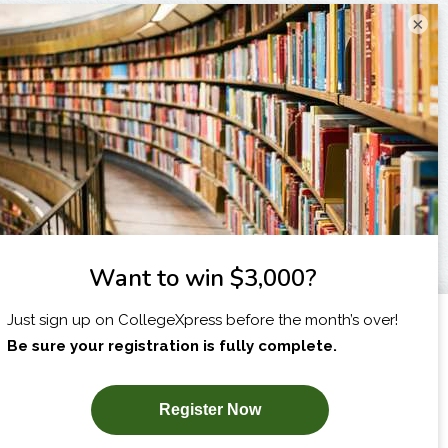
×
I am...
X
SUBSCRIBE NOW!