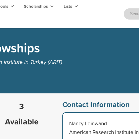
hools
Scholarships
Lists
owships
nstitute in Turkey (ARIT)
Contact Information
3
Available
Nancy Leinwand
American Research Institute in