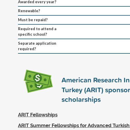
Awarded every year?
Renewable?
Must be repaid?
Required to attend a
specific school?
Separate application
required?
American Research Ins
Turkey (ARIT) sponso
scholarships
ARIT Fellowships
ARIT Summer Fellowships for Advanced Turkis