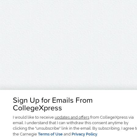
Sign Up for Emails From
CollegeXpress
I would like to receive
updates and offers
from CollegeXpress via
email. I understand that I can withdraw this consent anytime by
clicking the "unsubscribe" link in the email. By subscribing, I agree 
the Carnegie
Terms of Use
and
Privacy Policy
.