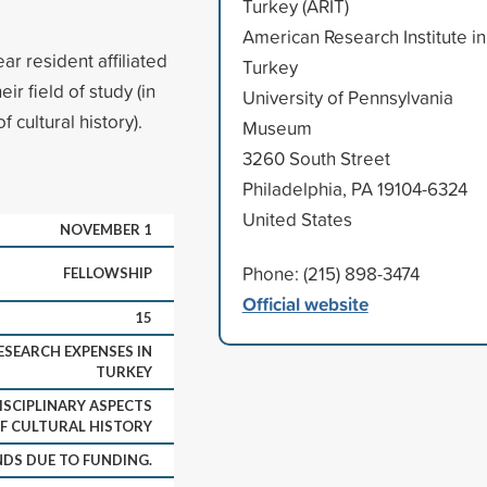
Turkey (ARIT)
American Research Institute in
ar resident affiliated
Turkey
ir field of study (in
University of Pennsylvania
 cultural history).
Museum
3260 South Street
Philadelphia, PA 19104-6324
United States
NOVEMBER 1
Phone: (215) 898-3474
FELLOWSHIP
Official website
15
SEARCH EXPENSES IN
TURKEY
ISCIPLINARY ASPECTS
F CULTURAL HISTORY
DS DUE TO FUNDING.