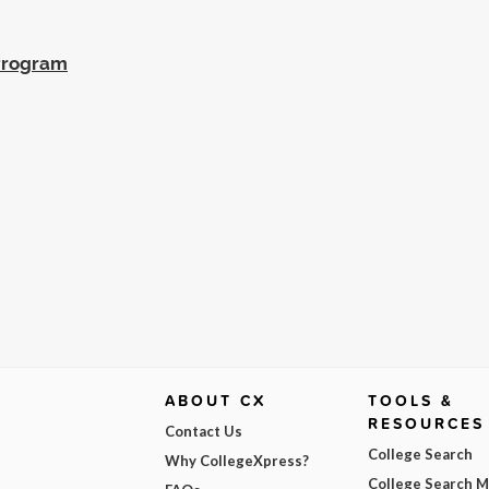
 Program
ABOUT CX
TOOLS &
RESOURCES
Contact Us
College Search
Why CollegeXpress?
College Search 