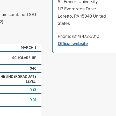
St. Francis University
117 Evergreen Drive
nimum combined SAT
Loretto, PA 15940 United
2).
States
Phone: (814) 472-3010
Official website
MARCH 1
SCHOLARSHIP
340
 THE UNDERGRADUATE
LEVEL.
YES
YES