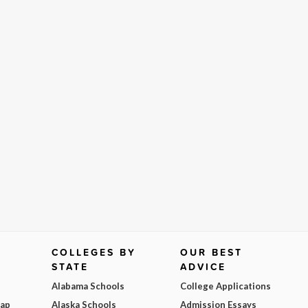
COLLEGES BY
OUR BEST
STATE
ADVICE
Alabama Schools
College Applications
Map
Alaska Schools
Admission Essays