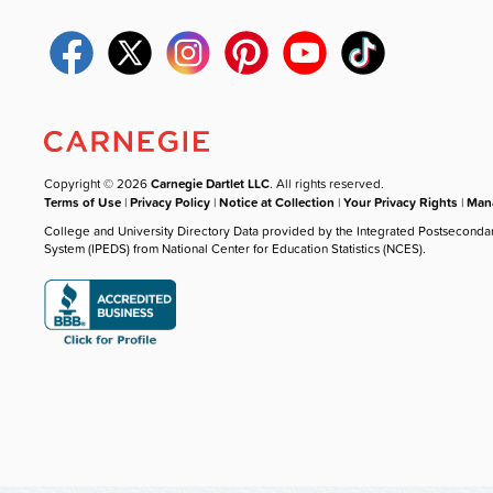
Copyright © 2026
Carnegie Dartlet LLC
. All rights reserved.
Terms of Use
|
Privacy Policy
|
Notice at Collection
|
Your Privacy Rights
|
Mana
College and University Directory Data provided by the Integrated Postseconda
System (IPEDS) from National Center for Education Statistics (NCES).