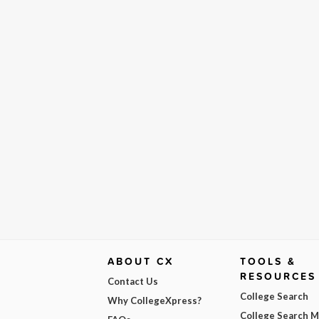
ABOUT CX
TOOLS &
RESOURCES
Contact Us
College Search
Why CollegeXpress?
College Search 