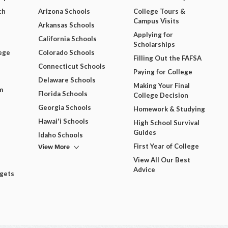
ch
Arizona Schools
College Tours &
Campus Visits
Arkansas Schools
Applying for
California Schools
Scholarships
ege
Colorado Schools
Filling Out the FAFSA
Connecticut Schools
Paying for College
Delaware Schools
Making Your Final
m
Florida Schools
College Decision
Georgia Schools
Homework & Studying
Hawai'i Schools
High School Survival
Guides
Idaho Schools
View More
First Year of College
View All Our Best
Advice
dgets