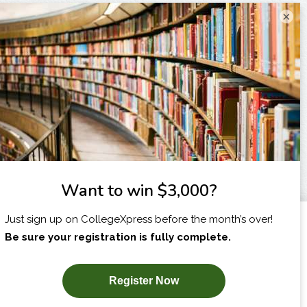
×
I am...
X
SUBSCRIBE NOW!