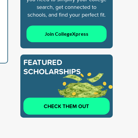
search, get connected to
schools, and find your perfect fit.
Join CollegeXpress
FEATURED
SCHOLARSHIPS
CHECK THEM OUT