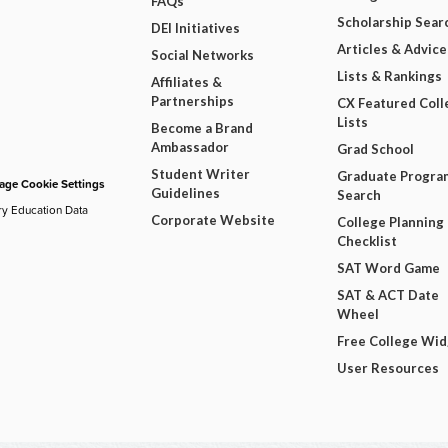
FAQs
Scholarship Sear
DEI Initiatives
Articles & Advice
Social Networks
Lists & Rankings
Affiliates &
Partnerships
CX Featured Coll
Lists
Become a Brand
Ambassador
Grad School
Student Writer
Graduate Progra
ge Cookie Settings
Guidelines
Search
ry Education Data
Corporate Website
College Planning
Checklist
SAT Word Game
SAT & ACT Date
Wheel
Free College Wi
User Resources