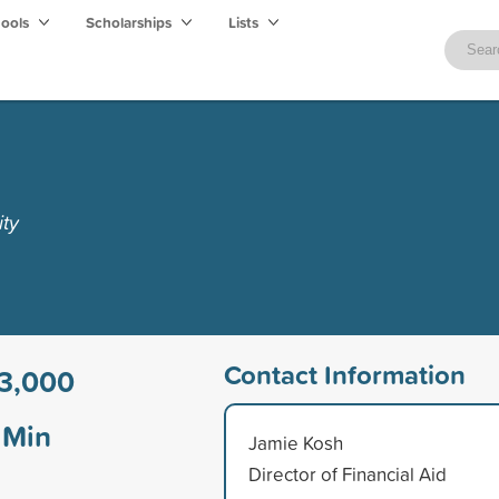
hools
Scholarships
Lists
ity
Contact Information
3,000
Min
Jamie Kosh
Director of Financial Aid