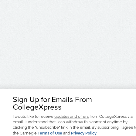
Sign Up for Emails From
CollegeXpress
I would like to receive
updates and offers
from CollegeXpress via
email. I understand that I can withdraw this consent anytime by
clicking the "unsubscribe" link in the email. By subscribing, I agree 
the Carnegie
Terms of Use
and
Privacy Policy
.