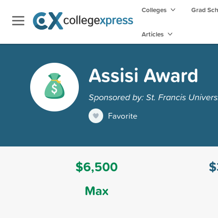
Colleges
Grad Sc
Articles
Assisi Award
Sponsored by: St. Francis Univers
Favorite
$6,500
$
Max