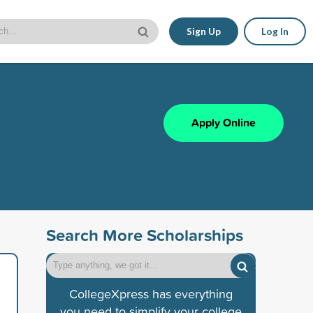
Sign Up
Log In
Apply Online
Search More Scholarships
CollegeXpress has everything
you need to simplify your college