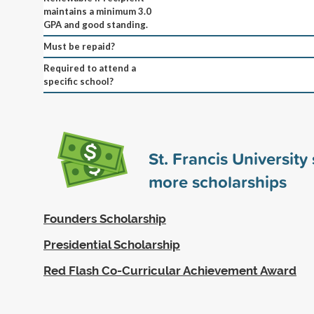
maintains a minimum 3.0
GPA and good standing.
Must be repaid?
Required to attend a
specific school?
St. Francis Universit
more scholarships
Founders Scholarship
Presidential Scholarship
Red Flash Co-Curricular Achievement Award