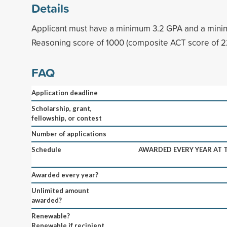
Details
Applicant must have a minimum 3.2 GPA and a mi
Reasoning score of 1000 (composite ACT score of 2
FAQ
Application deadline
Scholarship, grant,
fellowship, or contest
Number of applications
Schedule
AWARDED EVERY YEAR AT
Awarded every year?
Unlimited amount
awarded?
Renewable?
Renewable if recipient