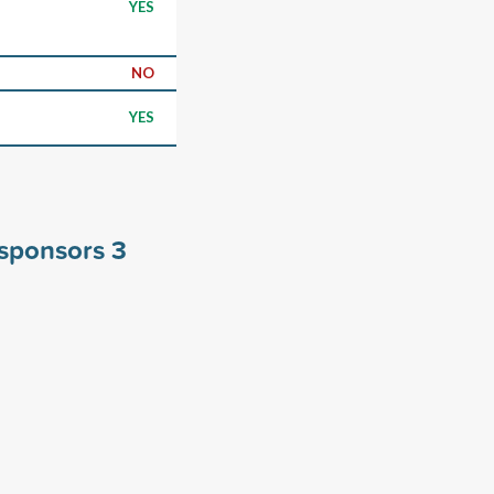
YES
NO
YES
y sponsors
3