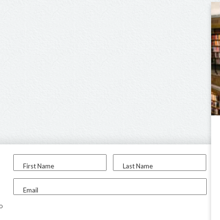
First Name
Last Name
Email
to