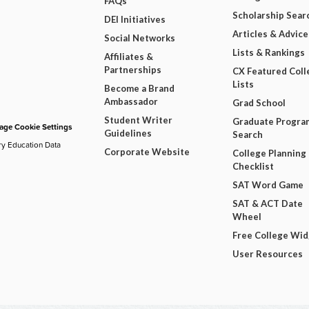
FAQs
Scholarship Sear
DEI Initiatives
Articles & Advice
Social Networks
Lists & Rankings
Affiliates &
Partnerships
CX Featured Coll
Lists
Become a Brand
Ambassador
Grad School
Student Writer
Graduate Progra
ge Cookie Settings
Guidelines
Search
ry Education Data
Corporate Website
College Planning
Checklist
SAT Word Game
SAT & ACT Date
Wheel
Free College Wi
User Resources