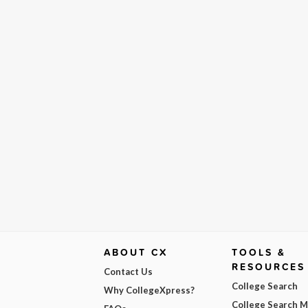
ABOUT CX
TOOLS &
RESOURCES
Contact Us
College Search
Why CollegeXpress?
College Search 