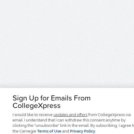
Sign Up for Emails From
CollegeXpress
I would like to receive
updates and offers
from CollegeXpress via
email. I understand that I can withdraw this consent anytime by
clicking the "unsubscribe" link in the email. By subscribing, I agree 
the Carnegie
Terms of Use
and
Privacy Policy
.