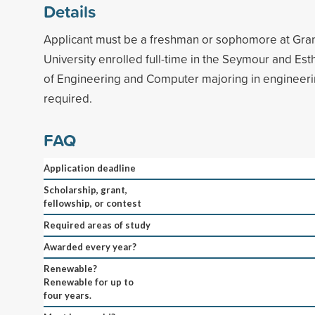
Details
Applicant must be a freshman or sophomore at Gran
University enrolled full-time in the Seymour and Es
of Engineering and Computer majoring in engineer
required.
FAQ
Application deadline
Scholarship, grant,
fellowship, or contest
Required areas of study
Awarded every year?
Renewable?
Renewable for up to
four years.