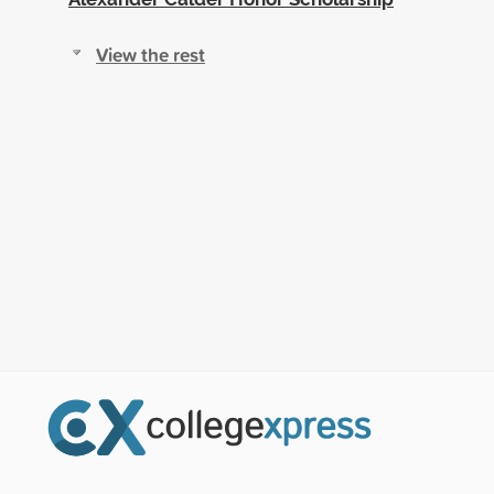
View the rest