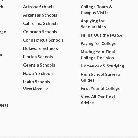
ch
Arizona Schools
College Tours &
Campus Visits
Arkansas Schools
Applying for
California Schools
Scholarships
ege
Colorado Schools
Filling Out the FAFSA
Connecticut Schools
Paying for College
Delaware Schools
Making Your Final
m
Florida Schools
College Decision
Georgia Schools
Homework & Studying
Hawai'i Schools
High School Survival
Guides
Idaho Schools
View More
First Year of College
View All Our Best
Advice
dgets