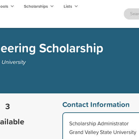
hools
Scholarships
Lists
eering Scholarship
 University
Contact Information
3
ailable
Scholarship Administrator
Grand Valley State University