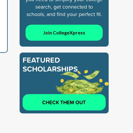
search, get connected to
schools, and find your perfect fit.
Join CollegeXpress
FEATURED
SCHOLARSHIPS
CHECK THEM OUT