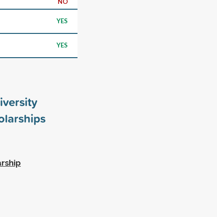
NO
YES
YES
iversity
larships
rship