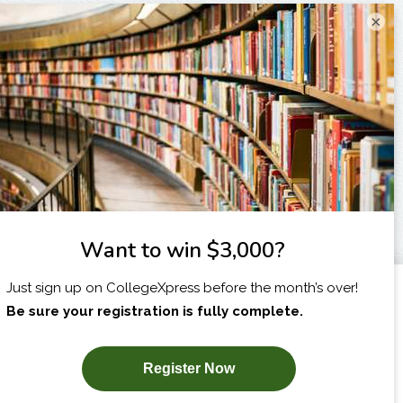
×
I am...
X
SUBSCRIBE NOW!