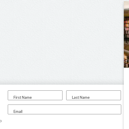
First Name
Last Name
Email
to