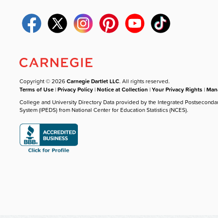
Copyright © 2026
Carnegie Dartlet LLC
. All rights reserved.
Terms of Use
|
Privacy Policy
|
Notice at Collection
|
Your Privacy Rights
|
Mana
College and University Directory Data provided by the Integrated Postseconda
System (IPEDS) from National Center for Education Statistics (NCES).