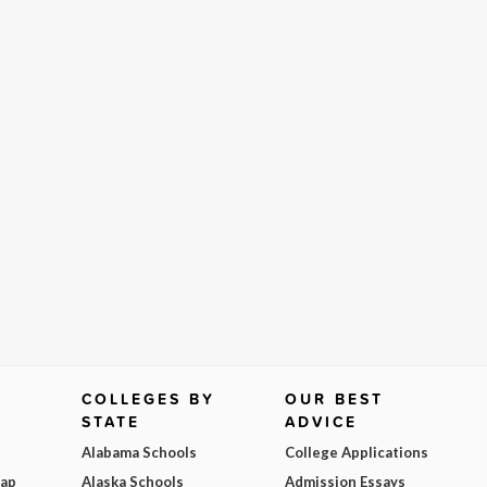
COLLEGES BY
OUR BEST
STATE
ADVICE
Alabama Schools
College Applications
Map
Alaska Schools
Admission Essays