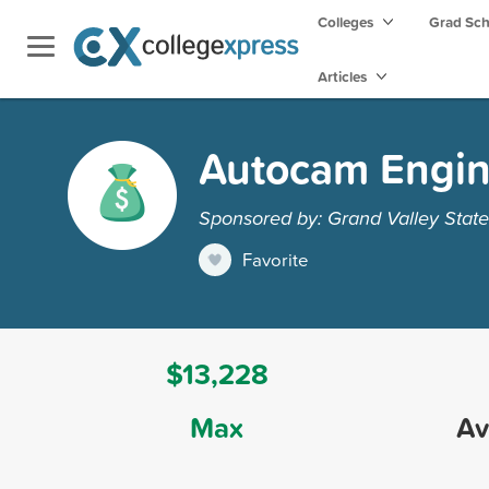
Colleges
Grad Sc
Articles
Autocam Engin
Sponsored by: Grand Valley State
Favorite
$13,228
Max
Av