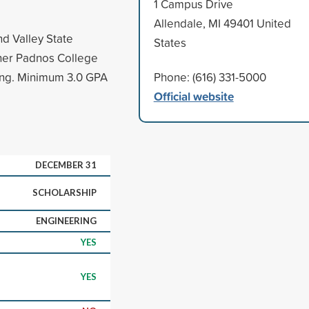
1 Campus Drive
Allendale, MI 49401 United
d Valley State
States
ther Padnos College
ing. Minimum 3.0 GPA
Phone: (616) 331-5000
Official website
DECEMBER 31
SCHOLARSHIP
ENGINEERING
YES
YES