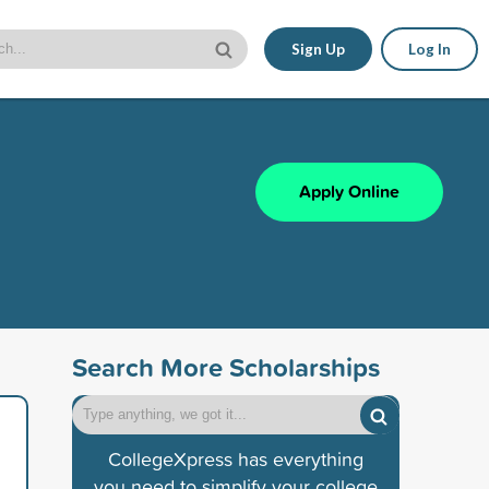
Sign Up
Log In
Apply Online
Search More Scholarships
CollegeXpress has everything
you need to simplify your college