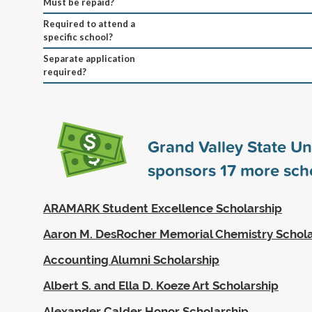
Must be repaid?
Required to attend a
specific school?
Separate application
required?
Grand Valley State Un
sponsors
17
more scho
ARAMARK Student Excellence Scholarship
Aaron M. DesRocher Memorial Chemistry Schola
Accounting Alumni Scholarship
Albert S. and Ella D. Koeze Art Scholarship
Alexander Calder Honor Scholarship