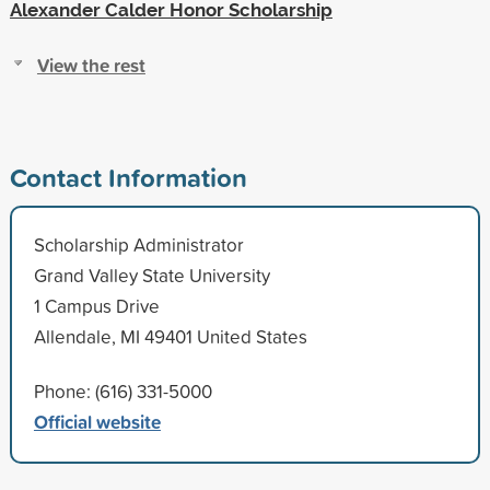
Alexander Calder Honor Scholarship
View the rest
Contact Information
Scholarship Administrator
Grand Valley State University
1 Campus Drive
Allendale, MI 49401 United States
Phone: (616) 331-5000
Official website