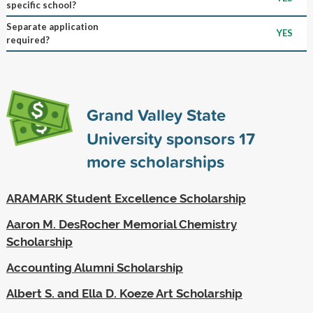
specific school?
Separate application
YES
required?
Grand Valley State
University sponsors
17
more scholarships
ARAMARK Student Excellence Scholarship
Aaron M. DesRocher Memorial Chemistry
Scholarship
Accounting Alumni Scholarship
Albert S. and Ella D. Koeze Art Scholarship