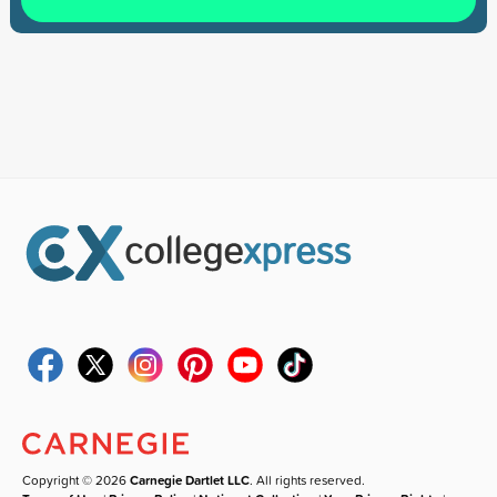
Copyright © 2026
Carnegie Dartlet LLC
. All rights reserved.