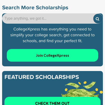
Search More Scholarships
CollegeXpress has everything you need to
simplify your college search, get connected to
schools, and find your perfect fit.
Join CollegeXpress
FEATURED SCHOLARSHIPS
CHECK THEM OUT