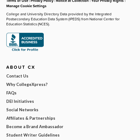
Terms of Use
|
Privacy Policy
|
Notice at Collection
|
Your Privacy Rights
|
Manage Cookie Settings
College and University Directory Data provided by the Integrated
Postsecondary Education Data System (IPEDS) from National Center for
Education Statistics (NCES).
ABOUT CX
Contact Us
Why CollegeXpress?
FAQs
DEI Initiatives
Social Networks
Affiliates & Partnerships
Become a Brand Ambassador
Student Writer Guidelines