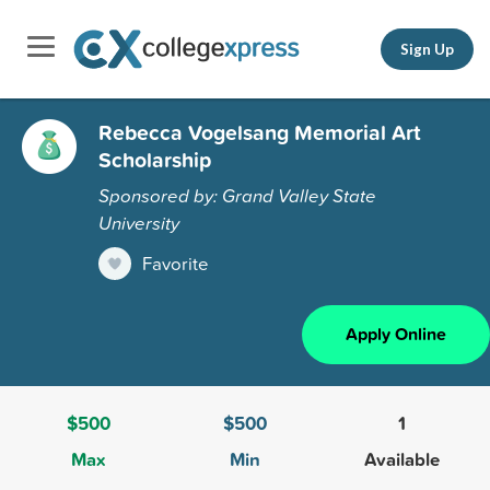
Sign Up
Rebecca Vogelsang Memorial Art
Scholarship
Sponsored by: Grand Valley State
University
Favorite
Apply Online
$500
$500
1
Max
Min
Available