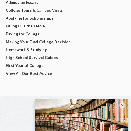
Admission Essays
College Tours & Campus Visits
Applying for Scholarships
Filling Out the FAFSA
Paying for College
Making Your Final College Decision
Homework & Studying
High School Survival Guides
First Year of College
View All Our Best Advice
×