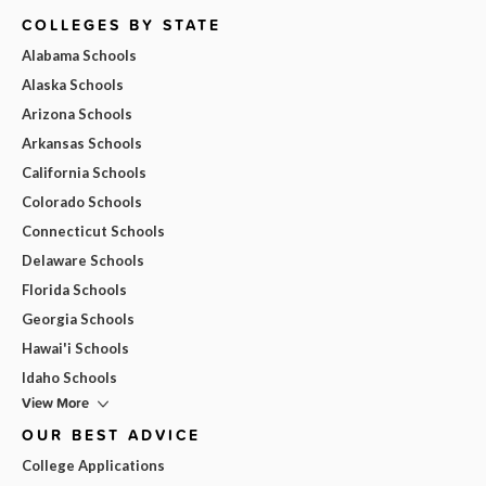
COLLEGES BY STATE
Alabama Schools
Alaska Schools
Arizona Schools
Arkansas Schools
California Schools
Colorado Schools
Connecticut Schools
Delaware Schools
Florida Schools
Georgia Schools
Hawai'i Schools
Idaho Schools
View More
OUR BEST ADVICE
College Applications