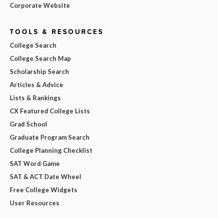
Corporate Website
TOOLS & RESOURCES
College Search
College Search Map
Scholarship Search
Articles & Advice
Lists & Rankings
CX Featured College Lists
Grad School
Graduate Program Search
College Planning Checklist
SAT Word Game
SAT & ACT Date Wheel
Free College Widgets
User Resources