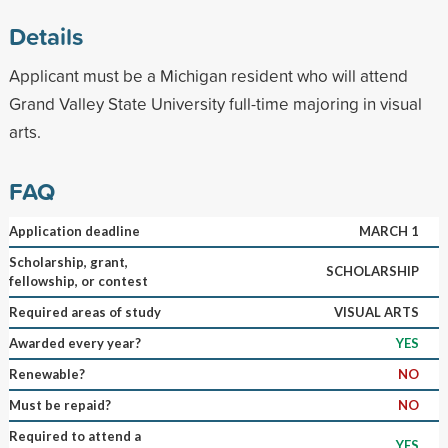
Details
Applicant must be a Michigan resident who will attend
Grand Valley State University full-time majoring in visual
arts.
FAQ
Application deadline
MARCH 1
Scholarship, grant,
SCHOLARSHIP
fellowship, or contest
Required areas of study
VISUAL ARTS
Awarded every year?
YES
Renewable?
NO
Must be repaid?
NO
Required to attend a
YES