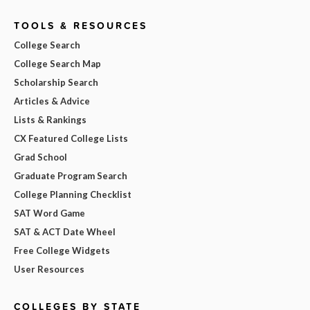
TOOLS & RESOURCES
College Search
College Search Map
Scholarship Search
Articles & Advice
Lists & Rankings
CX Featured College Lists
Grad School
Graduate Program Search
College Planning Checklist
SAT Word Game
SAT & ACT Date Wheel
Free College Widgets
User Resources
COLLEGES BY STATE