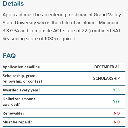
Details
Applicant must be an entering freshman at Grand Valley
State University who is the child of an alumni. Minimum
3.3 GPA and composite ACT score of 22 (combined SAT
Reasoning score of 1030) required.
FAQ
Application deadline
DECEMBER 31
Scholarship, grant,
SCHOLARSHIP
fellowship, or contest
Awarded every year?
YES
Unlimited amount
YES
awarded?
Renewable?
NO
Must be repaid?
NO