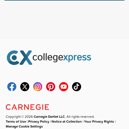
Copyright © 2026
Carnegie Dartlet LLC
. All rights reserved.
Terms of Use
|
Privacy Policy
|
Notice at Collection
|
Your Privacy Rights
|
Manage Cookie Settings