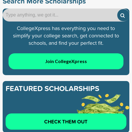
Search More Scholarships
CollegeXpress has everything you need to
simplify your college search, get connected to
schools, and find your perfect fit.
Join CollegeXpress
FEATURED SCHOLARSHIPS
CHECK THEM OUT