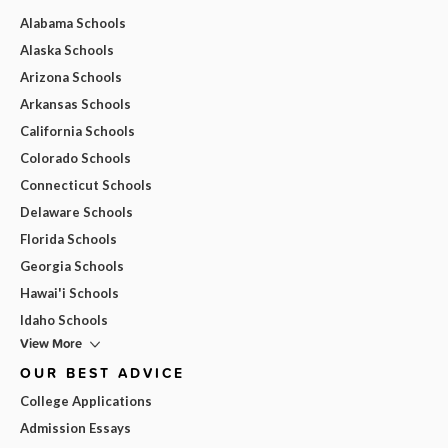
Alabama Schools
Alaska Schools
Arizona Schools
Arkansas Schools
California Schools
Colorado Schools
Connecticut Schools
Delaware Schools
Florida Schools
Georgia Schools
Hawai'i Schools
Idaho Schools
View More
OUR BEST ADVICE
College Applications
Admission Essays