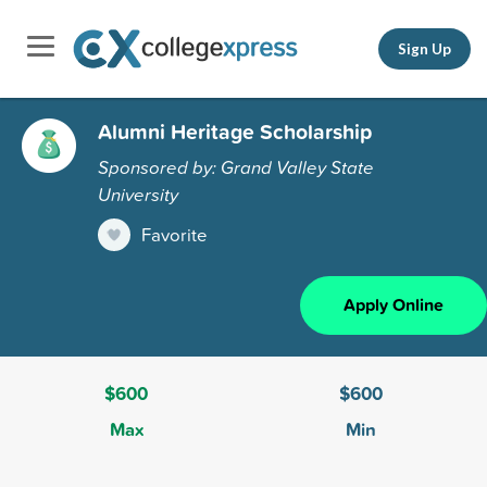
Sign Up
Alumni Heritage Scholarship
Sponsored by: Grand Valley State
University
Favorite
Apply Online
$600
$600
Max
Min