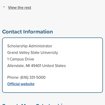
View the rest
Contact Information
Scholarship Administrator
Grand Valley State University
1 Campus Drive
Allendale, MI 49401 United States
Phone: (616) 331-5000
Official website