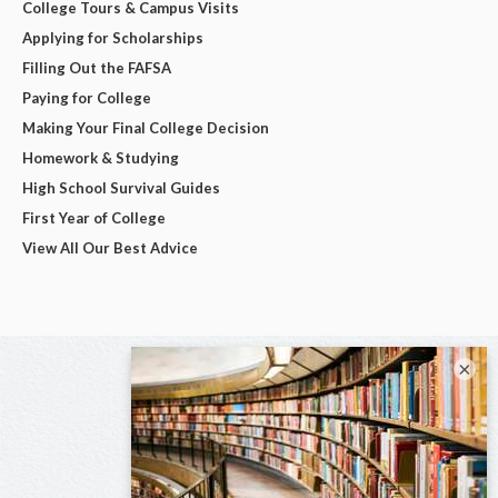
College Tours & Campus Visits
Applying for Scholarships
Filling Out the FAFSA
Paying for College
Making Your Final College Decision
Homework & Studying
High School Survival Guides
First Year of College
View All Our Best Advice
×