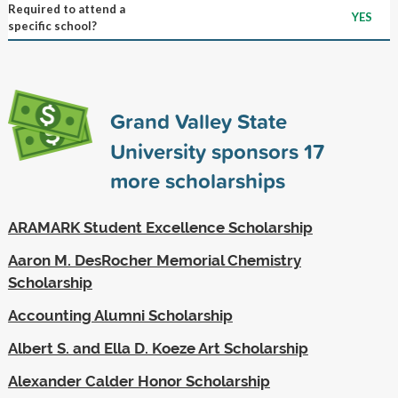
Required to attend a
YES
specific school?
Grand Valley State
University sponsors
17
more scholarships
ARAMARK Student Excellence Scholarship
Aaron M. DesRocher Memorial Chemistry
Scholarship
Accounting Alumni Scholarship
Albert S. and Ella D. Koeze Art Scholarship
Alexander Calder Honor Scholarship