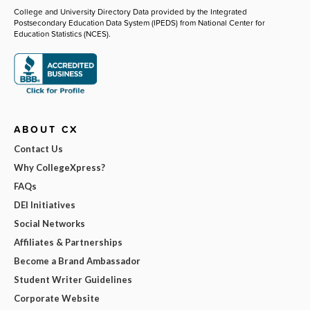
College and University Directory Data provided by the Integrated
Postsecondary Education Data System (IPEDS) from National Center for
Education Statistics (NCES).
ABOUT CX
Contact Us
Why CollegeXpress?
FAQs
DEI Initiatives
Social Networks
Affiliates & Partnerships
Become a Brand Ambassador
Student Writer Guidelines
Corporate Website