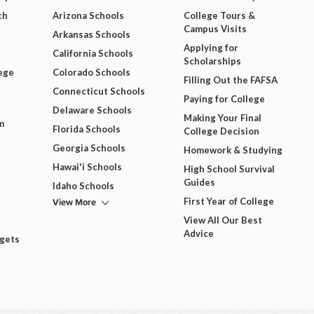
ch
Arizona Schools
College Tours &
Campus Visits
Arkansas Schools
Applying for
California Schools
Scholarships
ege
Colorado Schools
Filling Out the FAFSA
Connecticut Schools
Paying for College
Delaware Schools
Making Your Final
m
Florida Schools
College Decision
Georgia Schools
Homework & Studying
Hawai'i Schools
High School Survival
Guides
Idaho Schools
View More
First Year of College
View All Our Best
Advice
dgets