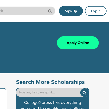
Sign Up
Log In
Apply Online
Search More Scholarships
CollegeXpress has everything
you need to simplify your college