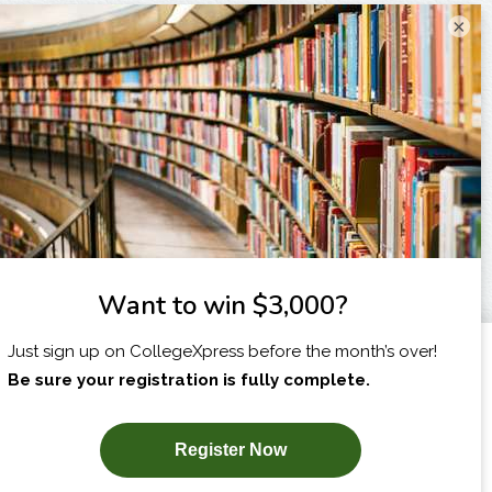
×
I am...
X
SUBSCRIBE NOW!