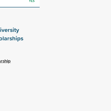
YES
iversity
larships
rship