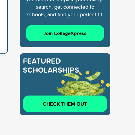
search, get connected to
schools, and find your perfect fit.
Join CollegeXpress
FEATURED
SCHOLARSHIPS
CHECK THEM OUT