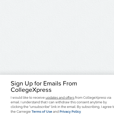
Sign Up for Emails From
CollegeXpress
I would like to receive
updates and offers
from CollegeXpress via
email. I understand that I can withdraw this consent anytime by
clicking the "unsubscribe" link in the email. By subscribing, I agree 
the Carnegie
Terms of Use
and
Privacy Policy
.