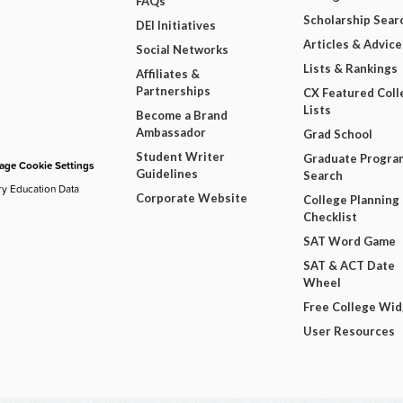
FAQs
Scholarship Sear
DEI Initiatives
Articles & Advice
Social Networks
Lists & Rankings
Affiliates &
Partnerships
CX Featured Coll
Lists
Become a Brand
Ambassador
Grad School
Student Writer
Graduate Progra
ge Cookie Settings
Guidelines
Search
ry Education Data
Corporate Website
College Planning
Checklist
SAT Word Game
SAT & ACT Date
Wheel
Free College Wi
User Resources