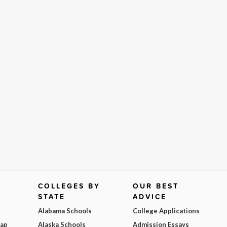
COLLEGES BY
OUR BEST
STATE
ADVICE
Alabama Schools
College Applications
Map
Alaska Schools
Admission Essays