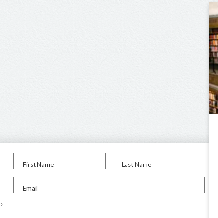
First Name
Last Name
Email
to