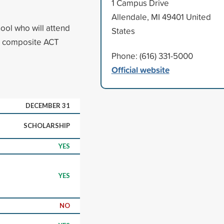
1 Campus Drive
Allendale, MI 49401 United
ool who will attend
States
d composite ACT
Phone: (616) 331-5000
Official website
DECEMBER 31
SCHOLARSHIP
YES
YES
NO