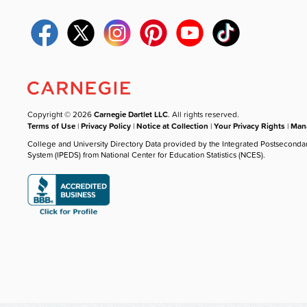
Copyright © 2026
Carnegie Dartlet LLC
. All rights reserved.
Terms of Use
|
Privacy Policy
|
Notice at Collection
|
Your Privacy Rights
|
Mana
College and University Directory Data provided by the Integrated Postseconda
System (IPEDS) from National Center for Education Statistics (NCES).