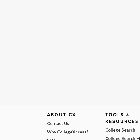
ABOUT CX
TOOLS &
RESOURCES
Contact Us
College Search
Why CollegeXpress?
College Search 