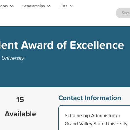
hools
Scholarships
Lists
ent Award of Excellence
 University
Contact Information
15
Available
Scholarship Administrator
Grand Valley State University