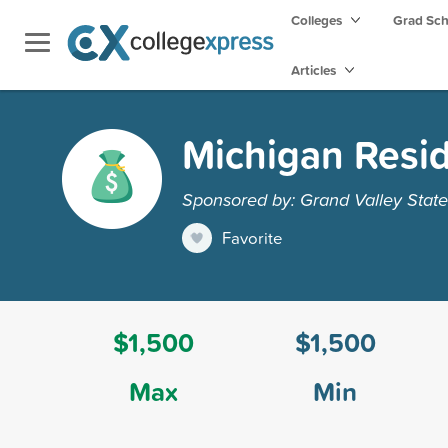
Colleges
Grad Sc
Articles
Michigan Resid
Sponsored by: Grand Valley State
Favorite
$1,500
$1,500
Max
Min