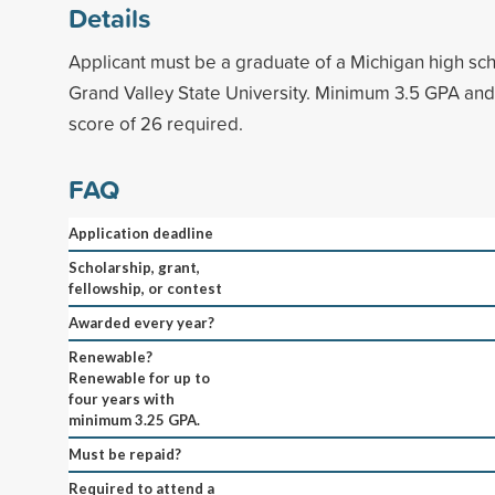
Details
Applicant must be a graduate of a Michigan high sch
Grand Valley State University. Minimum 3.5 GPA an
score of 26 required.
FAQ
Application deadline
Scholarship, grant,
fellowship, or contest
Awarded every year?
Renewable?
Renewable for up to
four years with
minimum 3.25 GPA.
Must be repaid?
Required to attend a