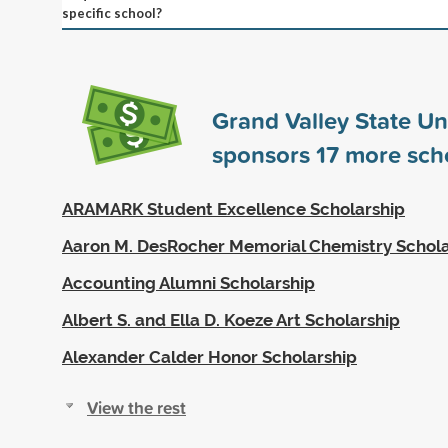
specific school?
Grand Valley State Un
sponsors
17
more scho
ARAMARK Student Excellence Scholarship
Aaron M. DesRocher Memorial Chemistry Schola
Accounting Alumni Scholarship
Albert S. and Ella D. Koeze Art Scholarship
Alexander Calder Honor Scholarship
View the rest