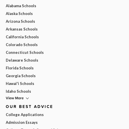
Alabama Schools
Alaska Schools
Arizona Schools
Arkansas Schools
California Schools
Colorado Schools
Connecticut Schools
Delaware Schools
Florida Schools
Georgia Schools
Hawai'i Schools
Idaho Schools
View More
OUR BEST ADVICE
College Applications
Admission Essays