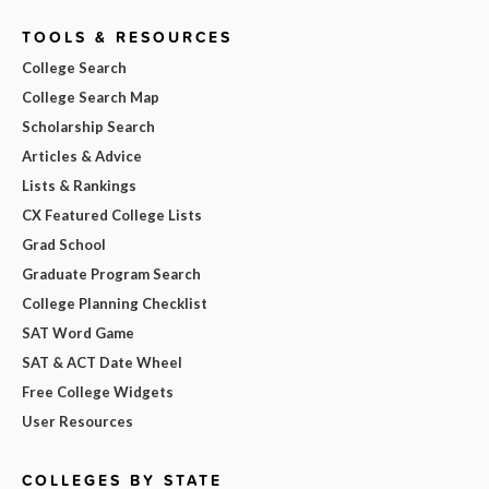
TOOLS & RESOURCES
College Search
College Search Map
Scholarship Search
Articles & Advice
Lists & Rankings
CX Featured College Lists
Grad School
Graduate Program Search
College Planning Checklist
SAT Word Game
SAT & ACT Date Wheel
Free College Widgets
User Resources
COLLEGES BY STATE