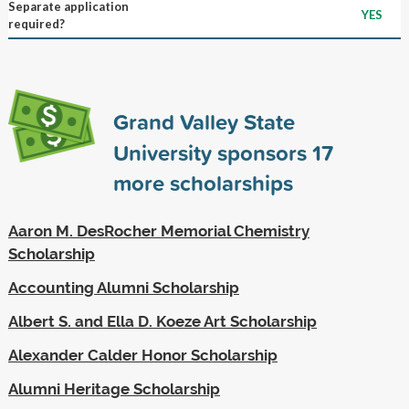
Separate application
YES
required?
Grand Valley State
University sponsors
17
more scholarships
Aaron M. DesRocher Memorial Chemistry
Scholarship
Accounting Alumni Scholarship
Albert S. and Ella D. Koeze Art Scholarship
Alexander Calder Honor Scholarship
Alumni Heritage Scholarship