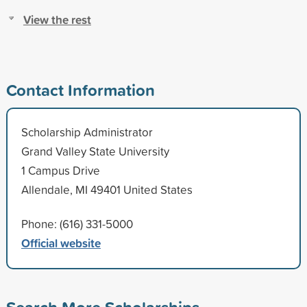
View the rest
Contact Information
Scholarship Administrator
Grand Valley State University
1 Campus Drive
Allendale, MI 49401 United States
Phone: (616) 331-5000
Official website
Search More Scholarships