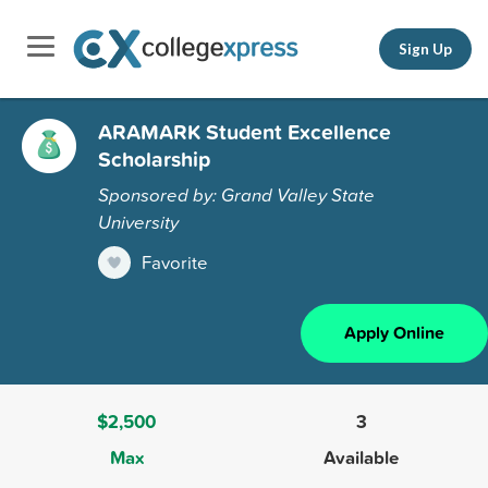
Sign Up
ARAMARK Student Excellence
Scholarship
Sponsored by: Grand Valley State
University
Favorite
Apply Online
$2,500
3
Max
Available