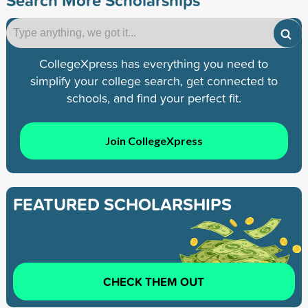
CollegeXpress has everything you need to
simplify your college search, get connected to
schools, and find your perfect fit.
Join CollegeXpress
FEATURED SCHOLARSHIPS
CHECK THEM OUT