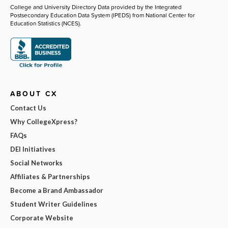
College and University Directory Data provided by the Integrated
Postsecondary Education Data System (IPEDS) from National Center for
Education Statistics (NCES).
ABOUT CX
Contact Us
Why CollegeXpress?
FAQs
DEI Initiatives
Social Networks
Affiliates & Partnerships
Become a Brand Ambassador
Student Writer Guidelines
Corporate Website