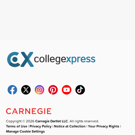
Copyright © 2026
Carnegie Dartlet LLC
. All rights reserved.
Terms of Use
|
Privacy Policy
|
Notice at Collection
|
Your Privacy Rights
|
Manage Cookie Settings