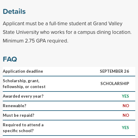
Details
Applicant must be a full-time student at Grand Valley
State University who works for a campus dining location.
Minimum 2.75 GPA required.
FAQ
Application deadline
SEPTEMBER 26
Scholarship, grant,
SCHOLARSHIP
fellowship, or contest
Awarded every year?
YES
Renewable?
NO
Must be repaid?
NO
Required to attend a
YES
specific school?