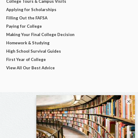
College Tours & Campus Visits
Applying for Scholarships
Filling Out the FAFSA
Paying for College
Making Your Final College Decision
Homework & Studying
High School Survival Guides
First Year of College
View All Our Best Advice
×