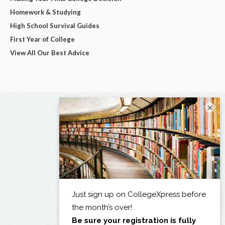
Homework & Studying
High School Survival Guides
First Year of College
View All Our Best Advice
×