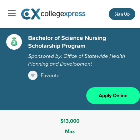
Sign Up
Bachelor of Science Nursing
Scholarship Program
Sponsored by: Office of Statewide Health
Planning and Development
Favorite
Apply Online
$13,000
Max