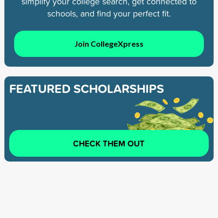
simplify your college search, get connected to
schools, and find your perfect fit.
Join CollegeXpress
FEATURED SCHOLARSHIPS
CHECK THEM OUT