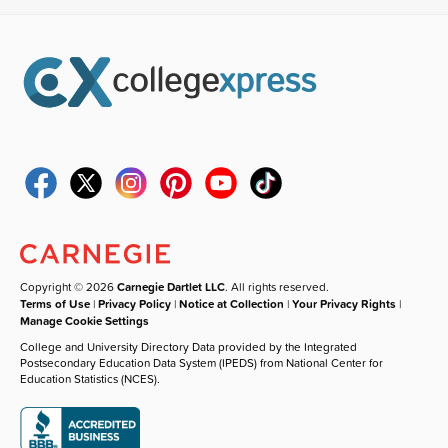
Copyright © 2026
Carnegie Dartlet LLC
. All rights reserved.
Terms of Use
|
Privacy Policy
|
Notice at Collection
|
Your Privacy Rights
|
Manage Cookie Settings
College and University Directory Data provided by the Integrated
Postsecondary Education Data System (IPEDS) from National Center for
Education Statistics (NCES).