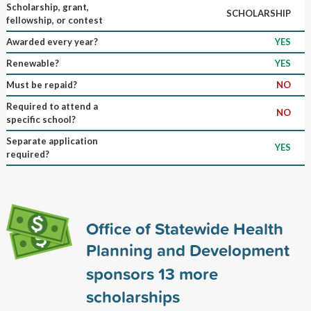
Scholarship, grant,
SCHOLARSHIP
fellowship, or contest
Awarded every year?
YES
Renewable?
YES
Must be repaid?
NO
Required to attend a
NO
specific school?
Separate application
YES
required?
Office of Statewide Health
Planning and Development
sponsors
13
more
scholarships