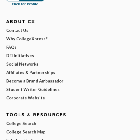
ABOUT CX
Contact Us
Why CollegeXpress?
FAQs
DEI Initiatives
Social Networks
Affiliates & Partnerships
Become a Brand Ambassador
Student Writer Guidelines
Corporate Website
TOOLS & RESOURCES
College Search
College Search Map