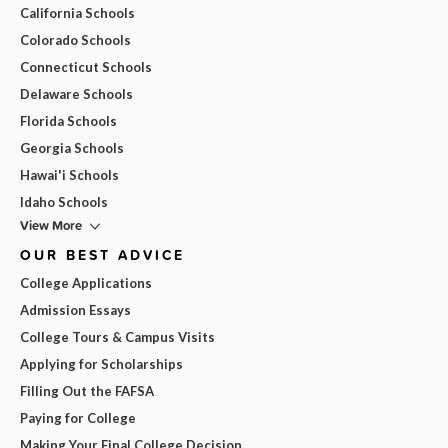
California Schools
Colorado Schools
Connecticut Schools
Delaware Schools
Florida Schools
Georgia Schools
Hawai'i Schools
Idaho Schools
View More
OUR BEST ADVICE
College Applications
Admission Essays
College Tours & Campus Visits
Applying for Scholarships
Filling Out the FAFSA
Paying for College
Making Your Final College Decision