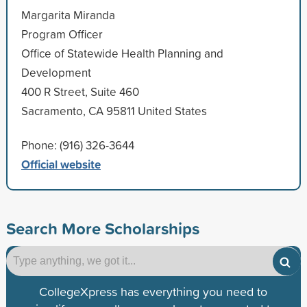
Margarita Miranda
Program Officer
Office of Statewide Health Planning and
Development
400 R Street, Suite 460
Sacramento, CA 95811 United States
Phone: (916) 326-3644
Official website
Search More Scholarships
CollegeXpress has everything you need to