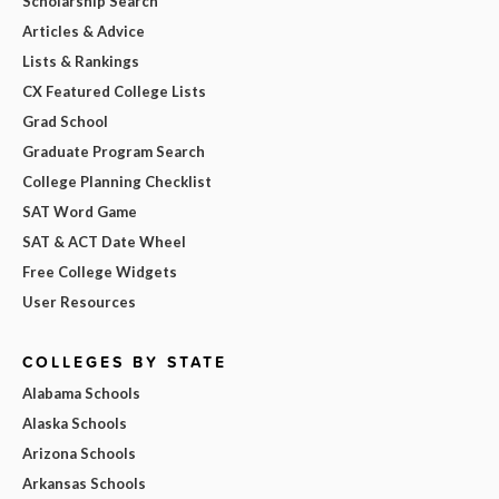
Scholarship Search
Articles & Advice
Lists & Rankings
CX Featured College Lists
Grad School
Graduate Program Search
College Planning Checklist
SAT Word Game
SAT & ACT Date Wheel
Free College Widgets
User Resources
COLLEGES BY STATE
Alabama Schools
Alaska Schools
Arizona Schools
Arkansas Schools