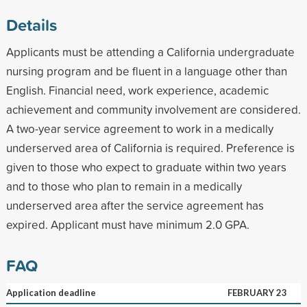
Details
Applicants must be attending a California undergraduate
nursing program and be fluent in a language other than
English. Financial need, work experience, academic
achievement and community involvement are considered.
A two-year service agreement to work in a medically
underserved area of California is required. Preference is
given to those who expect to graduate within two years
and to those who plan to remain in a medically
underserved area after the service agreement has
expired. Applicant must have minimum 2.0 GPA.
FAQ
Application deadline
FEBRUARY 23