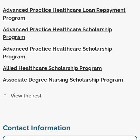
Advanced Practice Healthcare Loan Repayment
Program
Advanced Practice Healthcare Scholarship
Program
Advanced Practice Healthcare Scholarship
Program
Allied Healthcare Scholarship Program
Associate Degree Nursing Scholarship Program
View the rest
Contact Information