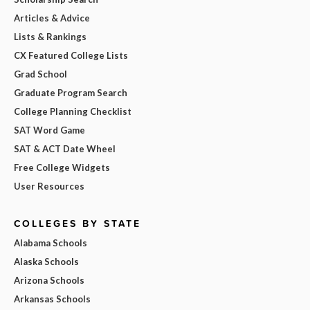
Articles & Advice
Lists & Rankings
CX Featured College Lists
Grad School
Graduate Program Search
College Planning Checklist
SAT Word Game
SAT & ACT Date Wheel
Free College Widgets
User Resources
COLLEGES BY STATE
Alabama Schools
Alaska Schools
Arizona Schools
Arkansas Schools