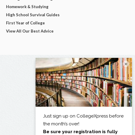
Homework & Studying
High School Survival Guides
First Year of College
View All Our Best Advice
×