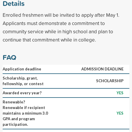
Details
Enrolled freshmen will be invited to apply after May 1.
Applicants must demonstrate a commitment to
community service while in high school and plan to
continue that commitment while in college.
FAQ
Application deadline
ADMISSION DEADLINE
Scholarship, grant,
SCHOLARSHIP
fellowship, or contest
Awarded every year?
YES
Renewable?
Renewable if recipient
maintains a minimum 3.0
YES
GPA and program
participation.