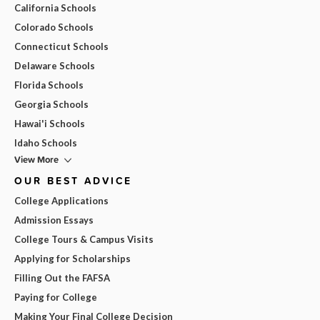
California Schools
Colorado Schools
Connecticut Schools
Delaware Schools
Florida Schools
Georgia Schools
Hawai'i Schools
Idaho Schools
View More
OUR BEST ADVICE
College Applications
Admission Essays
College Tours & Campus Visits
Applying for Scholarships
Filling Out the FAFSA
Paying for College
Making Your Final College Decision