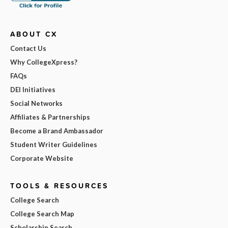
ABOUT CX
Contact Us
Why CollegeXpress?
FAQs
DEI Initiatives
Social Networks
Affiliates & Partnerships
Become a Brand Ambassador
Student Writer Guidelines
Corporate Website
TOOLS & RESOURCES
College Search
College Search Map
Scholarship Search