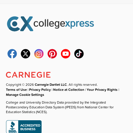
Copyright © 2026
Carnegie Dartlet LLC
. All rights reserved.
Terms of Use
|
Privacy Policy
|
Notice at Collection
|
Your Privacy Rights
|
Manage Cookie Settings
College and University Directory Data provided by the Integrated
Postsecondary Education Data System (IPEDS) from National Center for
Education Statistics (NCES).