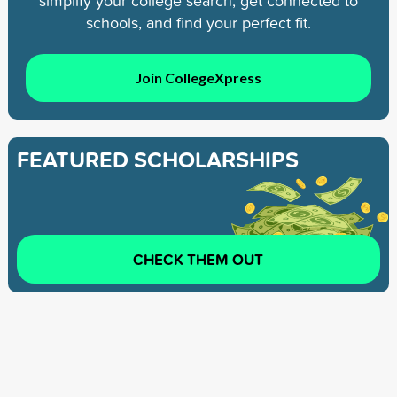
simplify your college search, get connected to
schools, and find your perfect fit.
Join CollegeXpress
FEATURED SCHOLARSHIPS
CHECK THEM OUT