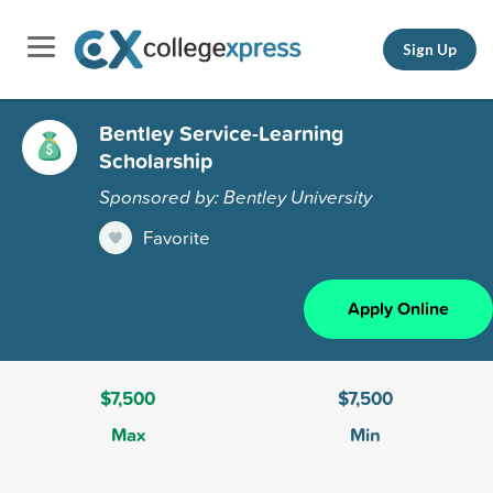
Sign Up
Bentley Service-Learning
Scholarship
Sponsored by: Bentley University
Favorite
Apply Online
$7,500
$7,500
Max
Min