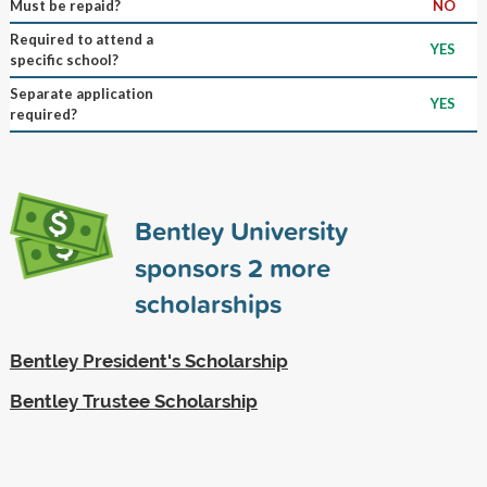
Must be repaid?
NO
Required to attend a
YES
specific school?
Separate application
YES
required?
Bentley University
sponsors
2
more
scholarships
Bentley President's Scholarship
Bentley Trustee Scholarship