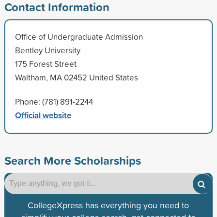
Contact Information
Office of Undergraduate Admission
Bentley University
175 Forest Street
Waltham, MA 02452 United States
Phone: (781) 891-2244
Official website
Search More Scholarships
CollegeXpress has everything you need to