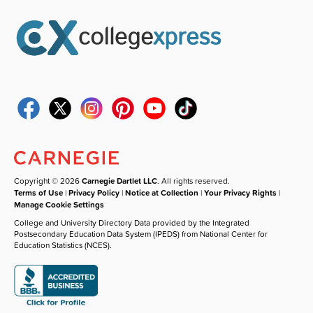
Copyright © 2026
Carnegie Dartlet LLC
. All rights reserved.
Terms of Use
|
Privacy Policy
|
Notice at Collection
|
Your Privacy Rights
|
Manage Cookie Settings
College and University Directory Data provided by the Integrated
Postsecondary Education Data System (IPEDS) from National Center for
Education Statistics (NCES).