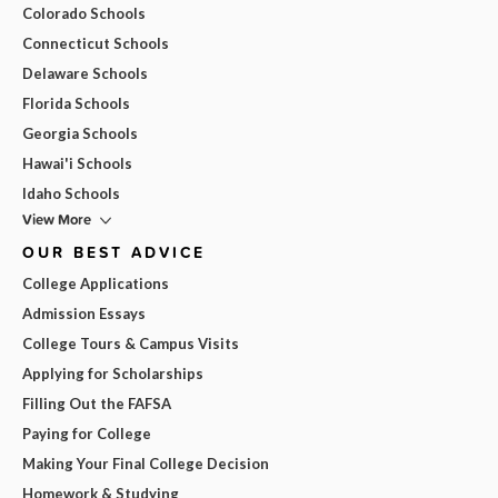
Colorado Schools
Connecticut Schools
Delaware Schools
Florida Schools
Georgia Schools
Hawai'i Schools
Idaho Schools
View More
OUR BEST ADVICE
College Applications
Admission Essays
College Tours & Campus Visits
Applying for Scholarships
Filling Out the FAFSA
Paying for College
Making Your Final College Decision
Homework & Studying