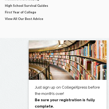
High School Survival Guides
First Year of College
View All Our Best Advice
×