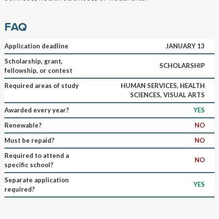
FAQ
Application deadline
JANUARY 13
Scholarship, grant,
SCHOLARSHIP
fellowship, or contest
Required areas of study
HUMAN SERVICES, HEALTH
SCIENCES, VISUAL ARTS
Awarded every year?
YES
Renewable?
NO
Must be repaid?
NO
Required to attend a
NO
specific school?
Separate application
YES
required?