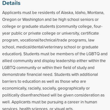
Details
Applicants must be residents of Alaska, Idaho, Montana,
Oregon or Washington and be high school seniors or
college or graduate students (community college, four-
year public or private college or university, certificate
program, vocational/technical/trade programs, law
school, medical/dental/veterinary school or graduate
education). Students must be members of the LGBTQ and
allied community and display leadership either within the
LGBTQ community or within their field of study and
demonstrate financial need. Students with additional
barriers to education as well as those who are
economically, racially, socially, geographically or
politically disenfranchised will be given consideration as
well. Applicants must be pursuing a career in human
services, health sciences, or visual arts.