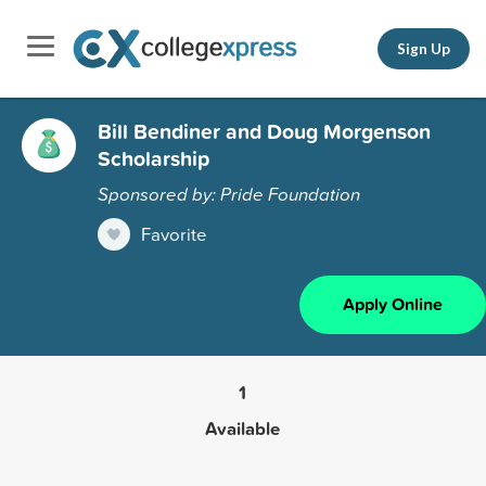
Sign Up
Bill Bendiner and Doug Morgenson
Scholarship
Sponsored by: Pride Foundation
Favorite
Apply Online
1
Available