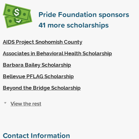
Pride Foundation sponsors
41
more scholarships
AIDS Project Snohomish County
Associates in Behavioral Health Scholarship
Barbara Bailey Scholarship
Bellevue PFLAG Scholarship
Beyond the Bridge Scholarship
View the rest
Contact Information