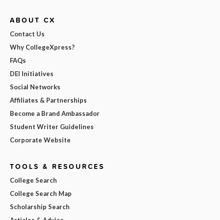
ABOUT CX
Contact Us
Why CollegeXpress?
FAQs
DEI Initiatives
Social Networks
Affiliates & Partnerships
Become a Brand Ambassador
Student Writer Guidelines
Corporate Website
TOOLS & RESOURCES
College Search
College Search Map
Scholarship Search
Articles & Advice