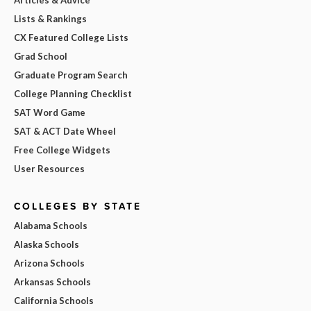
Lists & Rankings
CX Featured College Lists
Grad School
Graduate Program Search
College Planning Checklist
SAT Word Game
SAT & ACT Date Wheel
Free College Widgets
User Resources
COLLEGES BY STATE
Alabama Schools
Alaska Schools
Arizona Schools
Arkansas Schools
California Schools