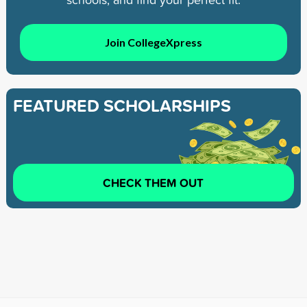
Join CollegeXpress
FEATURED SCHOLARSHIPS
CHECK THEM OUT