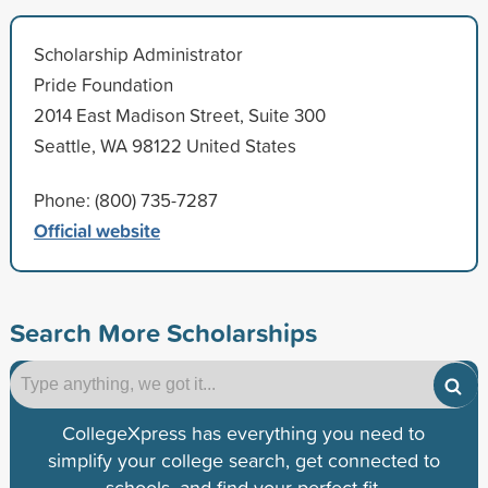
Scholarship Administrator
Pride Foundation
2014 East Madison Street, Suite 300
Seattle, WA 98122 United States
Phone: (800) 735-7287
Official website
Search More Scholarships
CollegeXpress has everything you need to
simplify your college search, get connected to
schools, and find your perfect fit.