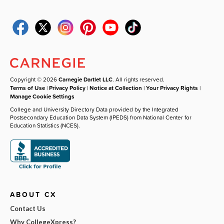
Copyright © 2026
Carnegie Dartlet LLC
. All rights reserved.
Terms of Use
|
Privacy Policy
|
Notice at Collection
|
Your Privacy Rights
|
Manage Cookie Settings
College and University Directory Data provided by the Integrated
Postsecondary Education Data System (IPEDS) from National Center for
Education Statistics (NCES).
ABOUT CX
Contact Us
Why CollegeXpress?