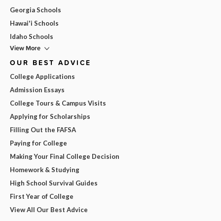
Georgia Schools
Hawai'i Schools
Idaho Schools
View More
OUR BEST ADVICE
College Applications
Admission Essays
College Tours & Campus Visits
Applying for Scholarships
Filling Out the FAFSA
Paying for College
Making Your Final College Decision
Homework & Studying
High School Survival Guides
First Year of College
View All Our Best Advice