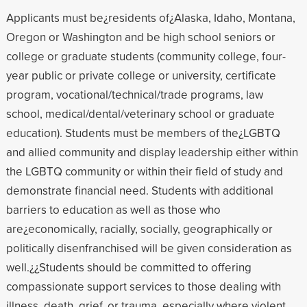
Applicants must be¿residents of¿Alaska, Idaho, Montana,
Oregon or Washington and be high school seniors or
college or graduate students (community college, four-
year public or private college or university, certificate
program, vocational/technical/trade programs, law
school, medical/dental/veterinary school or graduate
education). Students must be members of the¿LGBTQ
and allied community and display leadership either within
the LGBTQ community or within their field of study and
demonstrate financial need. Students with additional
barriers to education as well as those who
are¿economically, racially, socially, geographically or
politically disenfranchised will be given consideration as
well.¿¿Students should be committed to offering
compassionate support services to those dealing with
illness, death, grief, or trauma, especially where violent