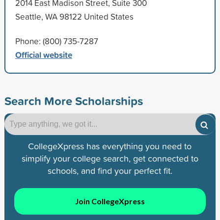
2014 East Madison Street, Suite 300
Seattle, WA 98122 United States
Phone: (800) 735-7287
Official website
Search More Scholarships
CollegeXpress has everything you need to
simplify your college search, get connected to
schools, and find your perfect fit.
Join CollegeXpress