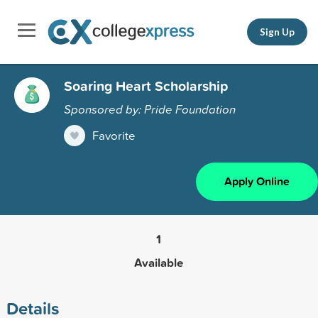
Sign Up
Soaring Heart Scholarship
Sponsored by: Pride Foundation
Favorite
Apply Online
1
Available
Details