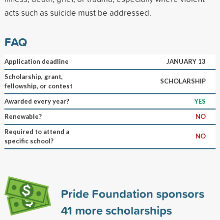
acts such as suicide must be addressed.
FAQ
Application deadline
JANUARY 13
Scholarship, grant,
SCHOLARSHIP
fellowship, or contest
Awarded every year?
YES
Renewable?
NO
Required to attend a
NO
specific school?
Pride Foundation sponsors
41
more scholarships