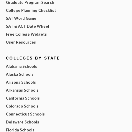
Graduate Program Search
College Planning Checklist
SAT Word Game
SAT & ACT Date Wheel
Free College Widgets
User Resources
COLLEGES BY STATE
Alabama Schools
Alaska Schools
Arizona Schools
Arkansas Schools
California Schools
Colorado Schools
Connecticut Schools
Delaware Schools
Florida Schools