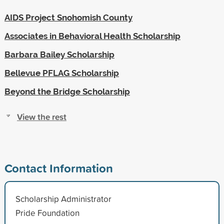
AIDS Project Snohomish County
Associates in Behavioral Health Scholarship
Barbara Bailey Scholarship
Bellevue PFLAG Scholarship
Beyond the Bridge Scholarship
View the rest
Contact Information
Scholarship Administrator
Pride Foundation