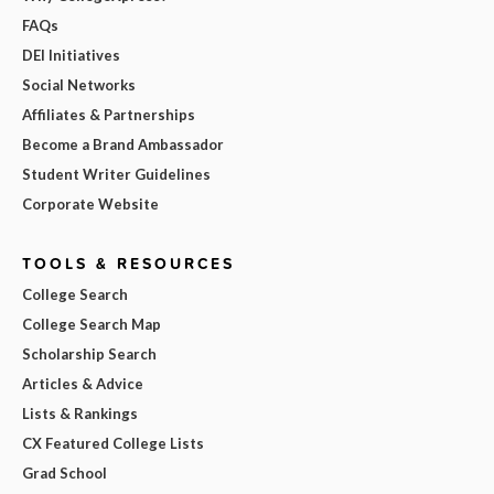
FAQs
DEI Initiatives
Social Networks
Affiliates & Partnerships
Become a Brand Ambassador
Student Writer Guidelines
Corporate Website
TOOLS & RESOURCES
College Search
College Search Map
Scholarship Search
Articles & Advice
Lists & Rankings
CX Featured College Lists
Grad School