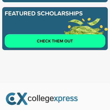
FEATURED SCHOLARSHIPS
CHECK THEM OUT