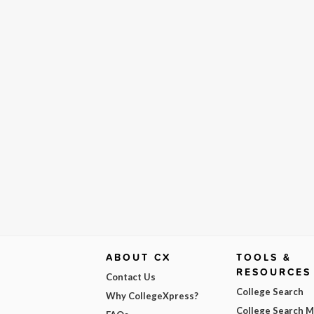
ABOUT CX
TOOLS &
RESOURCES
Contact Us
College Search
Why CollegeXpress?
College Search 