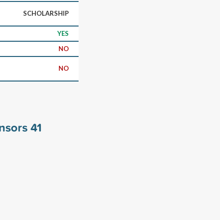
SCHOLARSHIP
YES
NO
NO
onsors
41