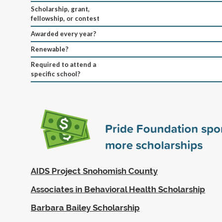
Scholarship, grant,
fellowship, or contest
Awarded every year?
Renewable?
Required to attend a
specific school?
Pride Foundation sp
more scholarships
AIDS Project Snohomish County
Associates in Behavioral Health Scholarship
Barbara Bailey Scholarship