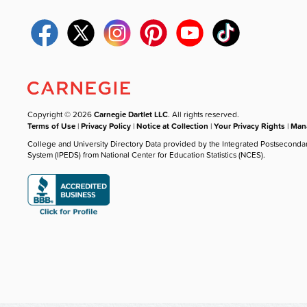
Copyright © 2026
Carnegie Dartlet LLC
. All rights reserved.
Terms of Use
|
Privacy Policy
|
Notice at Collection
|
Your Privacy Rights
|
Mana
College and University Directory Data provided by the Integrated Postseconda
System (IPEDS) from National Center for Education Statistics (NCES).