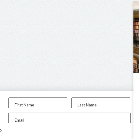
First Name
Last Name
Email
to