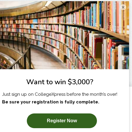
×
I am...
X
SUBSCRIBE NOW!