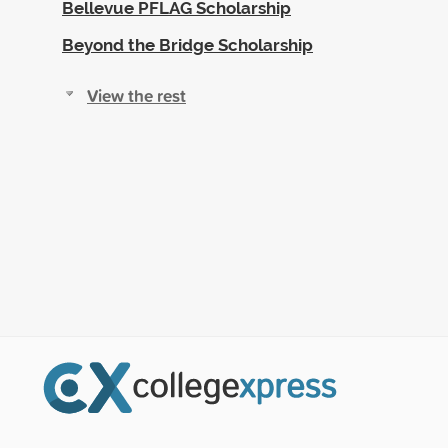
Bellevue PFLAG Scholarship
Beyond the Bridge Scholarship
View the rest