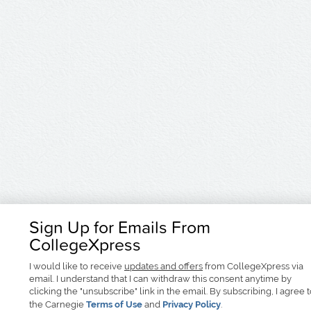
Sign Up for Emails From
CollegeXpress
I would like to receive
updates and offers
from CollegeXpress via
email. I understand that I can withdraw this consent anytime by
clicking the "unsubscribe" link in the email. By subscribing, I agree 
the Carnegie
Terms of Use
and
Privacy Policy
.