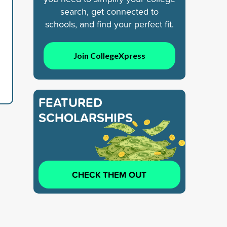
search, get connected to
schools, and find your perfect fit.
Join CollegeXpress
FEATURED
SCHOLARSHIPS
CHECK THEM OUT