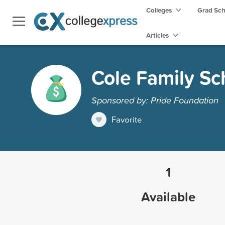
Colleges
Grad Sc
Articles
Cole Family Sc
Sponsored by: Pride Foundation
Favorite
1
Available