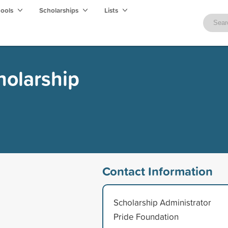
hools
Scholarships
Lists
holarship
Contact Information
Scholarship Administrator
Pride Foundation