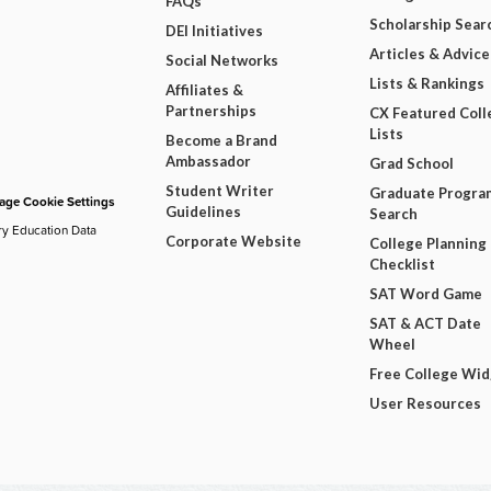
FAQs
Scholarship Sear
DEI Initiatives
Articles & Advice
Social Networks
Lists & Rankings
Affiliates &
Partnerships
CX Featured Coll
Lists
Become a Brand
Ambassador
Grad School
Student Writer
Graduate Progra
ge Cookie Settings
Guidelines
Search
ry Education Data
Corporate Website
College Planning
Checklist
SAT Word Game
SAT & ACT Date
Wheel
Free College Wi
User Resources