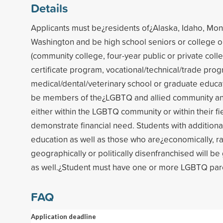
Details
Applicants must be¿residents of¿Alaska, Idaho, Mo
Washington and be high school seniors or college o
(community college, four-year public or private colle
certificate program, vocational/technical/trade prog
medical/dental/veterinary school or graduate educa
be members of the¿LGBTQ and allied community an
either within the LGBTQ community or within their fi
demonstrate financial need. Students with additional
education as well as those who are¿economically, raci
geographically or politically disenfranchised will be
as well.¿Student must have one or more LGBTQ par
FAQ
Application deadline