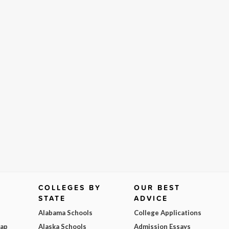
COLLEGES BY
OUR BEST
STATE
ADVICE
Alabama Schools
College Applications
Map
Alaska Schools
Admission Essays