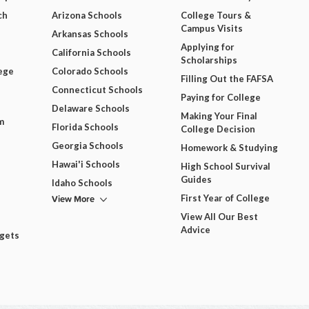
ch
Arizona Schools
College Tours &
Campus Visits
Arkansas Schools
Applying for
California Schools
Scholarships
ege
Colorado Schools
Filling Out the FAFSA
Connecticut Schools
Paying for College
Delaware Schools
Making Your Final
m
Florida Schools
College Decision
Georgia Schools
Homework & Studying
Hawai'i Schools
High School Survival
Guides
Idaho Schools
View More
First Year of College
View All Our Best
Advice
dgets