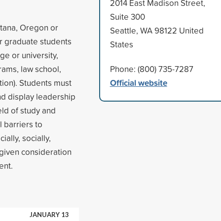
2014 East Madison Street,
Suite 300
ntana, Oregon or
Seattle, WA 98122 United
r graduate students
States
ge or university,
rams, law school,
Phone: (800) 735-7287
Official website
tion). Students must
d display leadership
eld of study and
 barriers to
ally, socially,
 given consideration
ent.
JANUARY 13