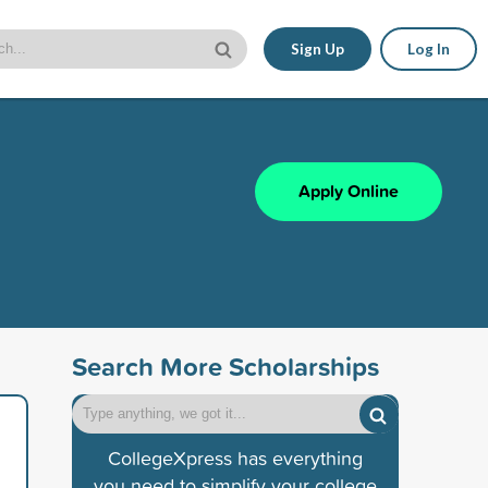
Sign Up
Log In
Apply Online
Search More Scholarships
CollegeXpress has everything
you need to simplify your college