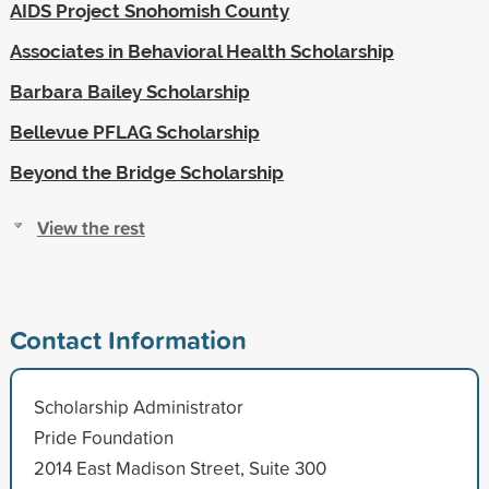
AIDS Project Snohomish County
Associates in Behavioral Health Scholarship
Barbara Bailey Scholarship
Bellevue PFLAG Scholarship
Beyond the Bridge Scholarship
View the rest
Contact Information
Scholarship Administrator
Pride Foundation
2014 East Madison Street, Suite 300