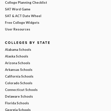
College Planning Checklist
SAT Word Game
SAT & ACT Date Wheel
Free College Widgets
User Resources
COLLEGES BY STATE
Alabama Schools
Alaska Schools
Arizona Schools
Arkansas Schools
California Schools
Colorado Schools
Connecticut Schools
Delaware Schools
Florida Schools
Georgia Schools