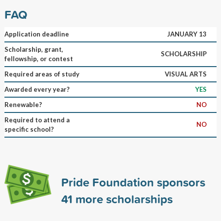
FAQ
Application deadline
JANUARY 13
Scholarship, grant,
SCHOLARSHIP
fellowship, or contest
Required areas of study
VISUAL ARTS
Awarded every year?
YES
Renewable?
NO
Required to attend a
NO
specific school?
Pride Foundation sponsors
41
more scholarships