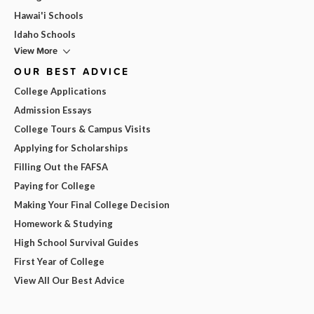
Hawai'i Schools
Idaho Schools
View More
OUR BEST ADVICE
College Applications
Admission Essays
College Tours & Campus Visits
Applying for Scholarships
Filling Out the FAFSA
Paying for College
Making Your Final College Decision
Homework & Studying
High School Survival Guides
First Year of College
View All Our Best Advice