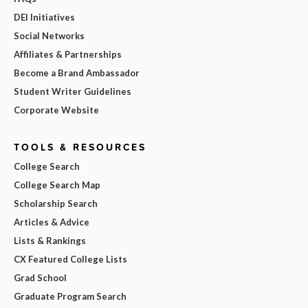
DEI Initiatives
Social Networks
Affiliates & Partnerships
Become a Brand Ambassador
Student Writer Guidelines
Corporate Website
TOOLS & RESOURCES
College Search
College Search Map
Scholarship Search
Articles & Advice
Lists & Rankings
CX Featured College Lists
Grad School
Graduate Program Search