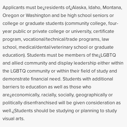
Applicants must be¿residents of¿Alaska, Idaho, Montana,
Oregon or Washington and be high school seniors or
college or graduate students (community college, four-
year public or private college or university, certificate
program, vocational/technical/trade programs, law
school, medical/dental/veterinary school or graduate
education). Students must be members of the¿LGBTQ
and allied community and display leadership either within
the LGBTQ community or within their field of study and
demonstrate financial need. Students with additional
barriers to education as well as those who
are¿economically, racially, socially, geographically or
politically disenfranchised will be given consideration as
well.¿Students should be studying or planning to study
visual arts.