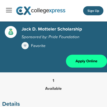
Sign Up
Jack D. Motteler Scholarship
Sponsored by: Pride Foundation
Favorite
Apply Online
1
Available
Details