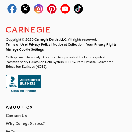
Copyright © 2026
Carnegie Dartlet LLC
. All rights reserved.
Terms of Use
|
Privacy Policy
|
Notice at Collection
|
Your Privacy Rights
|
Manage Cookie Settings
College and University Directory Data provided by the Integrated
Postsecondary Education Data System (IPEDS) from National Center for
Education Statistics (NCES).
ABOUT CX
Contact Us
Why CollegeXpress?
FAQs