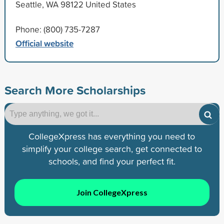
Seattle, WA 98122 United States
Phone: (800) 735-7287
Official website
Search More Scholarships
CollegeXpress has everything you need to
simplify your college search, get connected to
schools, and find your perfect fit.
Join CollegeXpress