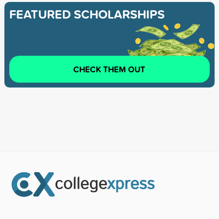
FEATURED SCHOLARSHIPS
CHECK THEM OUT