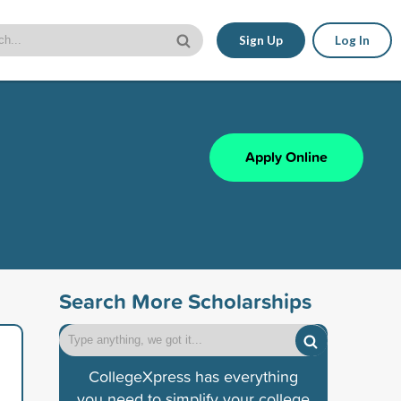
Sign Up
Log In
Apply Online
Search More Scholarships
CollegeXpress has everything
you need to simplify your college