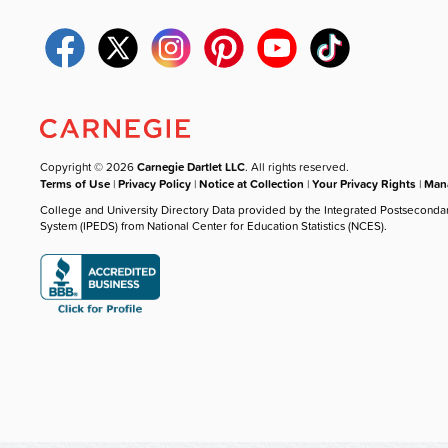
Copyright © 2026
Carnegie Dartlet LLC
. All rights reserved.
Terms of Use
|
Privacy Policy
|
Notice at Collection
|
Your Privacy Rights
|
Mana
College and University Directory Data provided by the Integrated Postseconda
System (IPEDS) from National Center for Education Statistics (NCES).