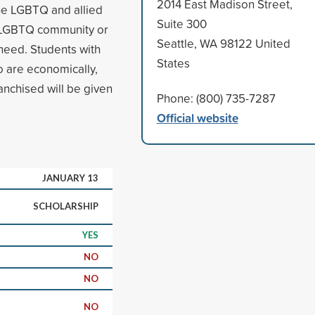
2014 East Madison Street,
he LGBTQ and allied
Suite 300
e LGBTQ community or
Seattle, WA 98122 United
 need. Students with
States
o are economically,
franchised will be given
Phone: (800) 735-7287
Official website
JANUARY 13
SCHOLARSHIP
YES
NO
NO
NO