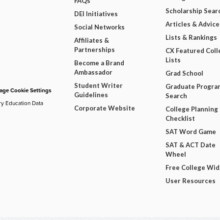
FAQs
Scholarship Sear
DEI Initiatives
Articles & Advice
Social Networks
Lists & Rankings
Affiliates &
Partnerships
CX Featured Coll
Lists
Become a Brand
Ambassador
Grad School
Student Writer
Graduate Progra
ge Cookie Settings
Guidelines
Search
ry Education Data
Corporate Website
College Planning
Checklist
SAT Word Game
SAT & ACT Date
Wheel
Free College Wi
User Resources