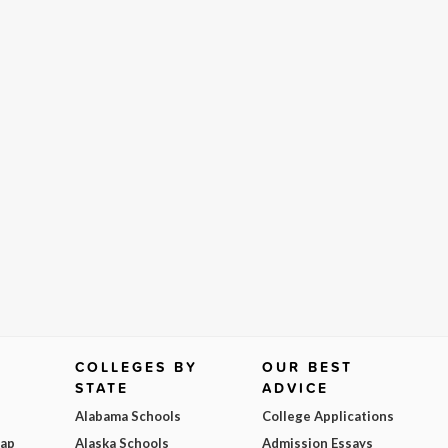
COLLEGES BY
OUR BEST
STATE
ADVICE
Alabama Schools
College Applications
Map
Alaska Schools
Admission Essays