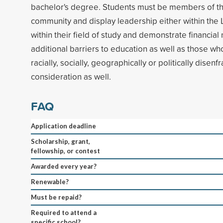
bachelor's degree. Students must be members of t
community and display leadership either within th
within their field of study and demonstrate financial
additional barriers to education as well as those wh
racially, socially, geographically or politically disen
consideration as well.
FAQ
Application deadline
Scholarship, grant,
fellowship, or contest
Awarded every year?
Renewable?
Must be repaid?
Required to attend a
specific school?