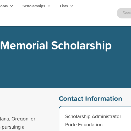
hools
Scholarships
Lists
 Memorial Scholarship
Contact Information
Scholarship Administrator
tana, Oregon, or
Pride Foundation
 pursuing a