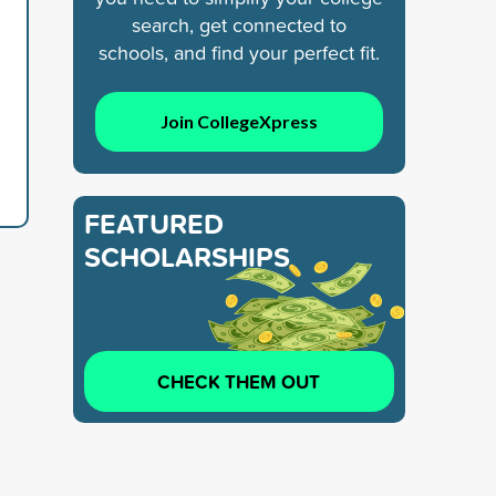
search, get connected to
schools, and find your perfect fit.
Join CollegeXpress
FEATURED
SCHOLARSHIPS
CHECK THEM OUT