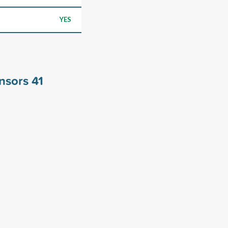
YES
onsors
41