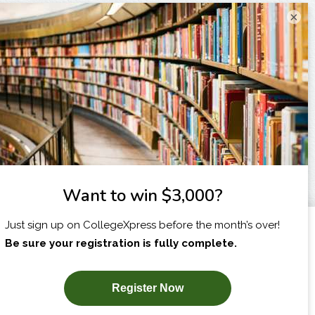
×
I am...
X
SUBSCRIBE NOW!