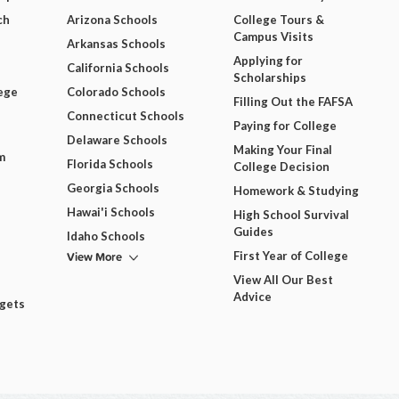
ch
Arizona Schools
College Tours &
Campus Visits
Arkansas Schools
Applying for
California Schools
Scholarships
ege
Colorado Schools
Filling Out the FAFSA
Connecticut Schools
Paying for College
Delaware Schools
Making Your Final
m
Florida Schools
College Decision
Georgia Schools
Homework & Studying
Hawai'i Schools
High School Survival
Guides
Idaho Schools
View More
First Year of College
View All Our Best
Advice
dgets