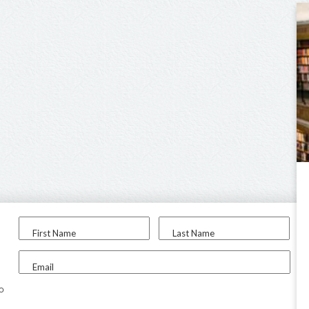
First Name
Last Name
Email
to