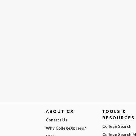
ABOUT CX
TOOLS &
RESOURCES
Contact Us
College Search
Why CollegeXpress?
College Search 