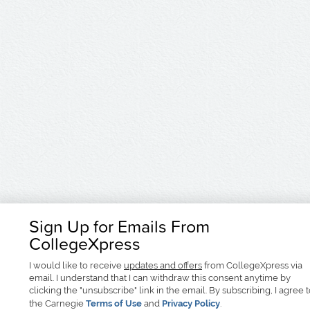
Sign Up for Emails From
CollegeXpress
I would like to receive
updates and offers
from CollegeXpress via
email. I understand that I can withdraw this consent anytime by
clicking the "unsubscribe" link in the email. By subscribing, I agree 
the Carnegie
Terms of Use
and
Privacy Policy
.