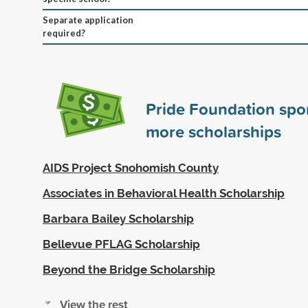
Separate application
required?
Pride Foundation sp
more scholarships
AIDS Project Snohomish County
Associates in Behavioral Health Scholarship
Barbara Bailey Scholarship
Bellevue PFLAG Scholarship
Beyond the Bridge Scholarship
View the rest