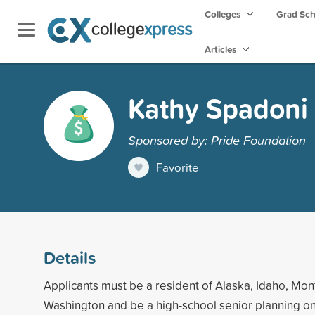
Colleges
Grad Sc
Articles
Kathy Spadoni
Sponsored by: Pride Foundation
Favorite
Details
Applicants must be a resident of Alaska, Idaho, Mon
Washington and be a high-school senior planning on