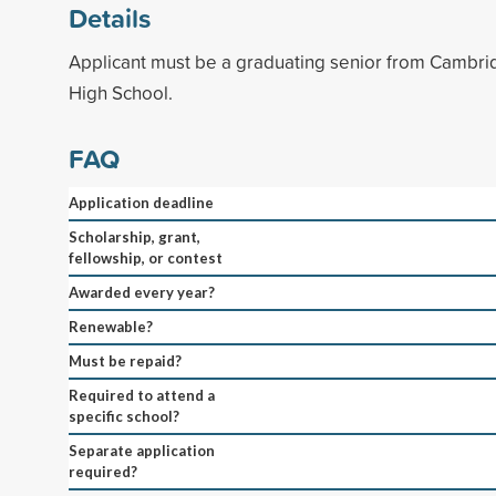
Details
Applicant must be a graduating senior from Cambr
High School.
FAQ
Application deadline
Scholarship, grant,
fellowship, or contest
Awarded every year?
Renewable?
Must be repaid?
Required to attend a
specific school?
Separate application
required?