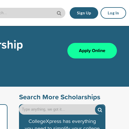
Sign Up
Log In
rship
Apply Online
Search More Scholarships
CollegeXpress has everything
you need to simplify your college