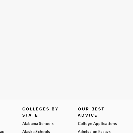
COLLEGES BY
OUR BEST
STATE
ADVICE
Alabama Schools
College Applications
Map
Alaska Schools
Admission Essays