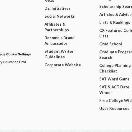
FAQs
Scholarship Sear
DEI Initiatives
Articles & Advice
Social Networks
Lists & Rankings
Affiliates &
Partnerships
CX Featured Coll
Lists
Become a Brand
Ambassador
Grad School
Student Writer
Graduate Progra
ge Cookie Settings
Guidelines
Search
ry Education Data
Corporate Website
College Planning
Checklist
SAT Word Game
SAT & ACT Date
Wheel
Free College Wi
User Resources