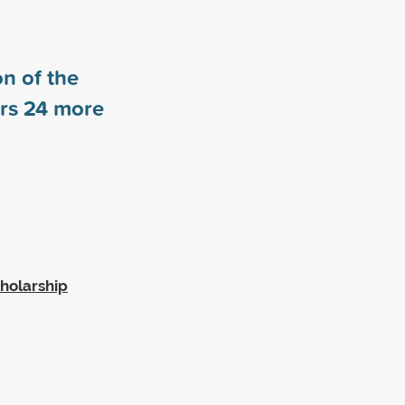
n of the
ors
24
more
cholarship