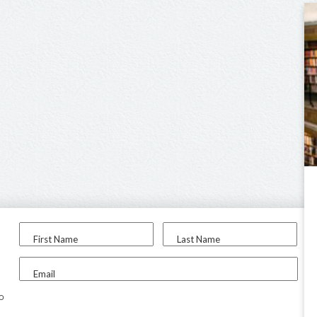
First Name
Last Name
Email
to