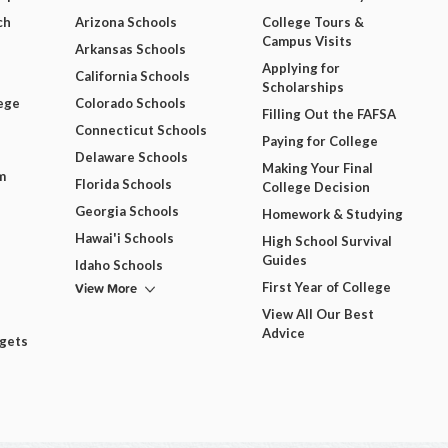
ch
Arizona Schools
College Tours &
Campus Visits
Arkansas Schools
Applying for
California Schools
Scholarships
ege
Colorado Schools
Filling Out the FAFSA
Connecticut Schools
Paying for College
Delaware Schools
Making Your Final
m
Florida Schools
College Decision
Georgia Schools
Homework & Studying
Hawai'i Schools
High School Survival
Guides
Idaho Schools
View More
First Year of College
View All Our Best
Advice
dgets