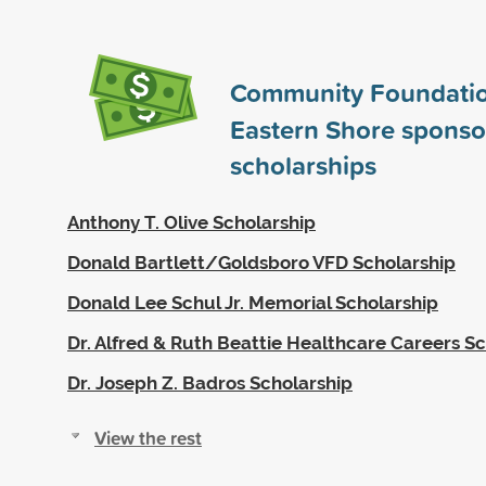
Community Foundatio
Eastern Shore spons
scholarships
Anthony T. Olive Scholarship
Donald Bartlett/Goldsboro VFD Scholarship
Donald Lee Schul Jr. Memorial Scholarship
Dr. Alfred & Ruth Beattie Healthcare Careers S
Dr. Joseph Z. Badros Scholarship
View the rest