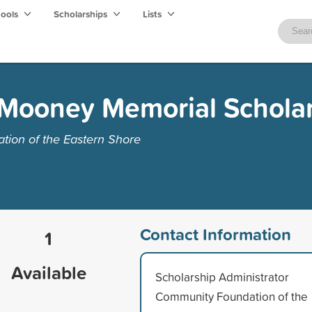
hools
Scholarships
Lists
Mooney Memorial Schola
ion of the Eastern Shore
Contact Information
1
Available
Scholarship Administrator
Community Foundation of the