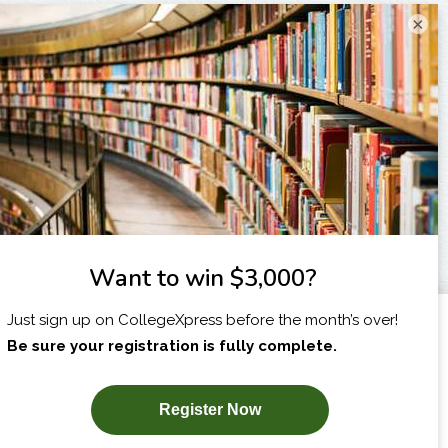
×
I am...
X
SUBSCRIBE NOW!