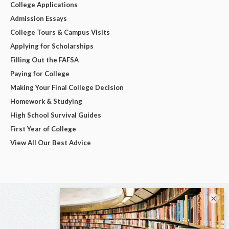
College Applications
Admission Essays
College Tours & Campus Visits
Applying for Scholarships
Filling Out the FAFSA
Paying for College
Making Your Final College Decision
Homework & Studying
High School Survival Guides
First Year of College
View All Our Best Advice
×