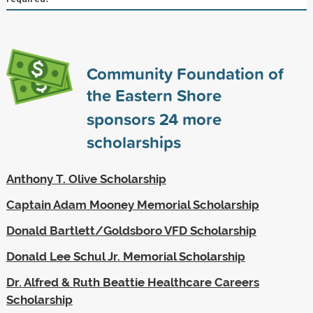
Community Foundation of
the Eastern Shore
sponsors
24
more
scholarships
Anthony T. Olive Scholarship
Captain Adam Mooney Memorial Scholarship
Donald Bartlett/Goldsboro VFD Scholarship
Donald Lee Schul Jr. Memorial Scholarship
Dr. Alfred & Ruth Beattie Healthcare Careers
Scholarship