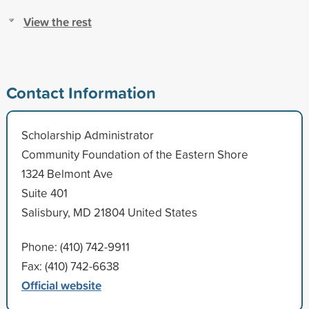
View the rest
Contact Information
Scholarship Administrator
Community Foundation of the Eastern Shore
1324 Belmont Ave
Suite 401
Salisbury, MD 21804 United States
Phone: (410) 742-9911
Fax: (410) 742-6638
Official website