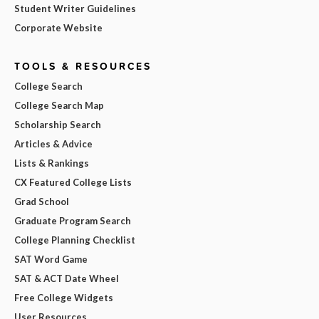
Student Writer Guidelines
Corporate Website
TOOLS & RESOURCES
College Search
College Search Map
Scholarship Search
Articles & Advice
Lists & Rankings
CX Featured College Lists
Grad School
Graduate Program Search
College Planning Checklist
SAT Word Game
SAT & ACT Date Wheel
Free College Widgets
User Resources