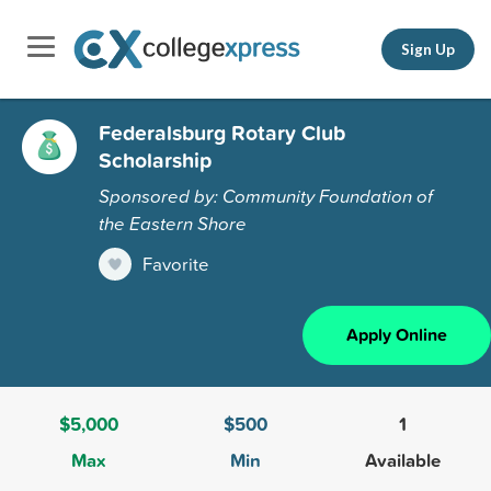
Sign Up
Federalsburg Rotary Club
Scholarship
Sponsored by: Community Foundation of
the Eastern Shore
Favorite
Apply Online
$5,000
$500
1
Max
Min
Available