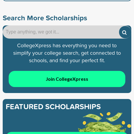
Search More Scholarships
CollegeXpress has everything you need to
simplify your college search, get connected to
schools, and find your perfect fit.
Join CollegeXpress
FEATURED SCHOLARSHIPS