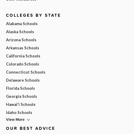
COLLEGES BY STATE
Alabama Schools
Alaska Schools
Arizona Schools
Arkansas Schools
California Schools
Colorado Schools
Connecticut Schools
Delaware Schools
Florida Schools
Georgia Schools
Hawai'i Schools
Idaho Schools
View More
OUR BEST ADVICE