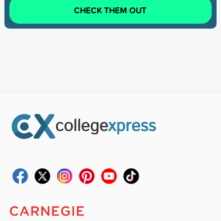
CHECK THEM OUT