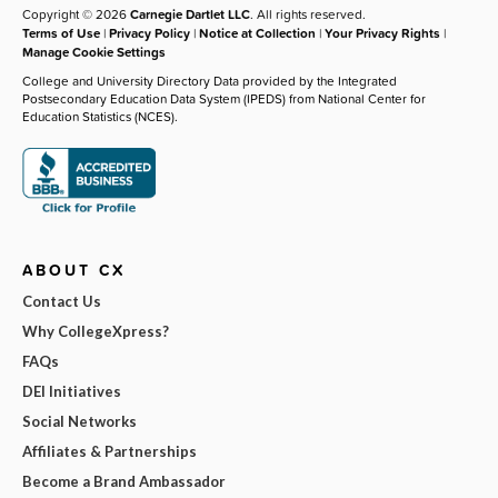
Copyright © 2026
Carnegie Dartlet LLC
. All rights reserved.
Terms of Use
|
Privacy Policy
|
Notice at Collection
|
Your Privacy Rights
|
Manage Cookie Settings
College and University Directory Data provided by the Integrated
Postsecondary Education Data System (IPEDS) from National Center for
Education Statistics (NCES).
ABOUT CX
Contact Us
Why CollegeXpress?
FAQs
DEI Initiatives
Social Networks
Affiliates & Partnerships
Become a Brand Ambassador