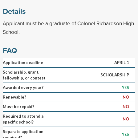
Details
Applicant must be a graduate of Colonel Richardson High
School.
FAQ
Application deadline
APRIL 1
Scholarship, grant,
SCHOLARSHIP
fellowship, or contest
Awarded every year?
YES
Renewable?
NO
Must be repaid?
NO
Required to attend a
NO
specific school?
Separate application
YES
required?