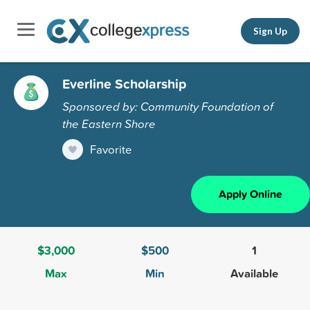
Sign Up
Everline Scholarship
Sponsored by: Community Foundation of
the Eastern Shore
Favorite
Apply Online
$3,000
$500
1
Max
Min
Available