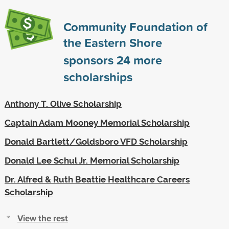
Community Foundation of
the Eastern Shore
sponsors
24
more
scholarships
Anthony T. Olive Scholarship
Captain Adam Mooney Memorial Scholarship
Donald Bartlett/Goldsboro VFD Scholarship
Donald Lee Schul Jr. Memorial Scholarship
Dr. Alfred & Ruth Beattie Healthcare Careers
Scholarship
View the rest