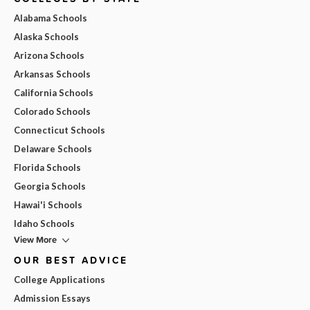
Alabama Schools
Alaska Schools
Arizona Schools
Arkansas Schools
California Schools
Colorado Schools
Connecticut Schools
Delaware Schools
Florida Schools
Georgia Schools
Hawai'i Schools
Idaho Schools
View More
OUR BEST ADVICE
College Applications
Admission Essays