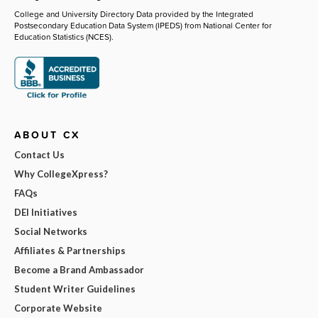
College and University Directory Data provided by the Integrated
Postsecondary Education Data System (IPEDS) from National Center for
Education Statistics (NCES).
ABOUT CX
Contact Us
Why CollegeXpress?
FAQs
DEI Initiatives
Social Networks
Affiliates & Partnerships
Become a Brand Ambassador
Student Writer Guidelines
Corporate Website