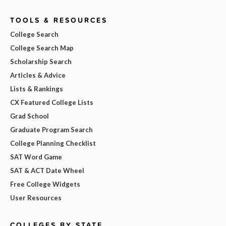
TOOLS & RESOURCES
College Search
College Search Map
Scholarship Search
Articles & Advice
Lists & Rankings
CX Featured College Lists
Grad School
Graduate Program Search
College Planning Checklist
SAT Word Game
SAT & ACT Date Wheel
Free College Widgets
User Resources
COLLEGES BY STATE