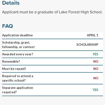
Details
Applicant must be a graduate of Lake Forest High School.
FAQ
Application deadline
APRIL 1
Scholarship, grant,
SCHOLARSHIP
fellowship, or contest
Awarded every year?
YES
Renewable?
NO
Must be repaid?
NO
Required to attend a
NO
specific school?
Separate application
YES
required?