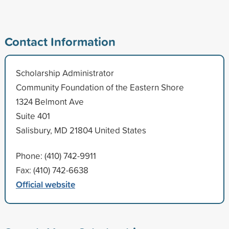
Contact Information
Scholarship Administrator
Community Foundation of the Eastern Shore
1324 Belmont Ave
Suite 401
Salisbury, MD 21804 United States
Phone: (410) 742-9911
Fax: (410) 742-6638
Official website