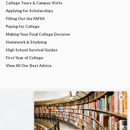
College Tours & Campus Visits
Applying for Scholarships
Filling Out the FAFSA
Paying for College
Making Your Final College Decision
Homework & Studying
High School Survival Guides
First Year of College
View All Our Best Advice
×