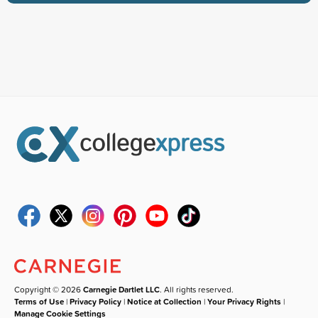
Copyright © 2026
Carnegie Dartlet LLC
. All rights reserved.
Terms of Use
|
Privacy Policy
|
Notice at Collection
|
Your Privacy Rights
|
Manage Cookie Settings