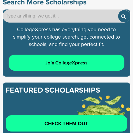
Search More Scholarships
CollegeXpress has everything you need to
simplify your college search, get connected to
schools, and find your perfect fit.
Join CollegeXpress
FEATURED SCHOLARSHIPS
CHECK THEM OUT