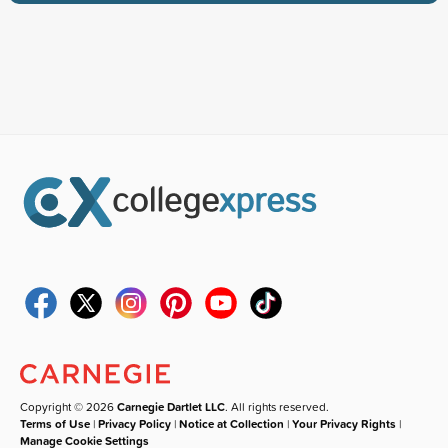
Copyright © 2026
Carnegie Dartlet LLC
. All rights reserved.
Terms of Use
|
Privacy Policy
|
Notice at Collection
|
Your Privacy Rights
|
Manage Cookie Settings