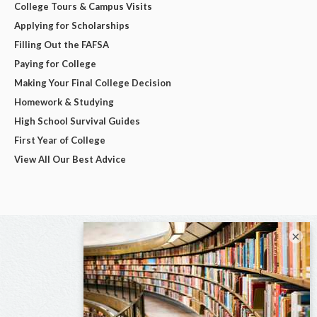
College Tours & Campus Visits
Applying for Scholarships
Filling Out the FAFSA
Paying for College
Making Your Final College Decision
Homework & Studying
High School Survival Guides
First Year of College
View All Our Best Advice
×