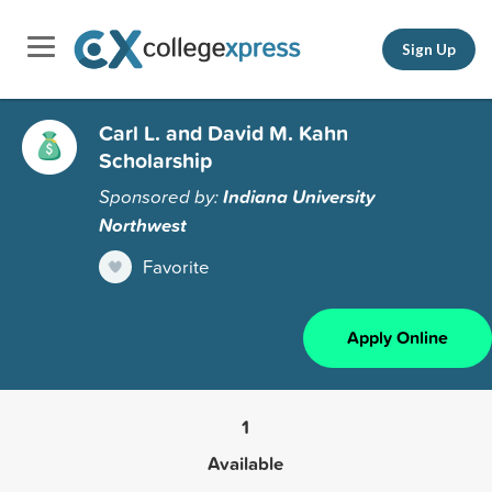
Sign Up
Carl L. and David M. Kahn
Scholarship
Sponsored by:
Indiana University
Northwest
Favorite
Apply Online
1
Available