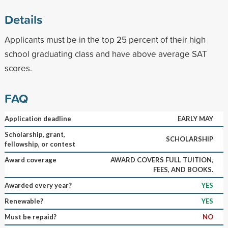
Details
Applicants must be in the top 25 percent of their high
school graduating class and have above average SAT
scores.
FAQ
Application deadline
EARLY MAY
Scholarship, grant,
SCHOLARSHIP
fellowship, or contest
Award coverage
AWARD COVERS FULL TUITION,
FEES, AND BOOKS.
Awarded every year?
YES
Renewable?
YES
Must be repaid?
NO