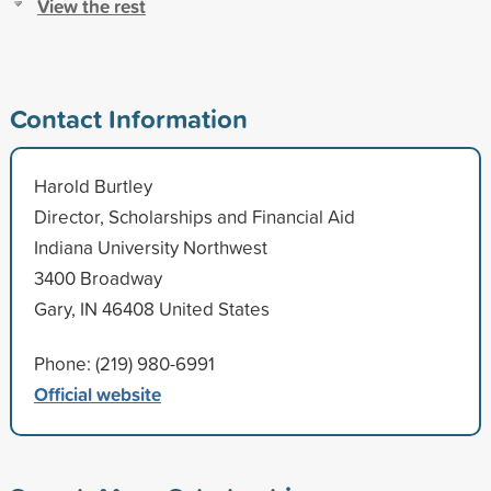
View the rest
Contact Information
Harold Burtley
Director, Scholarships and Financial Aid
Indiana University Northwest
3400 Broadway
Gary, IN 46408 United States
Phone: (219) 980-6991
Official website