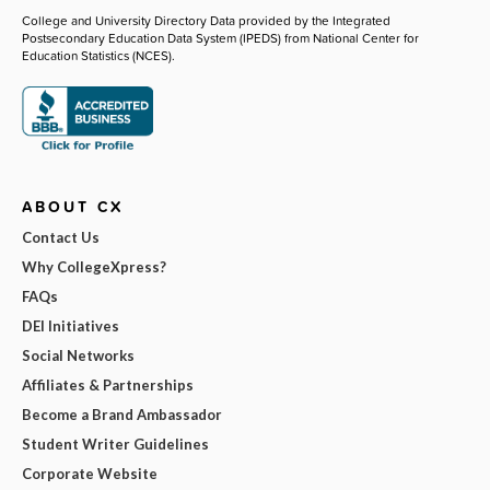
College and University Directory Data provided by the Integrated
Postsecondary Education Data System (IPEDS) from National Center for
Education Statistics (NCES).
ABOUT CX
Contact Us
Why CollegeXpress?
FAQs
DEI Initiatives
Social Networks
Affiliates & Partnerships
Become a Brand Ambassador
Student Writer Guidelines
Corporate Website