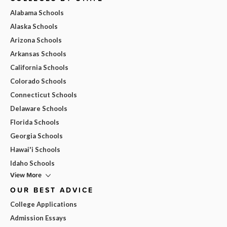
Alabama Schools
Alaska Schools
Arizona Schools
Arkansas Schools
California Schools
Colorado Schools
Connecticut Schools
Delaware Schools
Florida Schools
Georgia Schools
Hawai'i Schools
Idaho Schools
View More
OUR BEST ADVICE
College Applications
Admission Essays