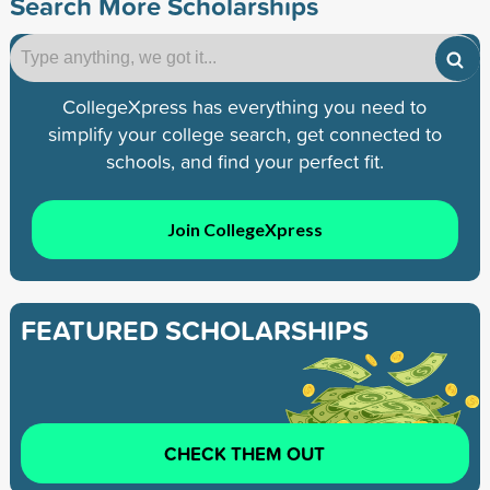
Search More Scholarships
CollegeXpress has everything you need to
simplify your college search, get connected to
schools, and find your perfect fit.
Join CollegeXpress
FEATURED SCHOLARSHIPS
CHECK THEM OUT