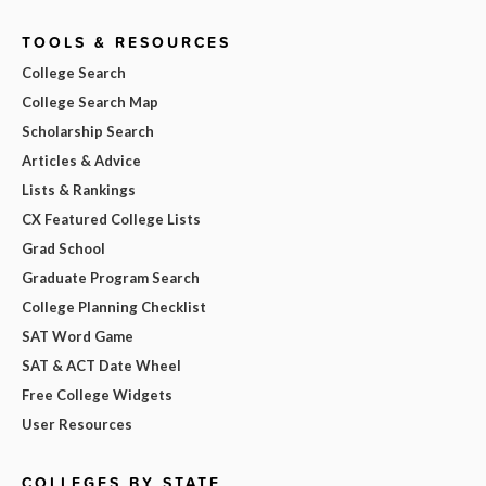
TOOLS & RESOURCES
College Search
College Search Map
Scholarship Search
Articles & Advice
Lists & Rankings
CX Featured College Lists
Grad School
Graduate Program Search
College Planning Checklist
SAT Word Game
SAT & ACT Date Wheel
Free College Widgets
User Resources
COLLEGES BY STATE