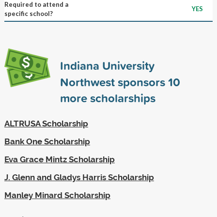
Required to attend a
YES
specific school?
Indiana University
Northwest sponsors
10
more scholarships
ALTRUSA Scholarship
Bank One Scholarship
Eva Grace Mintz Scholarship
J. Glenn and Gladys Harris Scholarship
Manley Minard Scholarship