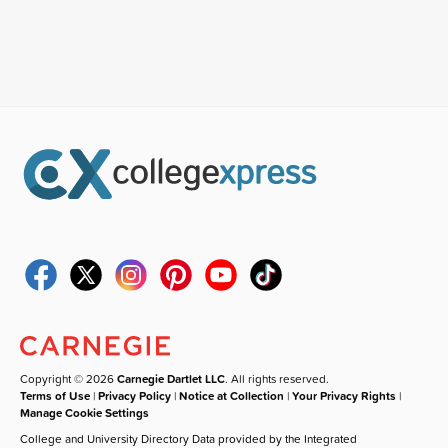
Copyright © 2026
Carnegie Dartlet LLC
. All rights reserved.
Terms of Use
|
Privacy Policy
|
Notice at Collection
|
Your Privacy Rights
|
Manage Cookie Settings
College and University Directory Data provided by the Integrated