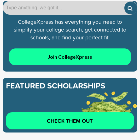
CollegeXpress has everything you need to
simplify your college search, get connected to
schools, and find your perfect fit.
Join CollegeXpress
FEATURED SCHOLARSHIPS
CHECK THEM OUT