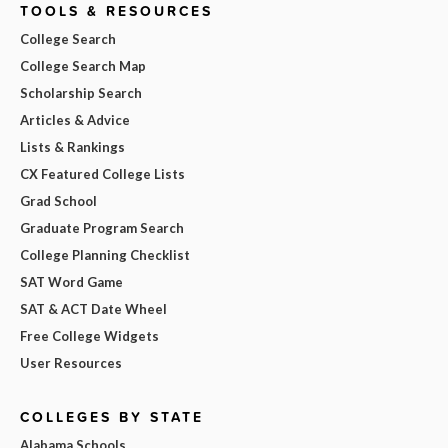
TOOLS & RESOURCES
College Search
College Search Map
Scholarship Search
Articles & Advice
Lists & Rankings
CX Featured College Lists
Grad School
Graduate Program Search
College Planning Checklist
SAT Word Game
SAT & ACT Date Wheel
Free College Widgets
User Resources
COLLEGES BY STATE
Alabama Schools