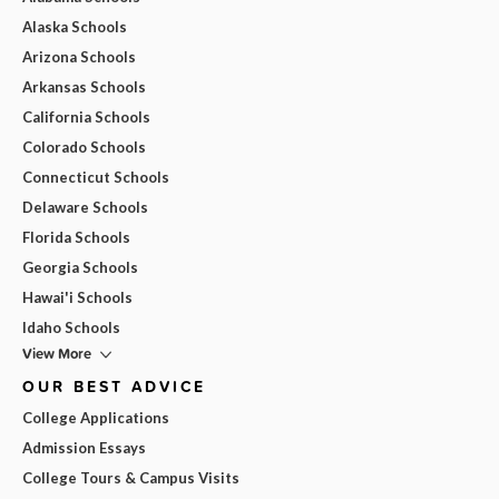
Alaska Schools
Arizona Schools
Arkansas Schools
California Schools
Colorado Schools
Connecticut Schools
Delaware Schools
Florida Schools
Georgia Schools
Hawai'i Schools
Idaho Schools
View More
OUR BEST ADVICE
College Applications
Admission Essays
College Tours & Campus Visits