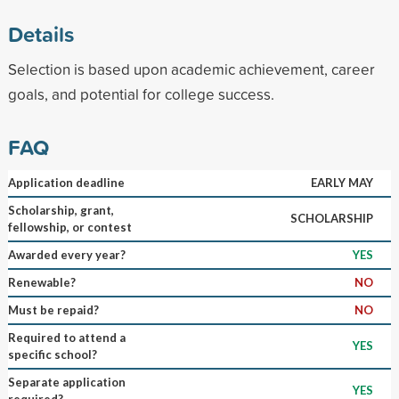
Details
Selection is based upon academic achievement, career
goals, and potential for college success.
FAQ
Application deadline
EARLY MAY
Scholarship, grant,
SCHOLARSHIP
fellowship, or contest
Awarded every year?
YES
Renewable?
NO
Must be repaid?
NO
Required to attend a
YES
specific school?
Separate application
YES
required?