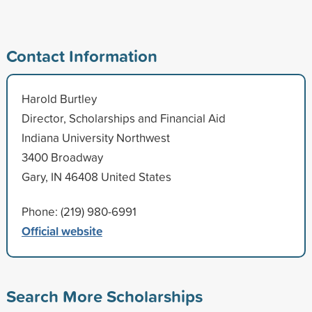
Contact Information
Harold Burtley
Director, Scholarships and Financial Aid
Indiana University Northwest
3400 Broadway
Gary, IN 46408 United States
Phone: (219) 980-6991
Official website
Search More Scholarships