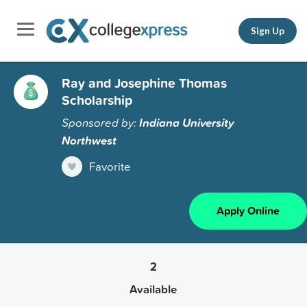
Sign Up
Ray and Josephine Thomas
Scholarship
Sponsored by:
Indiana University
Northwest
Favorite
Apply Online
2
Available