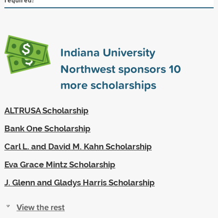
Indiana University
Northwest sponsors
10
more scholarships
ALTRUSA Scholarship
Bank One Scholarship
Carl L. and David M. Kahn Scholarship
Eva Grace Mintz Scholarship
J. Glenn and Gladys Harris Scholarship
View the rest