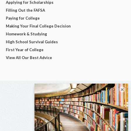
Applying for Scholarships
Filling Out the FAFSA
Paying for College
Making Your Final College Decision
Homework & Studying
High School Survival Guides
First Year of College
View All Our Best Advice
×