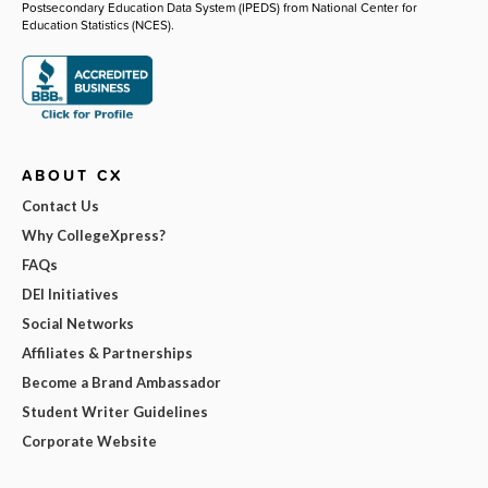
Postsecondary Education Data System (IPEDS) from National Center for
Education Statistics (NCES).
ABOUT CX
Contact Us
Why CollegeXpress?
FAQs
DEI Initiatives
Social Networks
Affiliates & Partnerships
Become a Brand Ambassador
Student Writer Guidelines
Corporate Website