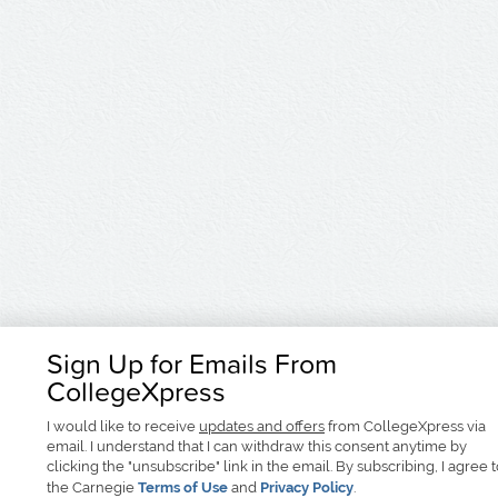
Sign Up for Emails From
CollegeXpress
I would like to receive
updates and offers
from CollegeXpress via
email. I understand that I can withdraw this consent anytime by
clicking the "unsubscribe" link in the email. By subscribing, I agree 
the Carnegie
Terms of Use
and
Privacy Policy
.