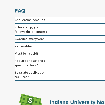
FAQ
Application deadline
Scholarship, grant,
fellowship, or contest
Awarded every year?
Renewable?
Must be repaid?
Required to attend a
specific school?
Separate application
required?
Indiana University No