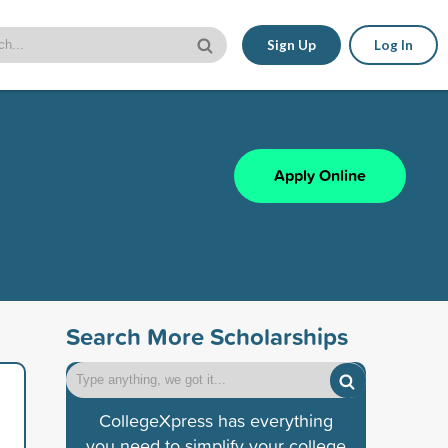
Sign Up
Log In
Apply Online
Search More Scholarships
CollegeXpress has everything
you need to simplify your college