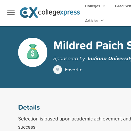
Colleges
Grad Sc
Articles
Mildred Paich 
Sponsored by:
Indiana Universi
Favorite
Details
Selection is based upon academic achievement and 
success.