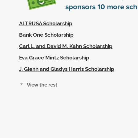
sponsors
10
more sch
ALTRUSA Scholarship
Bank One Scholarship
Carl L. and David M. Kahn Scholarship
Eva Grace Mintz Scholarship
J. Glenn and Gladys Harris Scholarship
View the rest