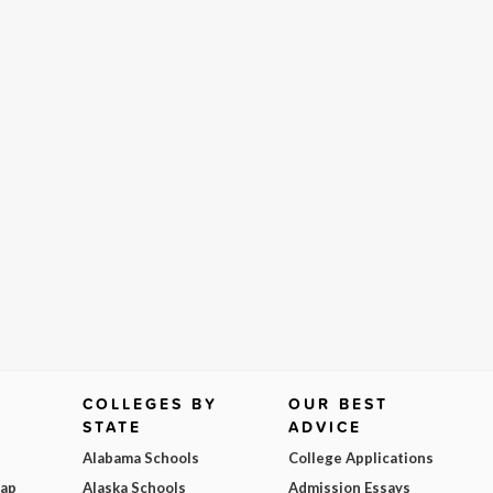
COLLEGES BY
OUR BEST
STATE
ADVICE
Alabama Schools
College Applications
Map
Alaska Schools
Admission Essays