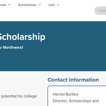
hools
Scholarships
Lists
Scholarship
ty Northwest
Contact Information
Harold Burtley
potential for college
Director, Scholarships and