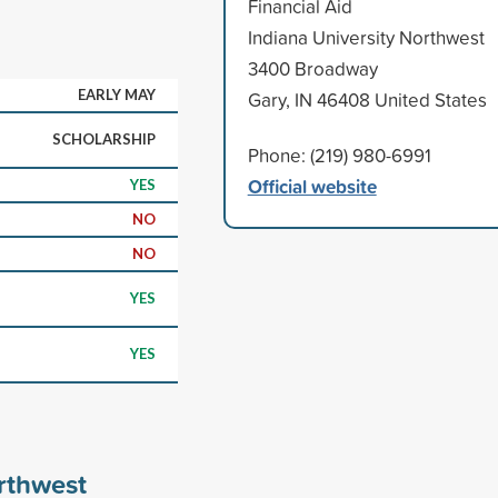
Financial Aid
Indiana University Northwest
3400 Broadway
EARLY MAY
Gary, IN 46408 United States
SCHOLARSHIP
Phone: (219) 980-6991
Official website
YES
NO
NO
YES
YES
rthwest