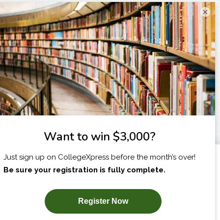
×
I am...
X
SUBSCRIBE NOW!