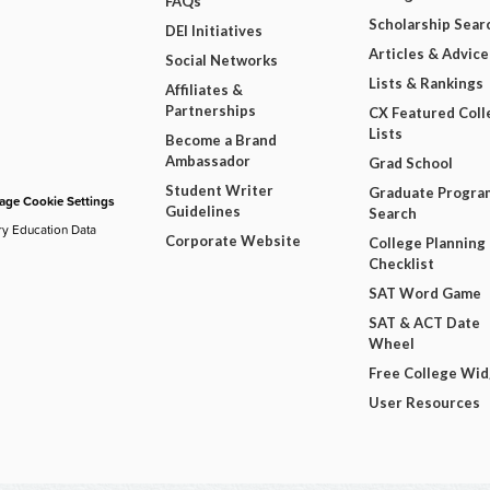
FAQs
Scholarship Sear
DEI Initiatives
Articles & Advice
Social Networks
Lists & Rankings
Affiliates &
Partnerships
CX Featured Coll
Lists
Become a Brand
Ambassador
Grad School
Student Writer
Graduate Progra
ge Cookie Settings
Guidelines
Search
ry Education Data
Corporate Website
College Planning
Checklist
SAT Word Game
SAT & ACT Date
Wheel
Free College Wi
User Resources