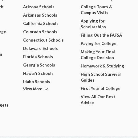
ch
Arizona Schools
College Tours &
Campus Visits
Arkansas Schools
Applying for
California Schools
Scholarships
ege
Colorado Schools
Filling Out the FAFSA
Connecticut Schools
Paying for College
Delaware Schools
Making Your Final
m
Florida Schools
College Decision
Georgia Schools
Homework & Studying
Hawai'i Schools
High School Survival
Guides
Idaho Schools
View More
First Year of College
View All Our Best
Advice
dgets