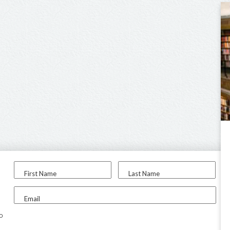
First Name
Last Name
Email
to