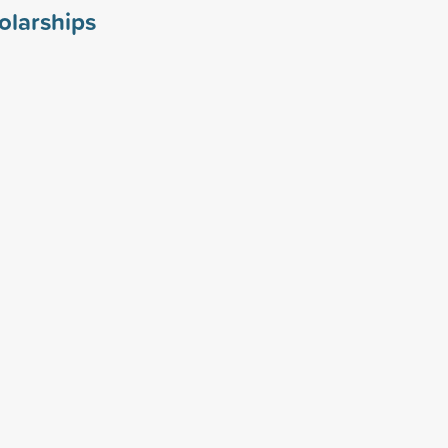
olarships