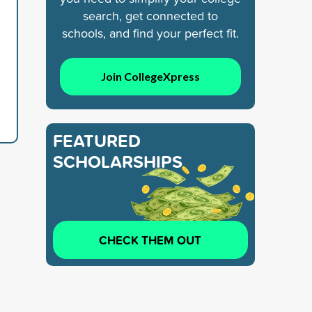
search, get connected to
schools, and find your perfect fit.
Join CollegeXpress
FEATURED
SCHOLARSHIPS
CHECK THEM OUT