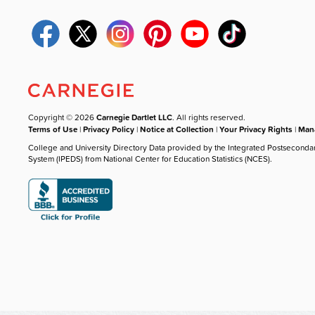
Copyright © 2026
Carnegie Dartlet LLC
. All rights reserved.
Terms of Use
|
Privacy Policy
|
Notice at Collection
|
Your Privacy Rights
|
Mana
College and University Directory Data provided by the Integrated Postseconda
System (IPEDS) from National Center for Education Statistics (NCES).