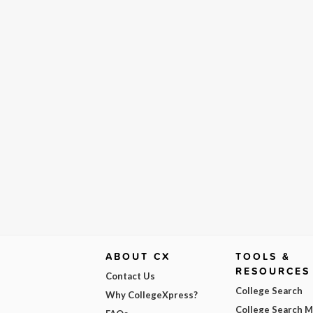
ABOUT CX
TOOLS &
RESOURCES
Contact Us
College Search
Why CollegeXpress?
College Search 