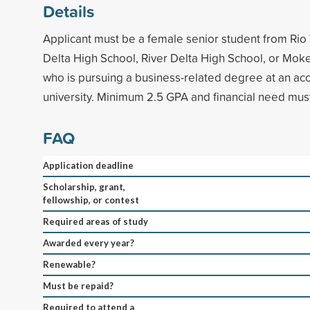
Details
Applicant must be a female senior student from Rio 
Delta High School, River Delta High School, or Mo
who is pursuing a business-related degree at an acc
university. Minimum 2.5 GPA and financial need mu
FAQ
Application deadline
Scholarship, grant,
fellowship, or contest
Required areas of study
Awarded every year?
Renewable?
Must be repaid?
Required to attend a