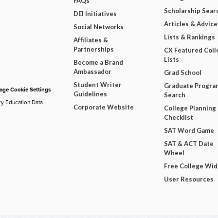
FAQs
Scholarship Sear
DEI Initiatives
Articles & Advice
Social Networks
Lists & Rankings
Affiliates &
Partnerships
CX Featured Coll
Lists
Become a Brand
Ambassador
Grad School
Student Writer
Graduate Progra
ge Cookie Settings
Guidelines
Search
ry Education Data
Corporate Website
College Planning
Checklist
SAT Word Game
SAT & ACT Date
Wheel
Free College Wi
User Resources