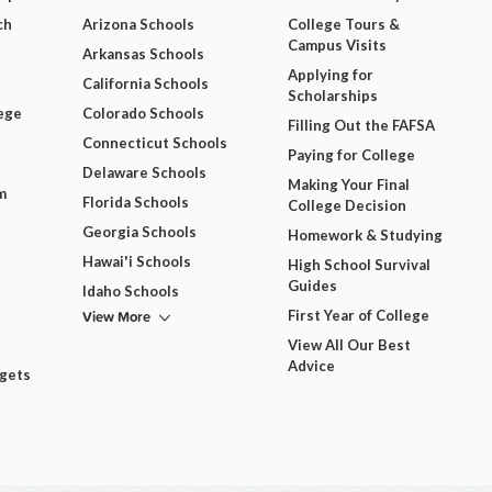
ch
Arizona Schools
College Tours &
Campus Visits
Arkansas Schools
Applying for
California Schools
Scholarships
ege
Colorado Schools
Filling Out the FAFSA
Connecticut Schools
Paying for College
Delaware Schools
Making Your Final
m
Florida Schools
College Decision
Georgia Schools
Homework & Studying
Hawai'i Schools
High School Survival
Guides
Idaho Schools
View More
First Year of College
View All Our Best
Advice
dgets