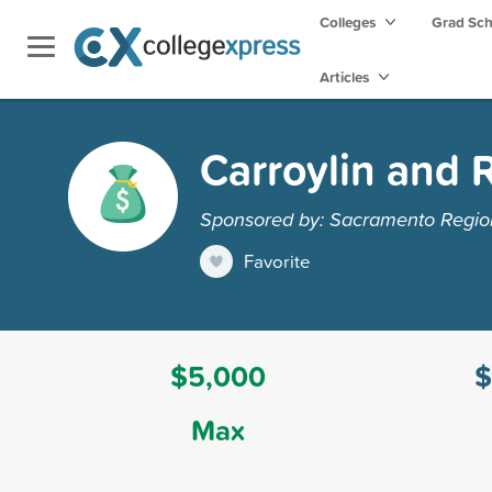
Colleges
Grad Sc
Articles
Carroylin and 
Sponsored by: Sacramento Regi
Favorite
$5,000
$
Max