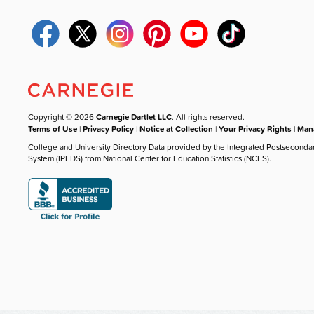
Copyright © 2026
Carnegie Dartlet LLC
. All rights reserved.
Terms of Use
|
Privacy Policy
|
Notice at Collection
|
Your Privacy Rights
|
Mana
College and University Directory Data provided by the Integrated Postseconda
System (IPEDS) from National Center for Education Statistics (NCES).