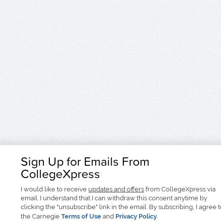
Sign Up for Emails From
CollegeXpress
I would like to receive
updates and offers
from CollegeXpress via
email. I understand that I can withdraw this consent anytime by
clicking the "unsubscribe" link in the email. By subscribing, I agree 
the Carnegie
Terms of Use
and
Privacy Policy
.