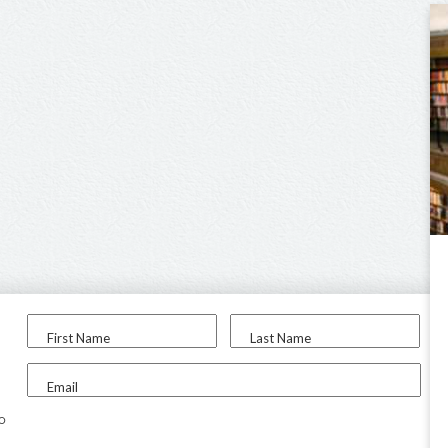
First Name
Last Name
Email
to