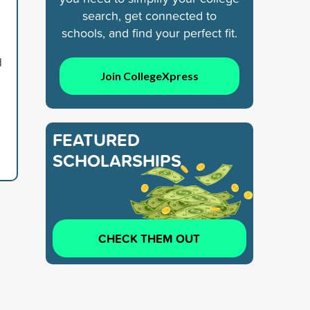
search, get connected to
schools, and find your perfect fit.
d
Join CollegeXpress
FEATURED
SCHOLARSHIPS
CHECK THEM OUT