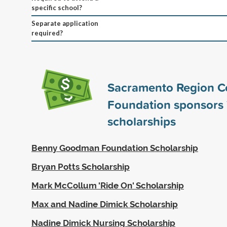
specific school?
Separate application
required?
Sacramento Region 
Foundation sponsors
scholarships
Benny Goodman Foundation Scholarship
Bryan Potts Scholarship
Mark McCollum 'Ride On' Scholarship
Max and Nadine Dimick Scholarship
Nadine Dimick Nursing Scholarship