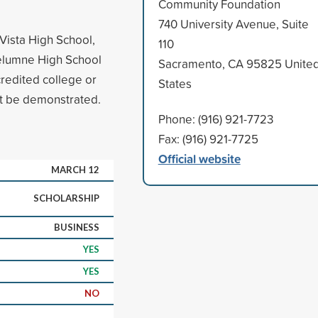
Community Foundation
740 University Avenue, Suite
Vista High School,
110
kelumne High School
Sacramento, CA 95825 Unite
redited college or
States
st be demonstrated.
Phone: (916) 921-7723
Fax: (916) 921-7725
Official website
MARCH 12
SCHOLARSHIP
BUSINESS
YES
YES
NO