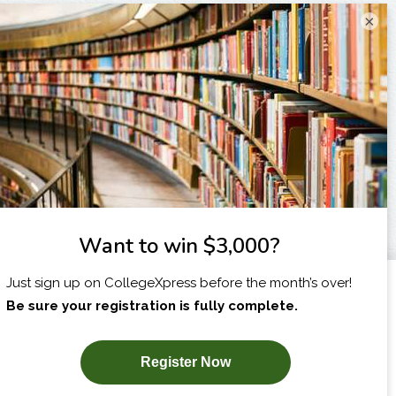
×
I am...
X
SUBSCRIBE NOW!