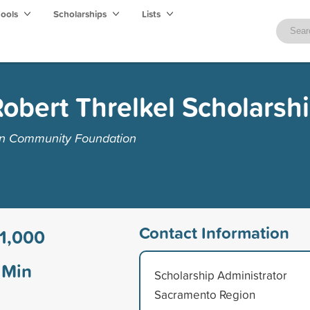
hools
Scholarships
Lists
Robert Threlkel Scholarsh
on Community Foundation
Contact Information
1,000
Min
Scholarship Administrator
Sacramento Region