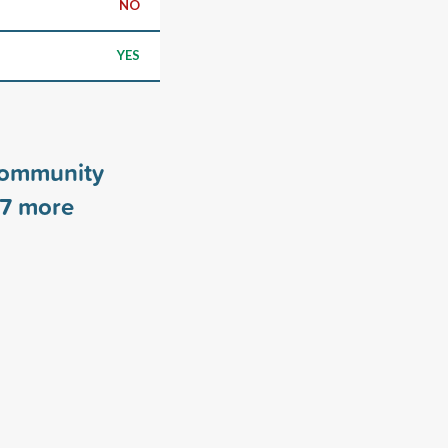
NO
YES
Community
7
more