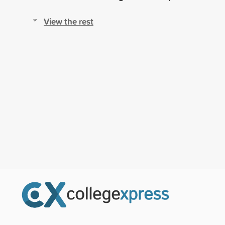
View the rest