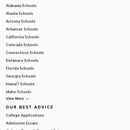
Alabama Schools
Alaska Schools
Arizona Schools
Arkansas Schools
California Schools
Colorado Schools
Connecticut Schools
Delaware Schools
Florida Schools
Georgia Schools
Hawai'i Schools
Idaho Schools
View More
OUR BEST ADVICE
College Applications
Admission Essays