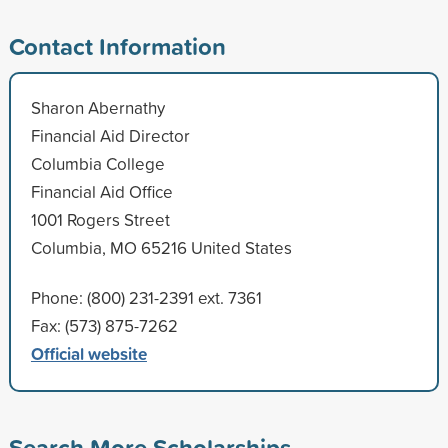
Contact Information
Sharon Abernathy
Financial Aid Director
Columbia College
Financial Aid Office
1001 Rogers Street
Columbia, MO 65216 United States
Phone: (800) 231-2391 ext. 7361
Fax: (573) 875-7262
Official website
Search More Scholarships