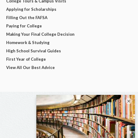
College Tours & Campus Visits
Applying for Scholarships
Filling Out the FAFSA
Paying for College
Making Your Final College Decision
Homework & Studying
High School Survival Guides
First Year of College
View All Our Best Advice
×