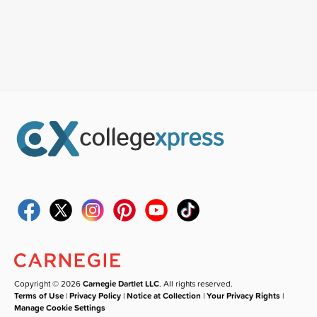
Copyright © 2026
Carnegie Dartlet LLC
. All rights reserved.
Terms of Use
|
Privacy Policy
|
Notice at Collection
|
Your Privacy Rights
|
Manage Cookie Settings