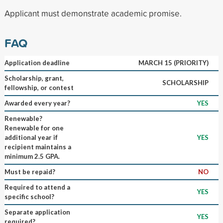
Applicant must demonstrate academic promise.
FAQ
Application deadline
MARCH 15 (PRIORITY)
Scholarship, grant,
SCHOLARSHIP
fellowship, or contest
Awarded every year?
YES
Renewable?
Renewable for one
additional year if
YES
recipient maintains a
minimum 2.5 GPA.
Must be repaid?
NO
Required to attend a
YES
specific school?
Separate application
YES
required?