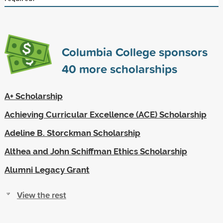
Columbia College sponsors
40
more scholarships
A+ Scholarship
Achieving Curricular Excellence (ACE) Scholarship
Adeline B. Storckman Scholarship
Althea and John Schiffman Ethics Scholarship
Alumni Legacy Grant
View the rest