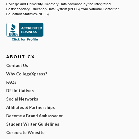
College and University Directory Data provided by the Integrated
Postsecondary Education Data System (IPEDS) from National Center for
Education Statistics (NCES).
ABOUT CX
Contact Us
Why CollegeXpress?
FAQs
DEI Initiatives
Social Networks
Affiliates & Partnerships
Become a Brand Ambassador
Student Writer Guidelines
Corporate Website