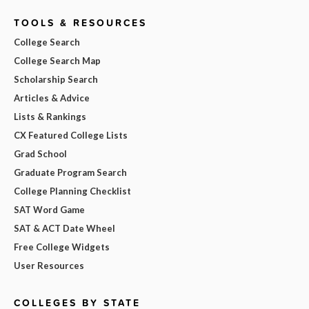
TOOLS & RESOURCES
College Search
College Search Map
Scholarship Search
Articles & Advice
Lists & Rankings
CX Featured College Lists
Grad School
Graduate Program Search
College Planning Checklist
SAT Word Game
SAT & ACT Date Wheel
Free College Widgets
User Resources
COLLEGES BY STATE