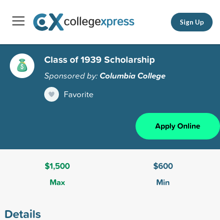
Sign Up
Class of 1939 Scholarship
Sponsored by:
Columbia College
Favorite
Apply Online
$1,500
$600
Max
Min
Details