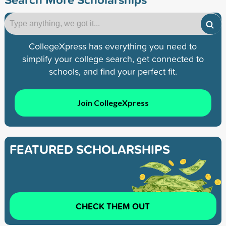
CollegeXpress has everything you need to
simplify your college search, get connected to
schools, and find your perfect fit.
Join CollegeXpress
FEATURED SCHOLARSHIPS
CHECK THEM OUT