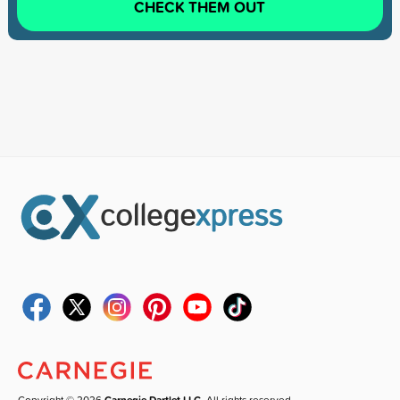
CHECK THEM OUT
Copyright © 2026
Carnegie Dartlet LLC
. All rights reserved.