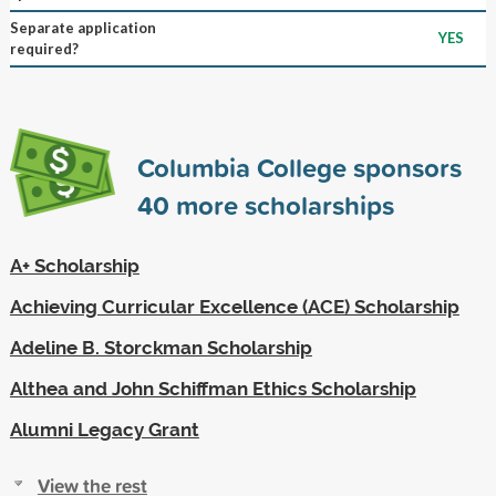
Separate application
YES
required?
Columbia College sponsors
40
more scholarships
A+ Scholarship
Achieving Curricular Excellence (ACE) Scholarship
Adeline B. Storckman Scholarship
Althea and John Schiffman Ethics Scholarship
Alumni Legacy Grant
View the rest