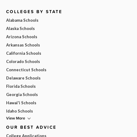
COLLEGES BY STATE
Alabama Schools
Alaska Schools
Arizona Schools
Arkansas Schools
California Schools
Colorado Schools
Connecticut Schools
Delaware Schools
Florida Schools
Georgia Schools
Hawai'i Schools
Idaho Schools
View More
OUR BEST ADVICE
College Applications