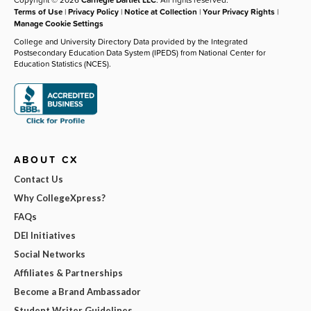
Terms of Use
|
Privacy Policy
|
Notice at Collection
|
Your Privacy Rights
|
Manage Cookie Settings
College and University Directory Data provided by the Integrated
Postsecondary Education Data System (IPEDS) from National Center for
Education Statistics (NCES).
ABOUT CX
Contact Us
Why CollegeXpress?
FAQs
DEI Initiatives
Social Networks
Affiliates & Partnerships
Become a Brand Ambassador
Student Writer Guidelines