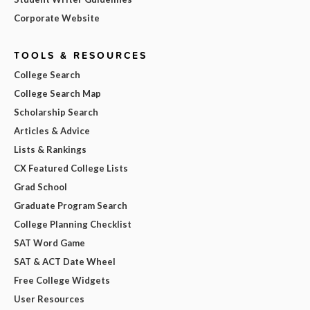
Corporate Website
TOOLS & RESOURCES
College Search
College Search Map
Scholarship Search
Articles & Advice
Lists & Rankings
CX Featured College Lists
Grad School
Graduate Program Search
College Planning Checklist
SAT Word Game
SAT & ACT Date Wheel
Free College Widgets
User Resources