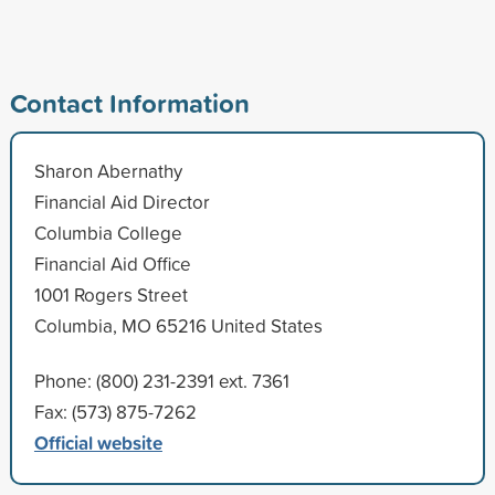
Contact Information
Sharon Abernathy
Financial Aid Director
Columbia College
Financial Aid Office
1001 Rogers Street
Columbia, MO 65216 United States
Phone: (800) 231-2391 ext. 7361
Fax: (573) 875-7262
Official website