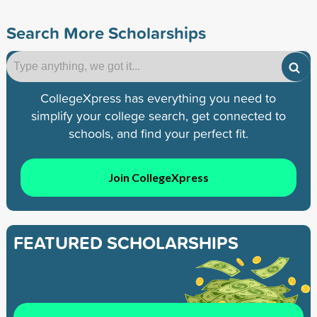
Search More Scholarships
CollegeXpress has everything you need to
simplify your college search, get connected to
schools, and find your perfect fit.
Join CollegeXpress
FEATURED SCHOLARSHIPS