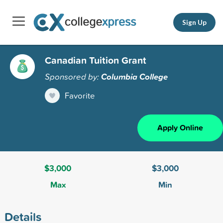
Sign Up
Canadian Tuition Grant
Sponsored by:
Columbia College
Favorite
Apply Online
$3,000
$3,000
Max
Min
Details