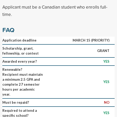
Applicant must be a Canadian student who enrolls full-
time.
FAQ
Application deadline
MARCH 15 (PRIORITY)
Scholarship, grant,
GRANT
fellowship, or contest
Awarded every year?
YES
Renewable?
Recipient must maintain
a minimum 2.5 GPA and
YES
complete 27 semester
hours per academic
year.
Must be repaid?
NO
Required to attend a
YES
specific school?