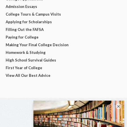
Admission Essays
College Tours & Campus Visits
Applying for Scholarships
Filling Out the FAFSA
Paying for College
Making Your Final College Decision
Homework & Studying
High School Survival Guides
First Year of College
View All Our Best Advice
×