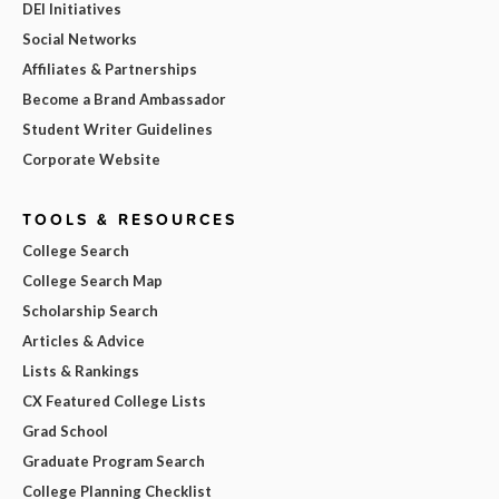
DEI Initiatives
Social Networks
Affiliates & Partnerships
Become a Brand Ambassador
Student Writer Guidelines
Corporate Website
TOOLS & RESOURCES
College Search
College Search Map
Scholarship Search
Articles & Advice
Lists & Rankings
CX Featured College Lists
Grad School
Graduate Program Search
College Planning Checklist