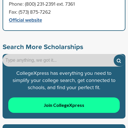
Phone: (800) 231-2391 ext. 7361
Fax: (573) 875-7262
Official website
Search More Scholarships
CollegeXpress has everything you need to
simplify your college search, get connected to
schools, and find your perfect fit.
Join CollegeXpress