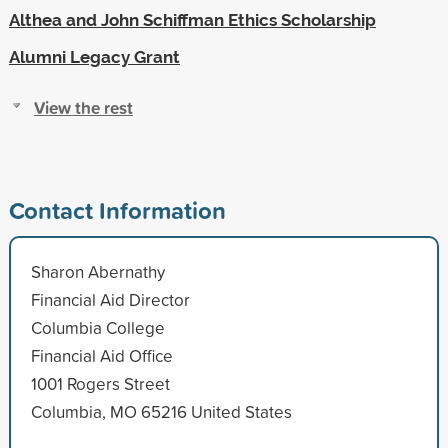
Althea and John Schiffman Ethics Scholarship
Alumni Legacy Grant
View the rest
Contact Information
Sharon Abernathy
Financial Aid Director
Columbia College
Financial Aid Office
1001 Rogers Street
Columbia, MO 65216 United States