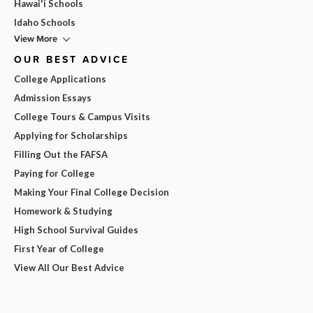
Hawai'i Schools
Idaho Schools
View More
OUR BEST ADVICE
College Applications
Admission Essays
College Tours & Campus Visits
Applying for Scholarships
Filling Out the FAFSA
Paying for College
Making Your Final College Decision
Homework & Studying
High School Survival Guides
First Year of College
View All Our Best Advice