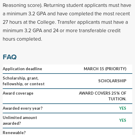
Reasoning score). Returning student applicants must have
a minimum 3.2 GPA and have completed the most recent
27 hours at the College. Transfer applicants must have a
minimum 3.2 GPA and 24 or more transferable credit
hours completed.
FAQ
Application deadline
MARCH 15 (PRIORITY)
Scholarship, grant,
SCHOLARSHIP
fellowship, or contest
Award coverage
AWARD COVERS 25% OF
TUITION.
Awarded every year?
YES
Unlimited amount
YES
awarded?
Renewable?