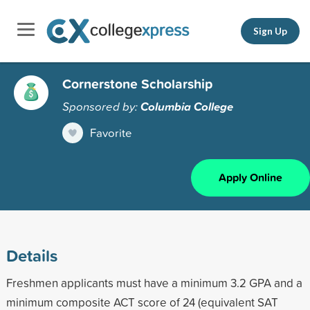
Sign Up
Cornerstone Scholarship
Sponsored by:
Columbia College
Favorite
Apply Online
Details
Freshmen applicants must have a minimum 3.2 GPA and a
minimum composite ACT score of 24 (equivalent SAT