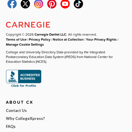
Copyright © 2026
Carnegie Dartlet LLC
. All rights reserved.
Terms of Use
|
Privacy Policy
|
Notice at Collection
|
Your Privacy Rights
|
Manage Cookie Settings
College and University Directory Data provided by the Integrated
Postsecondary Education Data System (IPEDS) from National Center for
Education Statistics (NCES).
ABOUT CX
Contact Us
Why CollegeXpress?
FAQs