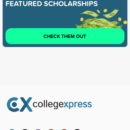
FEATURED SCHOLARSHIPS
CHECK THEM OUT