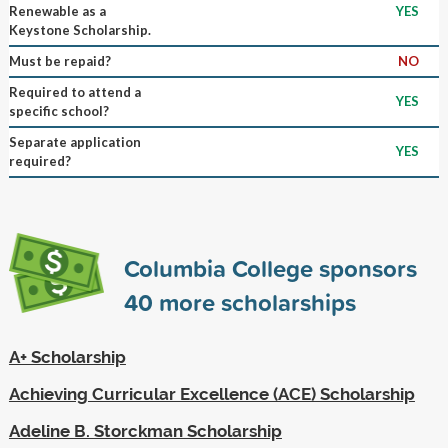
Renewable as a
YES
Keystone Scholarship.
Must be repaid?
NO
Required to attend a
YES
specific school?
Separate application
YES
required?
Columbia College sponsors
40
more scholarships
A+ Scholarship
Achieving Curricular Excellence (ACE) Scholarship
Adeline B. Storckman Scholarship