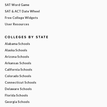
SAT Word Game
SAT & ACT Date Wheel
Free College Widgets
User Resources
COLLEGES BY STATE
Alabama Schools
Alaska Schools
Arizona Schools
Arkansas Schools
California Schools
Colorado Schools
Connecticut Schools
Delaware Schools
Florida Schools
Georgia Schools