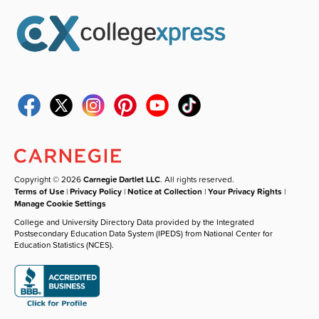
Copyright © 2026
Carnegie Dartlet LLC
. All rights reserved.
Terms of Use
|
Privacy Policy
|
Notice at Collection
|
Your Privacy Rights
|
Manage Cookie Settings
College and University Directory Data provided by the Integrated
Postsecondary Education Data System (IPEDS) from National Center for
Education Statistics (NCES).