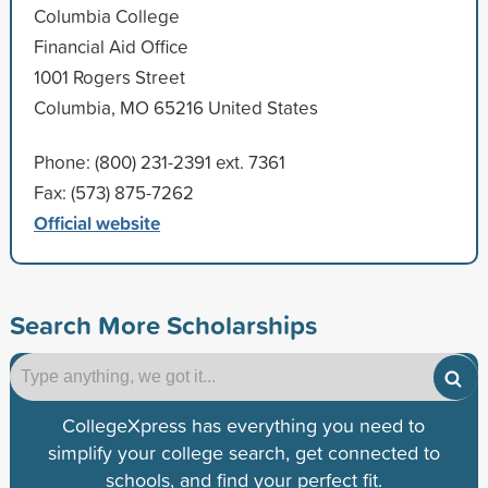
Columbia College
Financial Aid Office
1001 Rogers Street
Columbia, MO 65216 United States
Phone: (800) 231-2391 ext. 7361
Fax: (573) 875-7262
Official website
Search More Scholarships
CollegeXpress has everything you need to
simplify your college search, get connected to
schools, and find your perfect fit.