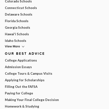
Colorado Schools
Connecticut Schools
Delaware Schools
Florida Schools
Georgia Schools
Hawai'i Schools
Idaho Schools
View More
OUR BEST ADVICE
College Applications
Admission Essays
College Tours & Campus Visits
Applying for Scholarships
Filling Out the FAFSA
Paying for College
Making Your Final College Decision
Homework & Studying