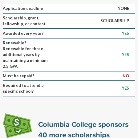
Application deadline
NONE
Scholarship, grant,
SCHOLARSHIP
fellowship, or contest
Awarded every year?
YES
Renewable?
Renewable for three
additional years by
YES
maintaining a minimum
2.5 GPA.
Must be repaid?
NO
Required to attend a
YES
specific school?
Columbia College sponsors
40
more scholarships