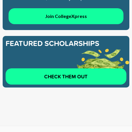
Join CollegeXpress
FEATURED SCHOLARSHIPS
CHECK THEM OUT