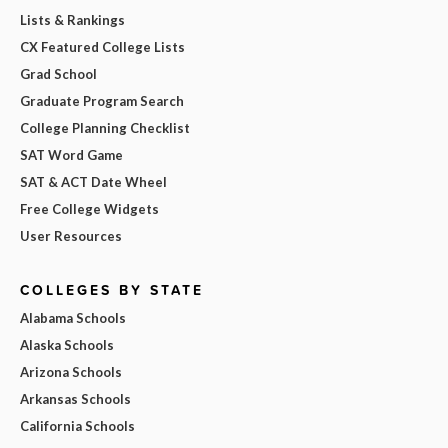
Lists & Rankings
CX Featured College Lists
Grad School
Graduate Program Search
College Planning Checklist
SAT Word Game
SAT & ACT Date Wheel
Free College Widgets
User Resources
COLLEGES BY STATE
Alabama Schools
Alaska Schools
Arizona Schools
Arkansas Schools
California Schools