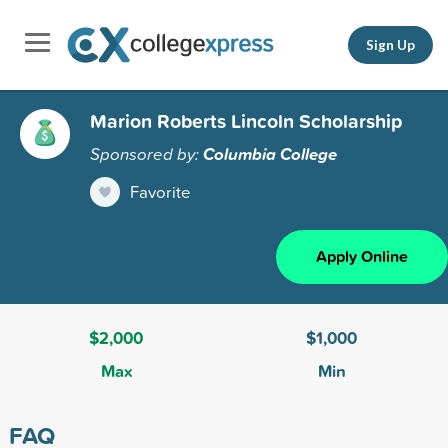
Sign Up
Marion Roberts Lincoln Scholarship
Sponsored by:
Columbia College
Favorite
Apply Online
$2,000
$1,000
Max
Min
FAQ