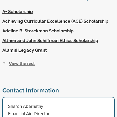
A+ Scholarship
Achieving Curricular Excellence (ACE) Scholarship
Adeline B. Storckman Scholarship
Althea and John Schiffman Ethics Scholarship
Alumni Legacy Grant
View the rest
Contact Information
Sharon Abernathy
Financial Aid Director