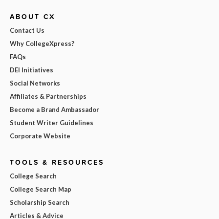
ABOUT CX
Contact Us
Why CollegeXpress?
FAQs
DEI Initiatives
Social Networks
Affiliates & Partnerships
Become a Brand Ambassador
Student Writer Guidelines
Corporate Website
TOOLS & RESOURCES
College Search
College Search Map
Scholarship Search
Articles & Advice