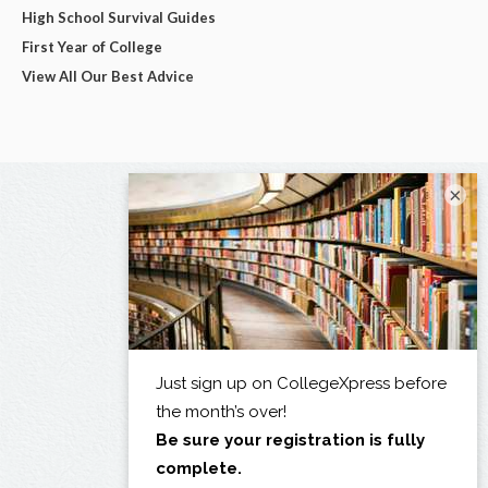
High School Survival Guides
First Year of College
View All Our Best Advice
×