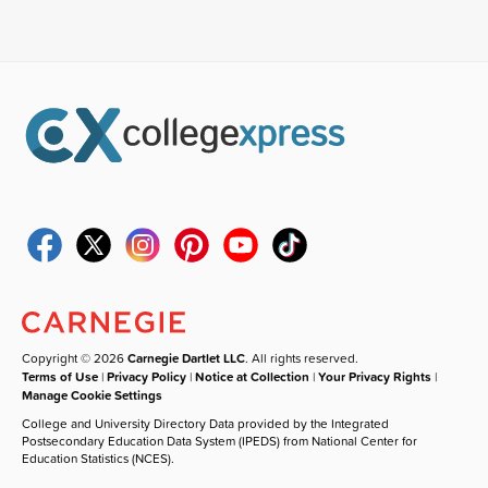
Copyright © 2026
Carnegie Dartlet LLC
. All rights reserved.
Terms of Use
|
Privacy Policy
|
Notice at Collection
|
Your Privacy Rights
|
Manage Cookie Settings
College and University Directory Data provided by the Integrated
Postsecondary Education Data System (IPEDS) from National Center for
Education Statistics (NCES).