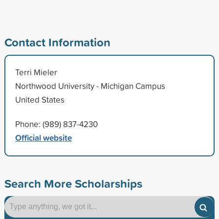
Contact Information
Terri Mieler
Northwood University - Michigan Campus
United States
Phone: (989) 837-4230
Official website
Search More Scholarships