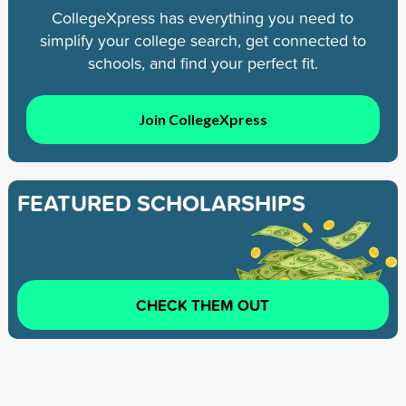
CollegeXpress has everything you need to
simplify your college search, get connected to
schools, and find your perfect fit.
Join CollegeXpress
FEATURED SCHOLARSHIPS
CHECK THEM OUT