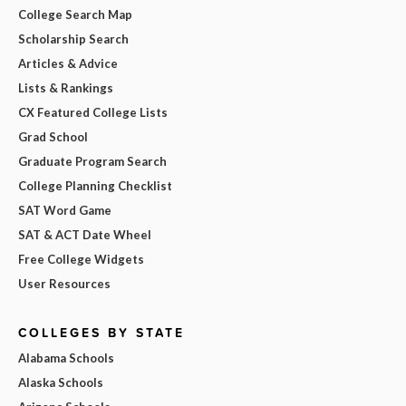
College Search Map
Scholarship Search
Articles & Advice
Lists & Rankings
CX Featured College Lists
Grad School
Graduate Program Search
College Planning Checklist
SAT Word Game
SAT & ACT Date Wheel
Free College Widgets
User Resources
COLLEGES BY STATE
Alabama Schools
Alaska Schools