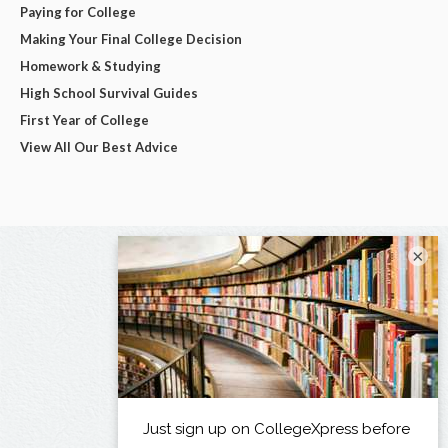
Paying for College
Making Your Final College Decision
Homework & Studying
High School Survival Guides
First Year of College
View All Our Best Advice
×