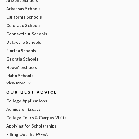
Arizona Schools
Arkansas Schools
California Schools
Colorado Schools
Connecticut Schools
Delaware Schools
Florida Schools
Georgia Schools
Hawai'i Schools
Idaho Schools
View More
OUR BEST ADVICE
College Applications
Admission Essays
College Tours & Campus Visits
Applying for Scholarships
Filling Out the FAFSA