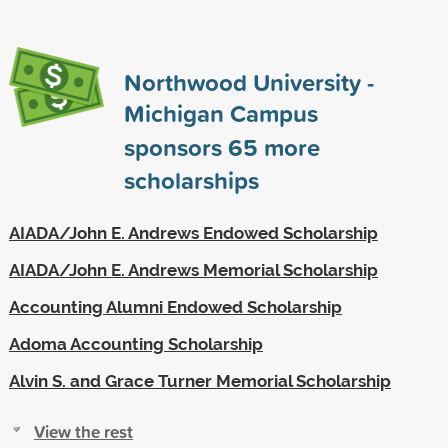
Northwood University -
Michigan Campus
sponsors
65
more
scholarships
AIADA/John E. Andrews Endowed Scholarship
AIADA/John E. Andrews Memorial Scholarship
Accounting Alumni Endowed Scholarship
Adoma Accounting Scholarship
Alvin S. and Grace Turner Memorial Scholarship
View the rest