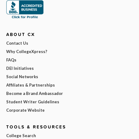
ABOUT CX
Contact Us
Why CollegeXpress?
FAQs
DEI Initiatives
Social Networks
Affiliates & Partnerships
Become a Brand Ambassador
Student Writer Guidelines
Corporate Website
TOOLS & RESOURCES
College Search