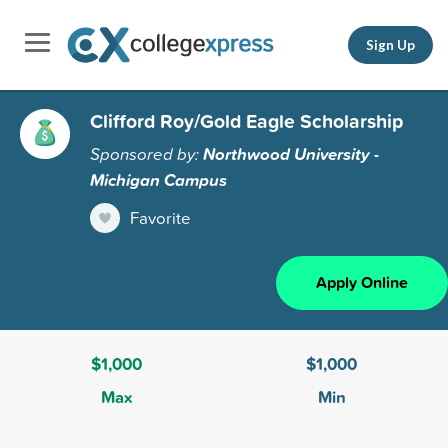
Sign Up
Clifford Roy/Gold Eagle Scholarship
Sponsored by:
Northwood University -
Michigan Campus
Favorite
Apply Online
$1,000
$1,000
Max
Min