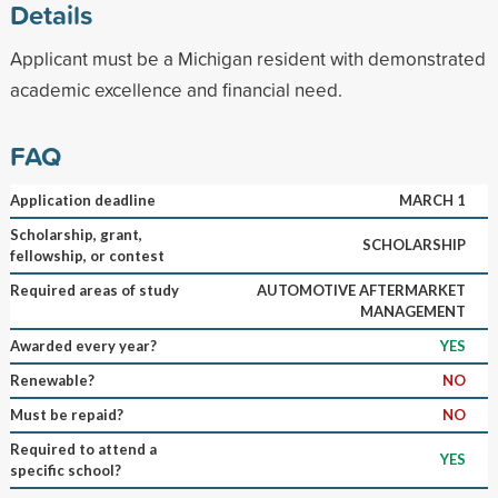
Details
Applicant must be a Michigan resident with demonstrated
academic excellence and financial need.
FAQ
Application deadline
MARCH 1
Scholarship, grant,
SCHOLARSHIP
fellowship, or contest
Required areas of study
AUTOMOTIVE AFTERMARKET
MANAGEMENT
Awarded every year?
YES
Renewable?
NO
Must be repaid?
NO
Required to attend a
YES
specific school?