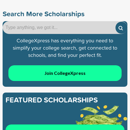
Search More Scholarships
CollegeXpress has everything you need to
simplify your college search, get connected to
schools, and find your perfect fit.
Join CollegeXpress
FEATURED SCHOLARSHIPS