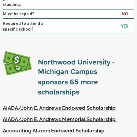
standing.
Must be repaid?
NO
Required to attend a
YES
specific school?
Northwood University -
Michigan Campus
sponsors
65
more
scholarships
AIADA/John E. Andrews Endowed Scholarship
AIADA/John E. Andrews Memorial Scholarship
Accounting Alumni Endowed Scholarship