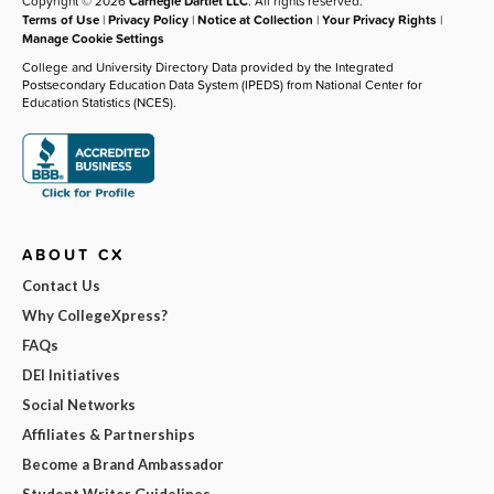
Copyright © 2026
Carnegie Dartlet LLC
. All rights reserved.
Terms of Use
|
Privacy Policy
|
Notice at Collection
|
Your Privacy Rights
|
Manage Cookie Settings
College and University Directory Data provided by the Integrated
Postsecondary Education Data System (IPEDS) from National Center for
Education Statistics (NCES).
ABOUT CX
Contact Us
Why CollegeXpress?
FAQs
DEI Initiatives
Social Networks
Affiliates & Partnerships
Become a Brand Ambassador
Student Writer Guidelines