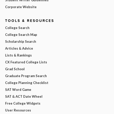
Corporate Website
TOOLS & RESOURCES
College Search
College Search Map
Scholarship Search
Articles & Advice
Lists & Rankings
CX Featured College Lists
Grad School
Graduate Program Search
College Planning Checklist
SAT Word Game
SAT & ACT Date Wheel
Free College Widgets
User Resources