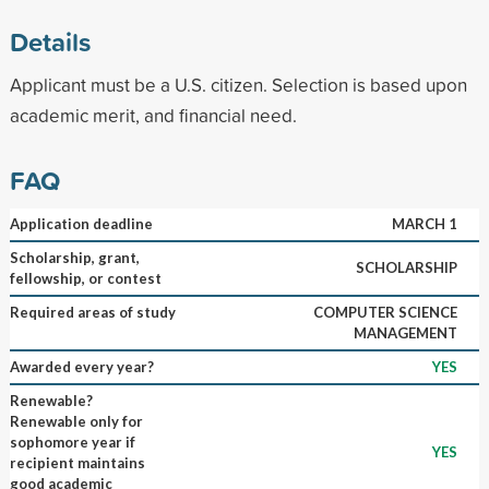
Details
Applicant must be a U.S. citizen. Selection is based upon
academic merit, and financial need.
FAQ
Application deadline
MARCH 1
Scholarship, grant,
SCHOLARSHIP
fellowship, or contest
Required areas of study
COMPUTER SCIENCE
MANAGEMENT
Awarded every year?
YES
Renewable?
Renewable only for
sophomore year if
YES
recipient maintains
good academic