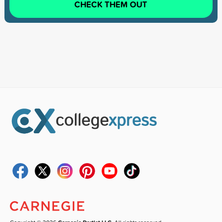
CHECK THEM OUT