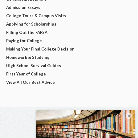
Admission Essays
College Tours & Campus Visits
Applying for Scholarships
Filling Out the FAFSA
Paying for College
Making Your Final College Decision
Homework & Studying
High School Survival Guides
First Year of College
View All Our Best Advice
×