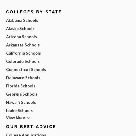
COLLEGES BY STATE
Alabama Schools
Alaska Schools
Arizona Schools
Arkansas Schools
California Schools
Colorado Schools
Connecticut Schools
Delaware Schools
Florida Schools
Georgia Schools
Hawai'i Schools
Idaho Schools
View More
OUR BEST ADVICE
College Applications