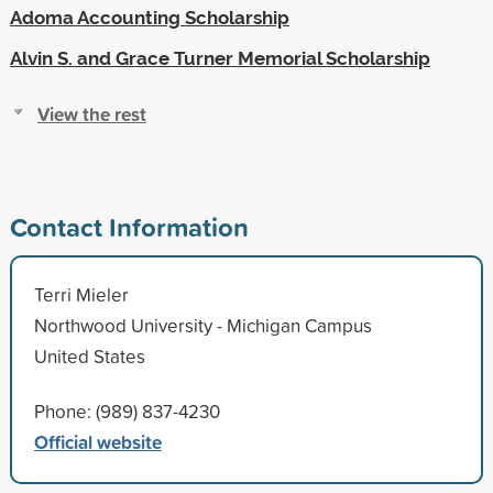
Adoma Accounting Scholarship
Alvin S. and Grace Turner Memorial Scholarship
View the rest
Contact Information
Terri Mieler
Northwood University - Michigan Campus
United States
Phone: (989) 837-4230
Official website