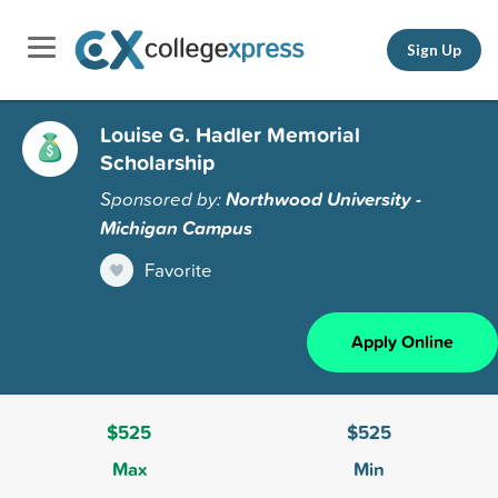
Sign Up
Louise G. Hadler Memorial
Scholarship
Sponsored by:
Northwood University -
Michigan Campus
Favorite
Apply Online
$525
$525
Max
Min