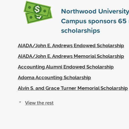
Northwood University
Campus sponsors
65
scholarships
AIADA/John E. Andrews Endowed Scholarship
AIADA/John E. Andrews Memorial Scholarship
Accounting Alumni Endowed Scholarship
Adoma Accounting Scholarship
Alvin S. and Grace Turner Memorial Scholarship
View the rest