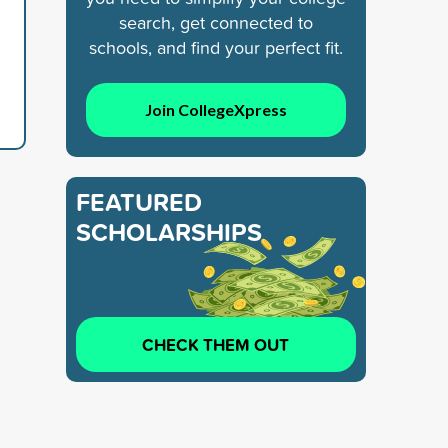
search, get connected to
schools, and find your perfect fit.
Join CollegeXpress
FEATURED
SCHOLARSHIPS
CHECK THEM OUT