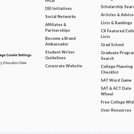
FAQs
Scholarship Sear
DEI Initiatives
Articles & Advice
Social Networks
Lists & Rankings
Affiliates &
Partnerships
CX Featured Coll
Lists
Become a Brand
Ambassador
Grad School
Student Writer
Graduate Progra
ge Cookie Settings
Guidelines
Search
ry Education Data
Corporate Website
College Planning
Checklist
SAT Word Game
SAT & ACT Date
Wheel
Free College Wi
User Resources