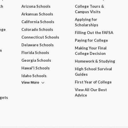
ch
Arizona Schools
College Tours &
Campus Visits
Arkansas Schools
Applying for
California Schools
Scholarships
ege
Colorado Schools
Filling Out the FAFSA
Connecticut Schools
Paying for College
Delaware Schools
Making Your Final
m
Florida Schools
College Decision
Georgia Schools
Homework & Studying
Hawai'i Schools
High School Survival
Guides
Idaho Schools
View More
First Year of College
View All Our Best
Advice
dgets