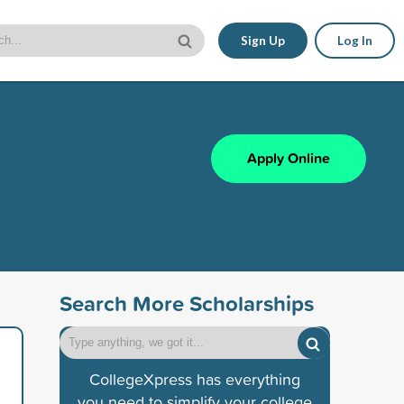
Sign Up
Log In
Apply Online
Search More Scholarships
CollegeXpress has everything
you need to simplify your college