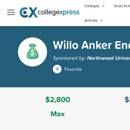
Colleges
Grad Sc
Articles
Willo Anker E
Sponsored by:
Northwood Univer
Favorite
$2,800
$
Max