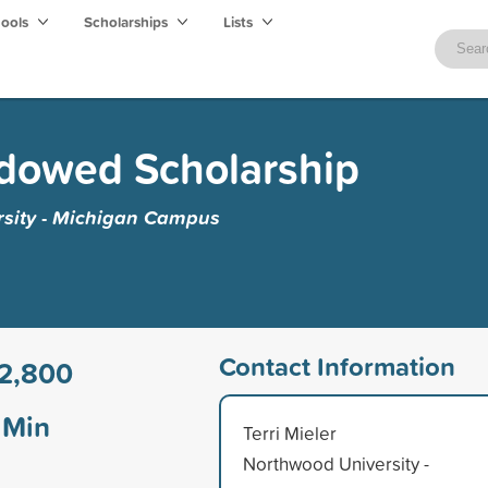
hools
Scholarships
Lists
ndowed Scholarship
sity - Michigan Campus
Contact Information
2,800
Min
Terri Mieler
Northwood University -