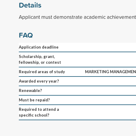
Details
Applicant must demonstrate academic achievement 
FAQ
Application deadline
Scholarship, grant,
fellowship, or contest
Required areas of study
MARKETING MANAGEMENT
Awarded every year?
Renewable?
Must be repaid?
Required to attend a
specific school?