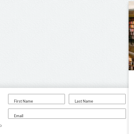
First Name
Last Name
Email
to