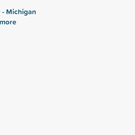
 - Michigan
more