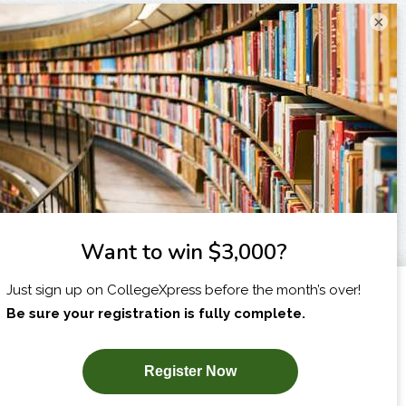
×
I am...
X
SUBSCRIBE NOW!