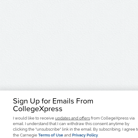
Sign Up for Emails From
CollegeXpress
I would like to receive
updates and offers
from CollegeXpress via
email. I understand that I can withdraw this consent anytime by
clicking the "unsubscribe" link in the email. By subscribing, I agree 
the Carnegie
Terms of Use
and
Privacy Policy
.