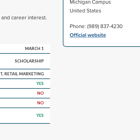
Michigan Campus
United States
and career interest.
Phone: (989) 837-4230
Official website
MARCH 1
SCHOLARSHIP
, RETAIL MARKETING
YES
NO
NO
YES