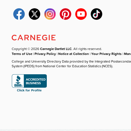
Copyright © 2026
Carnegie Dartlet LLC
. All rights reserved.
Terms of Use
|
Privacy Policy
|
Notice at Collection
|
Your Privacy Rights
|
Mana
College and University Directory Data provided by the Integrated Postseconda
System (IPEDS) from National Center for Education Statistics (NCES).