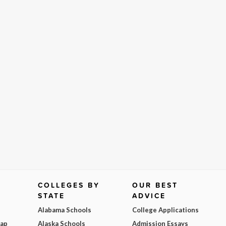
COLLEGES BY
OUR BEST
STATE
ADVICE
Alabama Schools
College Applications
Map
Alaska Schools
Admission Essays