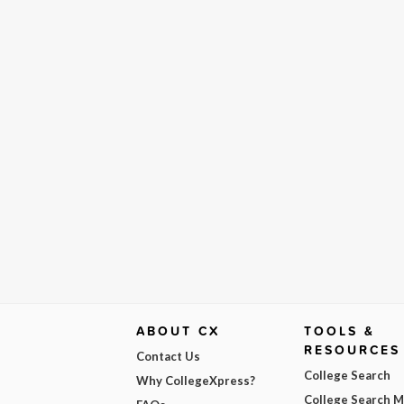
ABOUT CX
TOOLS &
RESOURCES
Contact Us
College Search
Why CollegeXpress?
College Search 