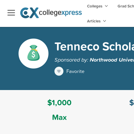
Colleges
Grad Sc
Articles
Tenneco Schol
Sponsored by:
Northwood Univer
Favorite
$1,000
$
Max