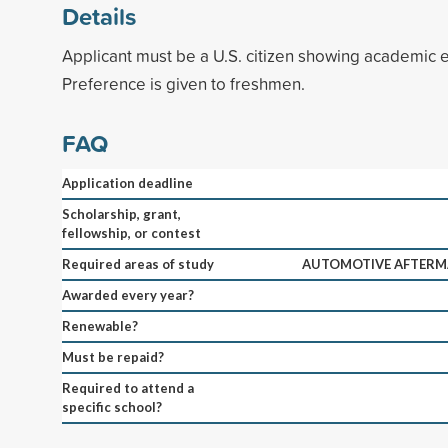
Details
Applicant must be a U.S. citizen showing academic e
Preference is given to freshmen.
FAQ
Application deadline
Scholarship, grant,
fellowship, or contest
Required areas of study
AUTOMOTIVE AFTER
Awarded every year?
Renewable?
Must be repaid?
Required to attend a
specific school?