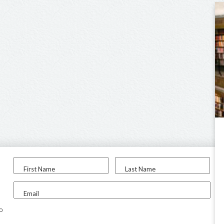
First Name
Last Name
Email
to