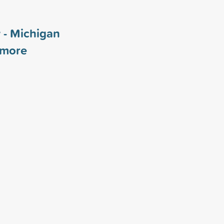
 - Michigan
more