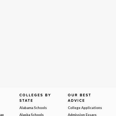
COLLEGES BY
OUR BEST
STATE
ADVICE
Alabama Schools
College Applications
Map
Alaska Schools
Admission Essays