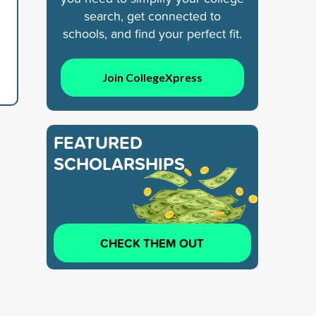
search, get connected to
schools, and find your perfect fit.
Join CollegeXpress
FEATURED
SCHOLARSHIPS
CHECK THEM OUT