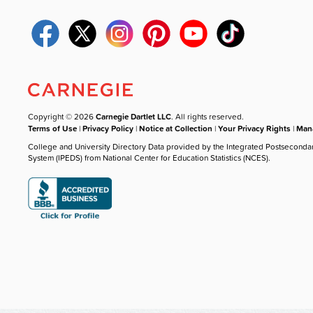
Copyright © 2026
Carnegie Dartlet LLC
. All rights reserved.
Terms of Use
|
Privacy Policy
|
Notice at Collection
|
Your Privacy Rights
|
Mana
College and University Directory Data provided by the Integrated Postseconda
System (IPEDS) from National Center for Education Statistics (NCES).