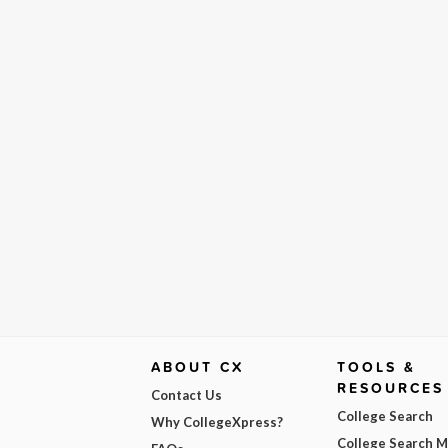
ABOUT CX
TOOLS &
RESOURCES
Contact Us
College Search
Why CollegeXpress?
College Search 