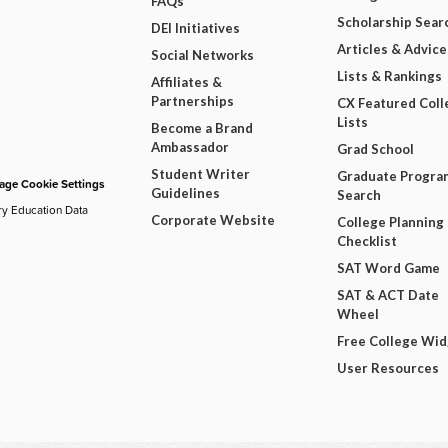
FAQs
Scholarship Sear
DEI Initiatives
Articles & Advice
Social Networks
Lists & Rankings
Affiliates &
Partnerships
CX Featured Coll
Lists
Become a Brand
Ambassador
Grad School
Student Writer
Graduate Progra
ge Cookie Settings
Guidelines
Search
ry Education Data
Corporate Website
College Planning
Checklist
SAT Word Game
SAT & ACT Date
Wheel
Free College Wi
User Resources