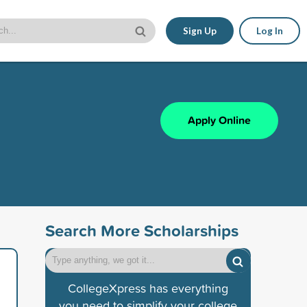
Sign Up
Log In
Apply Online
Search More Scholarships
CollegeXpress has everything
you need to simplify your college