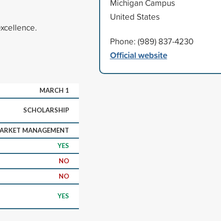
Michigan Campus
United States
xcellence.
Phone: (989) 837-4230
Official website
MARCH 1
SCHOLARSHIP
MARKET MANAGEMENT
YES
NO
NO
YES