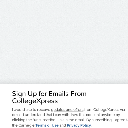
Sign Up for Emails From
CollegeXpress
I would like to receive
updates and offers
from CollegeXpress via
email. I understand that I can withdraw this consent anytime by
clicking the "unsubscribe" link in the email. By subscribing, I agree 
the Carnegie
Terms of Use
and
Privacy Policy
.