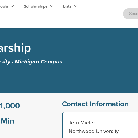
hools
Scholarships
Lists
arship
sity - Michigan Campus
Contact Information
1,000
Min
Terri Mieler
Northwood University -