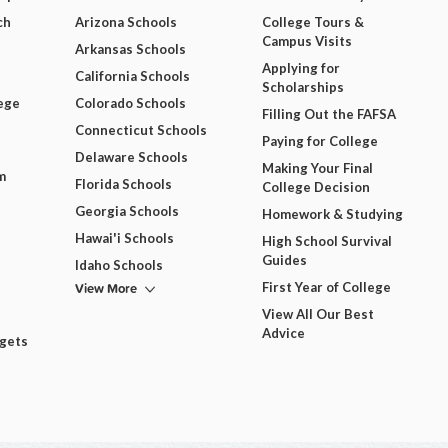
ch
Arizona Schools
College Tours &
Campus Visits
Arkansas Schools
Applying for
California Schools
Scholarships
ege
Colorado Schools
Filling Out the FAFSA
Connecticut Schools
Paying for College
Delaware Schools
Making Your Final
m
Florida Schools
College Decision
Georgia Schools
Homework & Studying
Hawai'i Schools
High School Survival
Guides
Idaho Schools
View More
First Year of College
View All Our Best
Advice
dgets