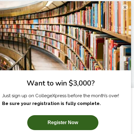
×
I am...
X
SUBSCRIBE NOW!