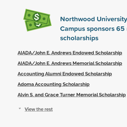
Northwood University
Campus sponsors
65
scholarships
AIADA/John E. Andrews Endowed Scholarship
AIADA/John E. Andrews Memorial Scholarship
Accounting Alumni Endowed Scholarship
Adoma Accounting Scholarship
Alvin S. and Grace Turner Memorial Scholarship
View the rest