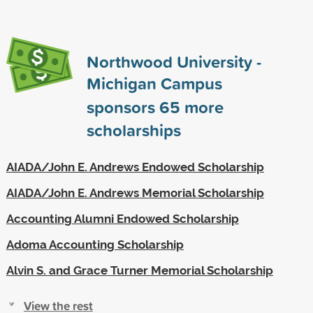
Northwood University -
Michigan Campus
sponsors
65
more
scholarships
AIADA/John E. Andrews Endowed Scholarship
AIADA/John E. Andrews Memorial Scholarship
Accounting Alumni Endowed Scholarship
Adoma Accounting Scholarship
Alvin S. and Grace Turner Memorial Scholarship
View the rest