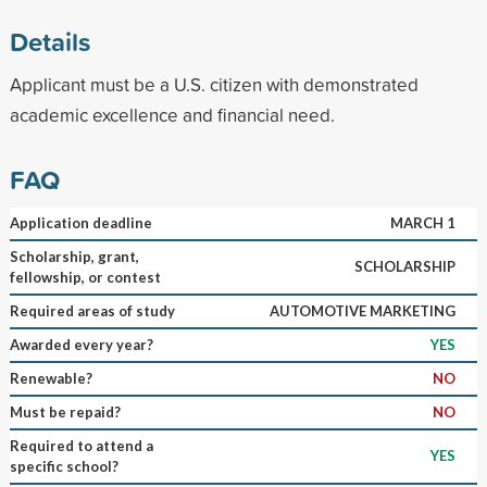
Details
Applicant must be a U.S. citizen with demonstrated
academic excellence and financial need.
FAQ
Application deadline
MARCH 1
Scholarship, grant,
SCHOLARSHIP
fellowship, or contest
Required areas of study
AUTOMOTIVE MARKETING
Awarded every year?
YES
Renewable?
NO
Must be repaid?
NO
Required to attend a
YES
specific school?