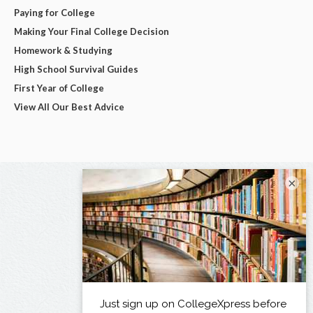
Paying for College
Making Your Final College Decision
Homework & Studying
High School Survival Guides
First Year of College
View All Our Best Advice
×