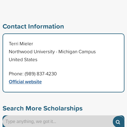
Contact Information
Terri Mieler
Northwood University - Michigan Campus
United States
Phone: (989) 837-4230
Official website
Search More Scholarships