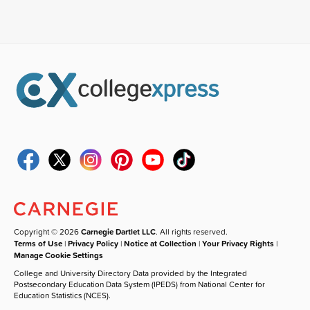
Copyright © 2026
Carnegie Dartlet LLC
. All rights reserved.
Terms of Use
|
Privacy Policy
|
Notice at Collection
|
Your Privacy Rights
|
Manage Cookie Settings
College and University Directory Data provided by the Integrated
Postsecondary Education Data System (IPEDS) from National Center for
Education Statistics (NCES).