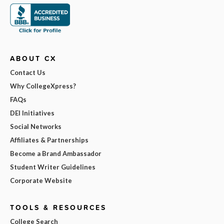
ABOUT CX
Contact Us
Why CollegeXpress?
FAQs
DEI Initiatives
Social Networks
Affiliates & Partnerships
Become a Brand Ambassador
Student Writer Guidelines
Corporate Website
TOOLS & RESOURCES
College Search