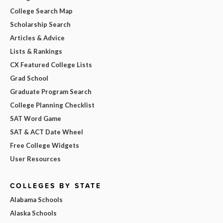
College Search Map
Scholarship Search
Articles & Advice
Lists & Rankings
CX Featured College Lists
Grad School
Graduate Program Search
College Planning Checklist
SAT Word Game
SAT & ACT Date Wheel
Free College Widgets
User Resources
COLLEGES BY STATE
Alabama Schools
Alaska Schools