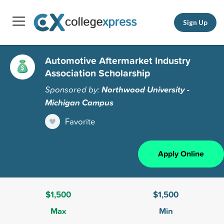
Sign Up
Automotive Aftermarket Industry
Association Scholarship
Sponsored by:
Northwood University -
Michigan Campus
Favorite
Apply Online
$1,500
$1,500
Max
Min