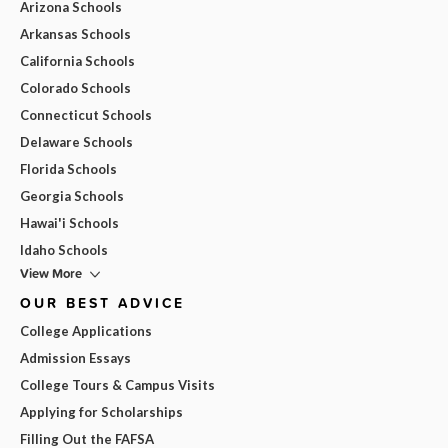
Arizona Schools
Arkansas Schools
California Schools
Colorado Schools
Connecticut Schools
Delaware Schools
Florida Schools
Georgia Schools
Hawai'i Schools
Idaho Schools
View More
OUR BEST ADVICE
College Applications
Admission Essays
College Tours & Campus Visits
Applying for Scholarships
Filling Out the FAFSA