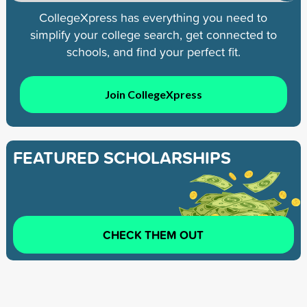
CollegeXpress has everything you need to
simplify your college search, get connected to
schools, and find your perfect fit.
Join CollegeXpress
FEATURED SCHOLARSHIPS
CHECK THEM OUT