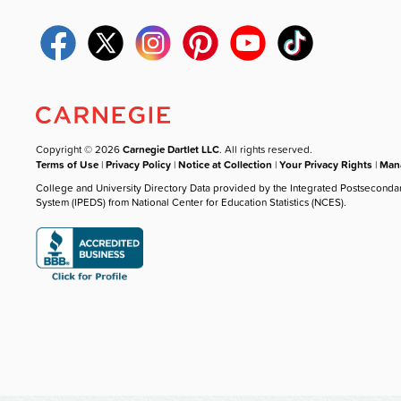
Copyright © 2026
Carnegie Dartlet LLC
. All rights reserved.
Terms of Use
|
Privacy Policy
|
Notice at Collection
|
Your Privacy Rights
|
Mana
College and University Directory Data provided by the Integrated Postseconda
System (IPEDS) from National Center for Education Statistics (NCES).