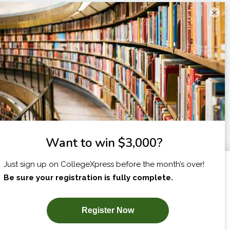
×
I am...
X
SUBSCRIBE NOW!