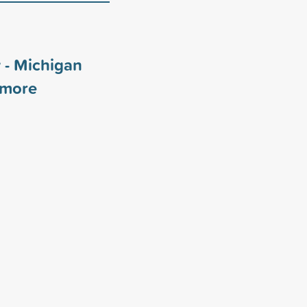
 - Michigan
more