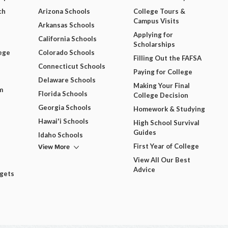
ch
Arizona Schools
College Tours &
Campus Visits
Arkansas Schools
Applying for
California Schools
Scholarships
ege
Colorado Schools
Filling Out the FAFSA
Connecticut Schools
Paying for College
Delaware Schools
Making Your Final
m
Florida Schools
College Decision
Georgia Schools
Homework & Studying
Hawai'i Schools
High School Survival
Guides
Idaho Schools
View More
First Year of College
View All Our Best
Advice
dgets