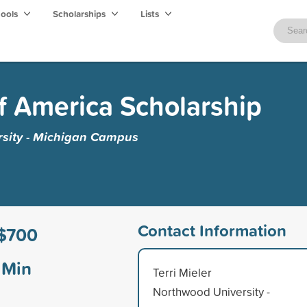
hools
Scholarships
Lists
f America Scholarship
sity - Michigan Campus
Contact Information
$700
Min
Terri Mieler
Northwood University -