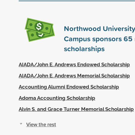
Northwood University
Campus sponsors
65
scholarships
AIADA/John E. Andrews Endowed Scholarship
AIADA/John E. Andrews Memorial Scholarship
Accounting Alumni Endowed Scholarship
Adoma Accounting Scholarship
Alvin S. and Grace Turner Memorial Scholarship
View the rest