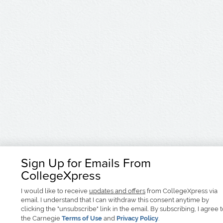
Sign Up for Emails From
CollegeXpress
I would like to receive
updates and offers
from CollegeXpress via
email. I understand that I can withdraw this consent anytime by
clicking the "unsubscribe" link in the email. By subscribing, I agree 
the Carnegie
Terms of Use
and
Privacy Policy
.