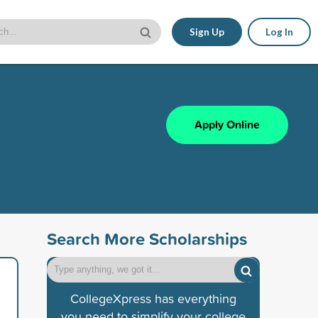
Sign Up
Log In
Apply Online
Search More Scholarships
CollegeXpress has everything
you need to simplify your college