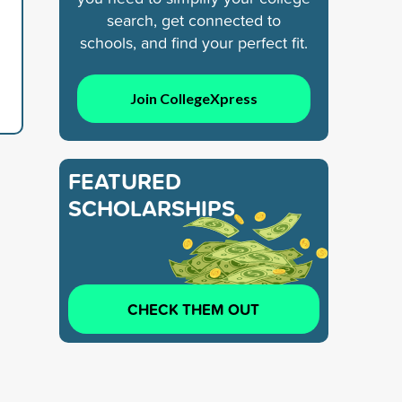
search, get connected to
schools, and find your perfect fit.
Join CollegeXpress
FEATURED
SCHOLARSHIPS
CHECK THEM OUT