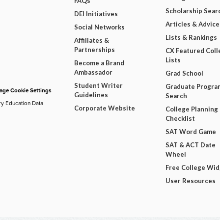
FAQs
Scholarship Sear
DEI Initiatives
Articles & Advice
Social Networks
Lists & Rankings
Affiliates &
Partnerships
CX Featured Coll
Lists
Become a Brand
Ambassador
Grad School
Student Writer
Graduate Progra
ge Cookie Settings
Guidelines
Search
ry Education Data
Corporate Website
College Planning
Checklist
SAT Word Game
SAT & ACT Date
Wheel
Free College Wi
User Resources