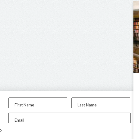
First Name
Last Name
Email
to