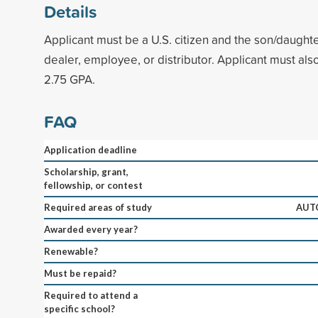
Details
Applicant must be a U.S. citizen and the son/daugh
dealer, employee, or distributor. Applicant must al
2.75 GPA.
FAQ
Application deadline
Scholarship, grant,
fellowship, or contest
Required areas of study
AUT
Awarded every year?
Renewable?
Must be repaid?
Required to attend a
specific school?