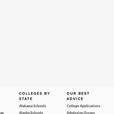
COLLEGES BY
OUR BEST
STATE
ADVICE
Alabama Schools
College Applications
Map
Alaska Schools
Admission Essays