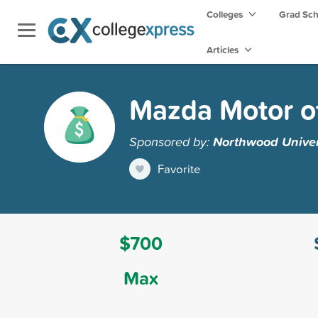
Colleges
Grad Sc
Articles
Mazda Motor o
Sponsored by:
Northwood Univer
Favorite
$700
Max