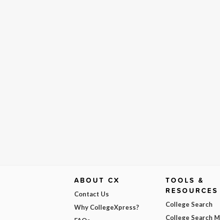
ABOUT CX
TOOLS &
RESOURCES
Contact Us
College Search
Why CollegeXpress?
College Search 