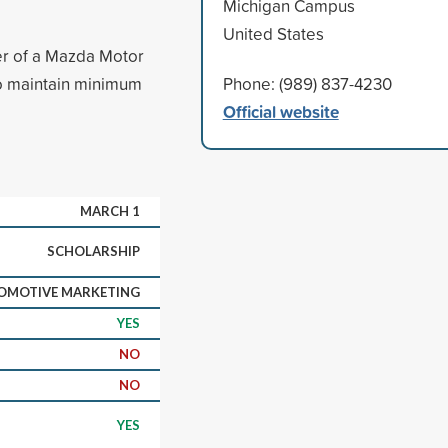
Michigan Campus
United States
ter of a Mazda Motor
so maintain minimum
Phone: (989) 837-4230
Official website
MARCH 1
SCHOLARSHIP
OMOTIVE MARKETING
YES
NO
NO
YES