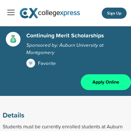
Sign Up
Continuing Merit Scholarships
Sponsored by: Auburn University at
Montgomery
Favorite
Apply Online
Details
Students must be currently enrolled students at Auburn