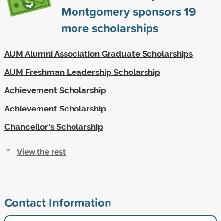
Montgomery sponsors
19
more scholarships
AUM Alumni Association Graduate Scholarships
AUM Freshman Leadership Scholarship
Achievement Scholarship
Achievement Scholarship
Chancellor's Scholarship
View the rest
Contact Information