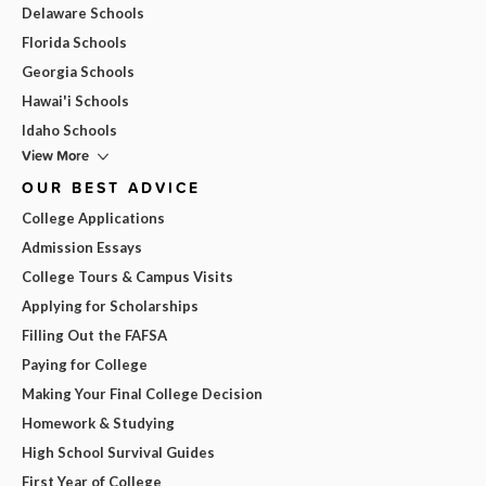
Delaware Schools
Florida Schools
Georgia Schools
Hawai'i Schools
Idaho Schools
View More
OUR BEST ADVICE
College Applications
Admission Essays
College Tours & Campus Visits
Applying for Scholarships
Filling Out the FAFSA
Paying for College
Making Your Final College Decision
Homework & Studying
High School Survival Guides
First Year of College