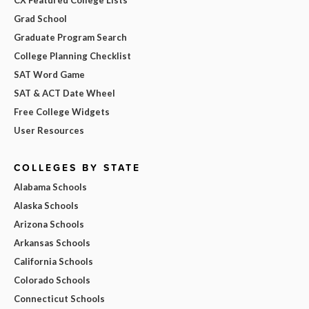
Grad School
Graduate Program Search
College Planning Checklist
SAT Word Game
SAT & ACT Date Wheel
Free College Widgets
User Resources
COLLEGES BY STATE
Alabama Schools
Alaska Schools
Arizona Schools
Arkansas Schools
California Schools
Colorado Schools
Connecticut Schools