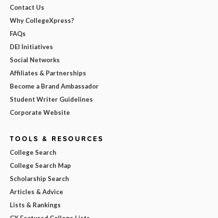
Contact Us
Why CollegeXpress?
FAQs
DEI Initiatives
Social Networks
Affiliates & Partnerships
Become a Brand Ambassador
Student Writer Guidelines
Corporate Website
TOOLS & RESOURCES
College Search
College Search Map
Scholarship Search
Articles & Advice
Lists & Rankings
CX Featured College Lists