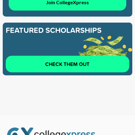
Join CollegeXpress
FEATURED SCHOLARSHIPS
CHECK THEM OUT