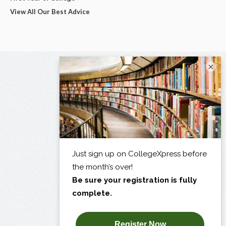
View All Our Best Advice
×