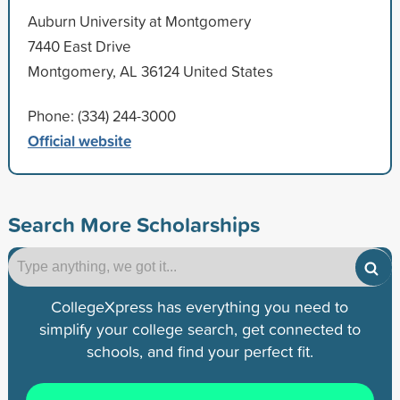
Auburn University at Montgomery
7440 East Drive
Montgomery, AL 36124 United States
Phone: (334) 244-3000
Official website
Search More Scholarships
CollegeXpress has everything you need to
simplify your college search, get connected to
schools, and find your perfect fit.