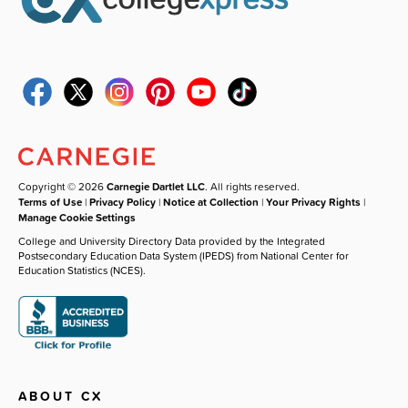
Copyright © 2026
Carnegie Dartlet LLC
. All rights reserved.
Terms of Use
|
Privacy Policy
|
Notice at Collection
|
Your Privacy Rights
|
Manage Cookie Settings
College and University Directory Data provided by the Integrated
Postsecondary Education Data System (IPEDS) from National Center for
Education Statistics (NCES).
ABOUT CX