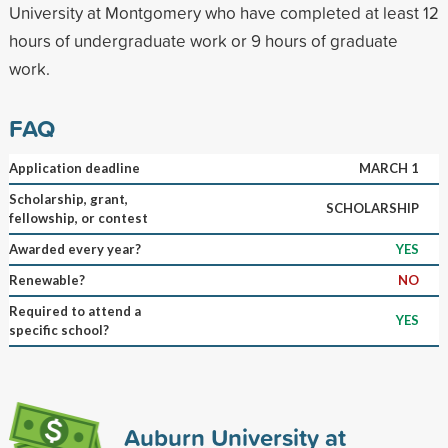
University at Montgomery who have completed at least 12
hours of undergraduate work or 9 hours of graduate
work.
FAQ
Application deadline
MARCH 1
Scholarship, grant,
SCHOLARSHIP
fellowship, or contest
Awarded every year?
YES
Renewable?
NO
Required to attend a
YES
specific school?
Auburn University at