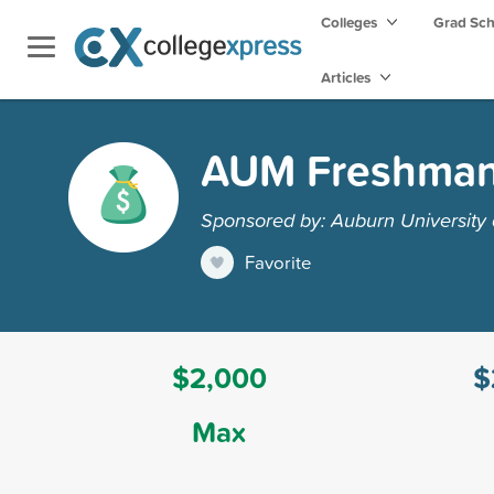
Colleges
Grad Sc
Articles
AUM Freshman 
Sponsored by: Auburn University
Favorite
$2,000
$
Max