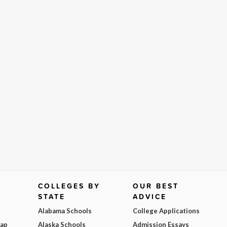
COLLEGES BY
OUR BEST
STATE
ADVICE
Alabama Schools
College Applications
Map
Alaska Schools
Admission Essays