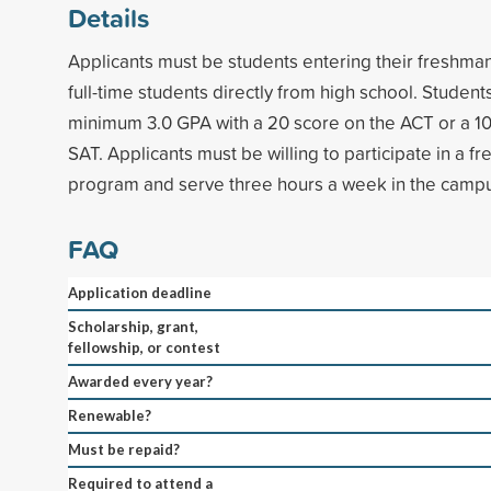
Details
Applicants must be students entering their freshman
full-time students directly from high school. Studen
minimum 3.0 GPA with a 20 score on the ACT or a 1
SAT. Applicants must be willing to participate in a 
program and serve three hours a week in the camp
FAQ
Application deadline
Scholarship, grant,
fellowship, or contest
Awarded every year?
Renewable?
Must be repaid?
Required to attend a