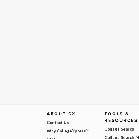
ABOUT CX
TOOLS &
RESOURCES
Contact Us
College Search
Why CollegeXpress?
College Search 