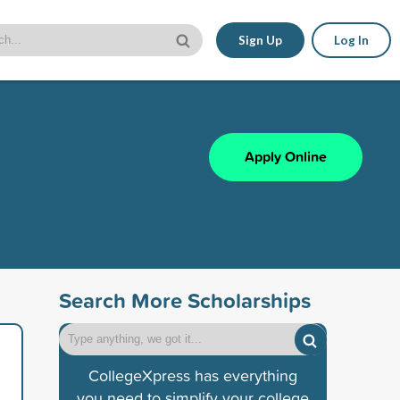
Sign Up
Log In
Apply Online
Search More Scholarships
CollegeXpress has everything
you need to simplify your college