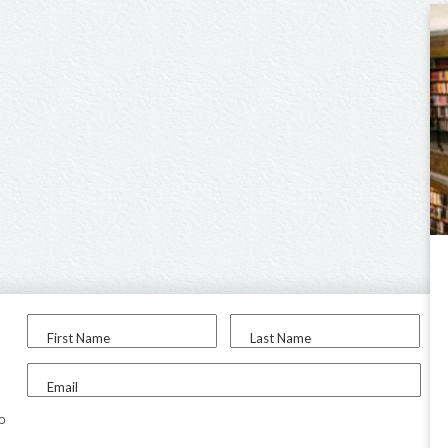
First Name
Last Name
Email
to