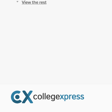
View the rest