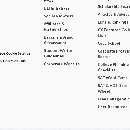
FAQs
Scholarship Sear
DEI Initiatives
Articles & Advice
Social Networks
Lists & Rankings
Affiliates &
Partnerships
CX Featured Coll
Lists
Become a Brand
Ambassador
Grad School
Student Writer
Graduate Progra
ge Cookie Settings
Guidelines
Search
ry Education Data
Corporate Website
College Planning
Checklist
SAT Word Game
SAT & ACT Date
Wheel
Free College Wi
User Resources