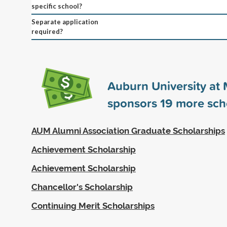
specific school?
Separate application
required?
Auburn University a
sponsors
19
more sch
AUM Alumni Association Graduate Scholarships
Achievement Scholarship
Achievement Scholarship
Chancellor's Scholarship
Continuing Merit Scholarships