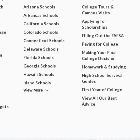
ch
Arizona Schools
College Tours &
Campus Visits
Arkansas Schools
Applying for
California Schools
Scholarships
ege
Colorado Schools
Filling Out the FAFSA
Connecticut Schools
Paying for College
Delaware Schools
Making Your Final
m
Florida Schools
College Decision
Georgia Schools
Homework & Studying
Hawai'i Schools
High School Survival
Guides
Idaho Schools
View More
First Year of College
View All Our Best
Advice
dgets