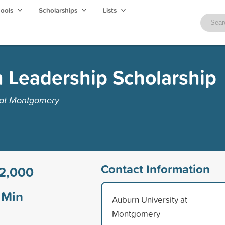
hools
Scholarships
Lists
Leadership Scholarship
 at Montgomery
Contact Information
2,000
Min
Auburn University at
Montgomery