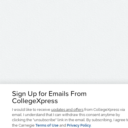
Sign Up for Emails From
CollegeXpress
I would like to receive
updates and offers
from CollegeXpress via
email. I understand that I can withdraw this consent anytime by
clicking the "unsubscribe" link in the email. By subscribing, I agree 
the Carnegie
Terms of Use
and
Privacy Policy
.