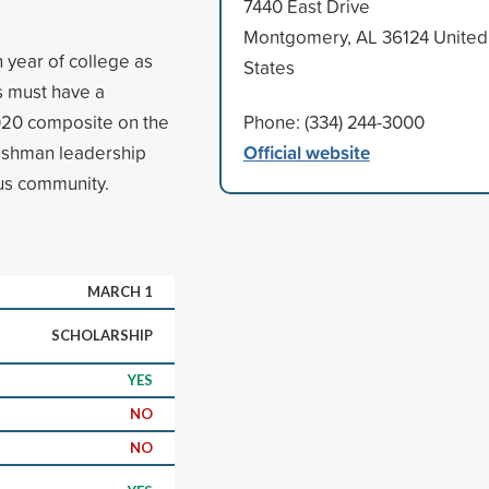
7440 East Drive
Montgomery, AL 36124 United
 year of college as
States
ts must have a
020 composite on the
Phone: (334) 244-3000
Official website
freshman leadership
us community.
MARCH 1
SCHOLARSHIP
YES
NO
NO