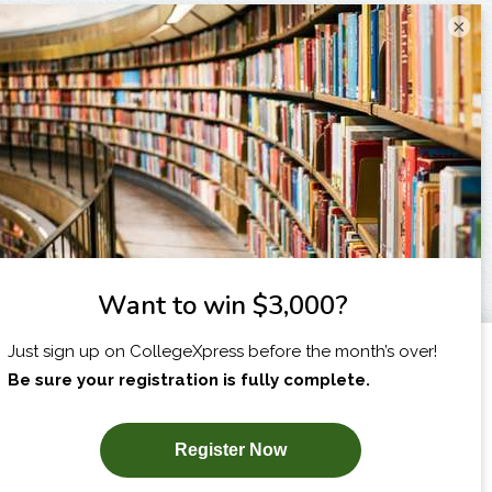
×
I am...
X
SUBSCRIBE NOW!