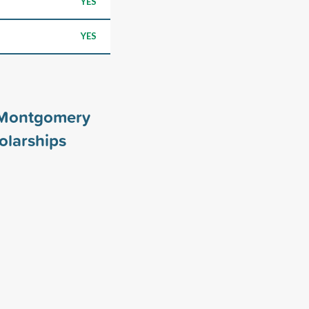
YES
YES
t Montgomery
olarships