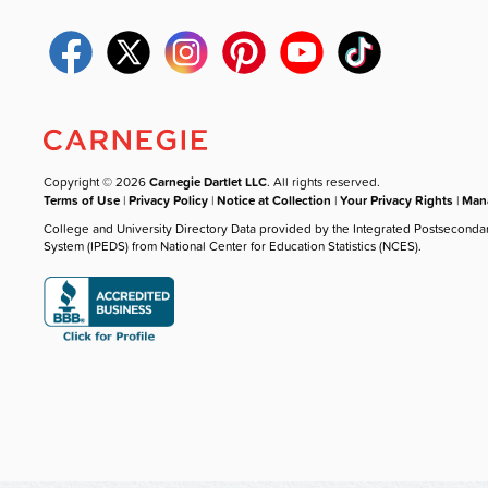
Copyright © 2026
Carnegie Dartlet LLC
. All rights reserved.
Terms of Use
|
Privacy Policy
|
Notice at Collection
|
Your Privacy Rights
|
Mana
College and University Directory Data provided by the Integrated Postseconda
System (IPEDS) from National Center for Education Statistics (NCES).