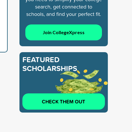
search, get connected to
schools, and find your perfect fit.
Join CollegeXpress
FEATURED
SCHOLARSHIPS
CHECK THEM OUT