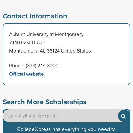
Contact Information
Auburn University at Montgomery
7440 East Drive
Montgomery, AL 36124 United States
Phone: (334) 244-3000
Official website
Search More Scholarships
CollegeXpress has everything you need to