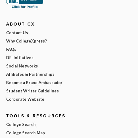
ABOUT CX
Contact Us
Why CollegeXpress?
FAQs
DEI Initiatives
Social Networks
Affiliates & Partnerships
Become a Brand Ambassador
Student Writer Guidelines
Corporate Website
TOOLS & RESOURCES
College Search
College Search Map