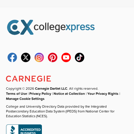
Copyright © 2026
Carnegie Dartlet LLC
. All rights reserved.
Terms of Use
|
Privacy Policy
|
Notice at Collection
|
Your Privacy Rights
|
Manage Cookie Settings
College and University Directory Data provided by the Integrated
Postsecondary Education Data System (IPEDS) from National Center for
Education Statistics (NCES).