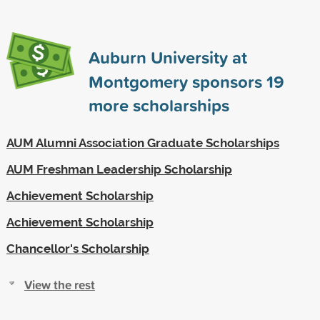
Auburn University at
Montgomery sponsors
19
more scholarships
AUM Alumni Association Graduate Scholarships
AUM Freshman Leadership Scholarship
Achievement Scholarship
Achievement Scholarship
Chancellor's Scholarship
View the rest