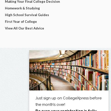
Making Your Final College Decision
Homework & Studying
High School Survival Guides
First Year of College
View All Our Best Advice
×