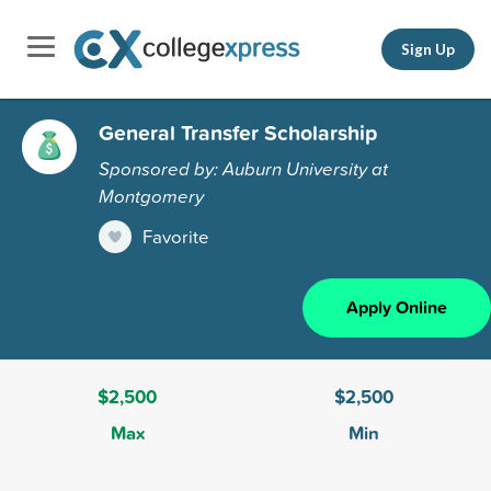
Sign Up
General Transfer Scholarship
Sponsored by: Auburn University at
Montgomery
Favorite
Apply Online
$2,500
$2,500
Max
Min