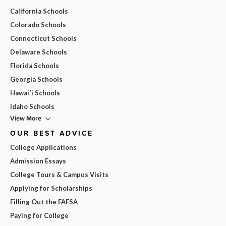
California Schools
Colorado Schools
Connecticut Schools
Delaware Schools
Florida Schools
Georgia Schools
Hawai'i Schools
Idaho Schools
View More
OUR BEST ADVICE
College Applications
Admission Essays
College Tours & Campus Visits
Applying for Scholarships
Filling Out the FAFSA
Paying for College