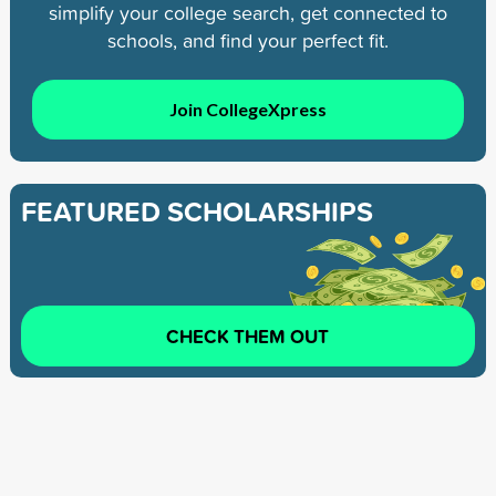
simplify your college search, get connected to
schools, and find your perfect fit.
Join CollegeXpress
FEATURED SCHOLARSHIPS
CHECK THEM OUT