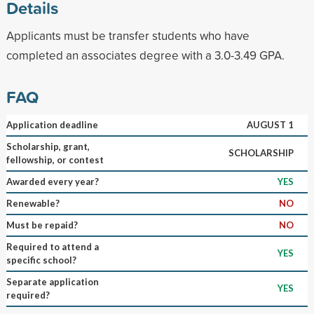
Details
Applicants must be transfer students who have
completed an associates degree with a 3.0-3.49 GPA.
FAQ
Application deadline
AUGUST 1
Scholarship, grant,
SCHOLARSHIP
fellowship, or contest
Awarded every year?
YES
Renewable?
NO
Must be repaid?
NO
Required to attend a
YES
specific school?
Separate application
YES
required?