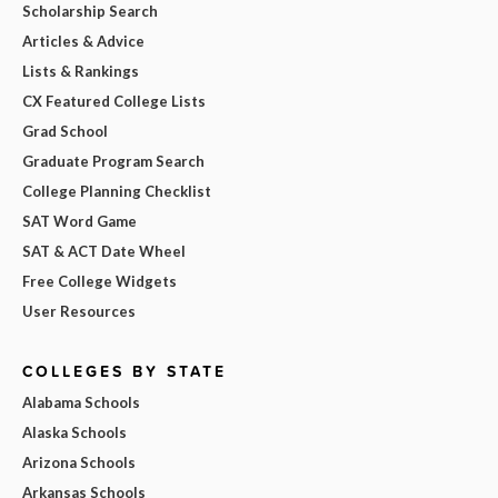
Scholarship Search
Articles & Advice
Lists & Rankings
CX Featured College Lists
Grad School
Graduate Program Search
College Planning Checklist
SAT Word Game
SAT & ACT Date Wheel
Free College Widgets
User Resources
COLLEGES BY STATE
Alabama Schools
Alaska Schools
Arizona Schools
Arkansas Schools