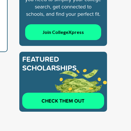
search, get connected to
schools, and find your perfect fit.
Join CollegeXpress
FEATURED
SCHOLARSHIPS
CHECK THEM OUT