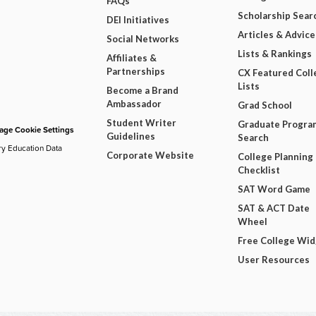
FAQs
Scholarship Sear
DEI Initiatives
Articles & Advice
Social Networks
Lists & Rankings
Affiliates &
Partnerships
CX Featured Coll
Lists
Become a Brand
Ambassador
Grad School
Student Writer
Graduate Progra
ge Cookie Settings
Guidelines
Search
ry Education Data
Corporate Website
College Planning
Checklist
SAT Word Game
SAT & ACT Date
Wheel
Free College Wi
User Resources