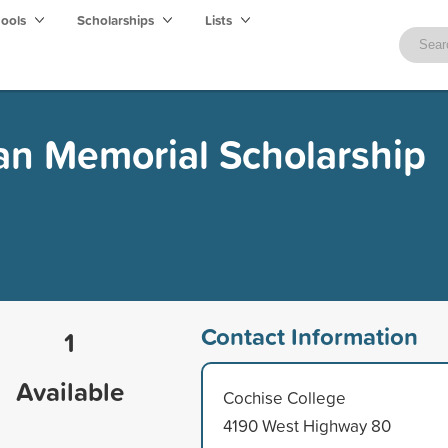
hools
Scholarships
Lists
an Memorial Scholarship
Contact Information
1
Available
Cochise College
4190 West Highway 80