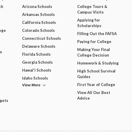
ch
Arizona Schools
College Tours &
Campus Visits
Arkansas Schools
Applying for
California Schools
Scholarships
ege
Colorado Schools
Filling Out the FAFSA
Connecticut Schools
Paying for College
Delaware Schools
Making Your Final
m
Florida Schools
College Decision
Georgia Schools
Homework & Studying
Hawai'i Schools
High School Survival
Guides
Idaho Schools
View More
First Year of College
View All Our Best
Advice
dgets