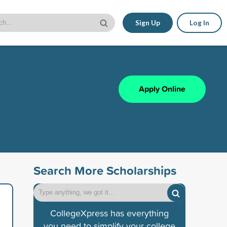
Sign Up
Log In
Apply Online
Search More Scholarships
CollegeXpress has everything
you need to simplify your college