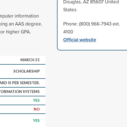
Douglas, AZ 85607 United
States
omputer information
king an AAS degree.
Phone: (800) 966-7943 ext.
 or higher GPA.
4100
Official website
MARCH 31
SCHOLARSHIP
RD IS PER SEMESTER.
FORMATION SYSTEMS
YES
NO
YES