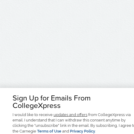
Sign Up for Emails From
CollegeXpress
I would like to receive
updates and offers
from CollegeXpress via
email. I understand that I can withdraw this consent anytime by
clicking the "unsubscribe" link in the email. By subscribing, I agree 
the Carnegie
Terms of Use
and
Privacy Policy
.