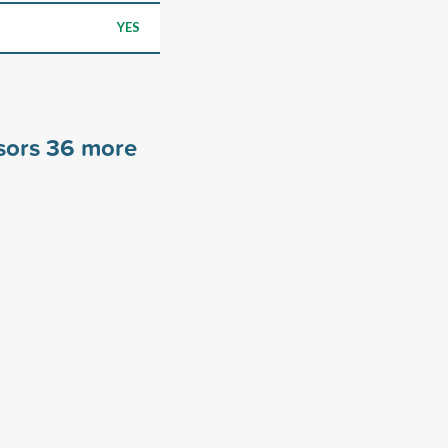
YES
sors
36
more