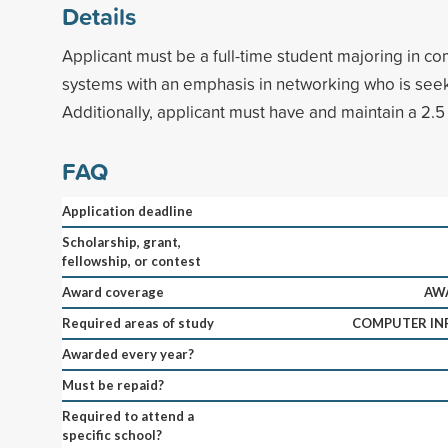
Details
Applicant must be a full-time student majoring in c
systems with an emphasis in networking who is see
Additionally, applicant must have and maintain a 2.5
FAQ
Application deadline
Scholarship, grant,
fellowship, or contest
Award coverage
AWA
Required areas of study
COMPUTER IN
Awarded every year?
Must be repaid?
Required to attend a
specific school?