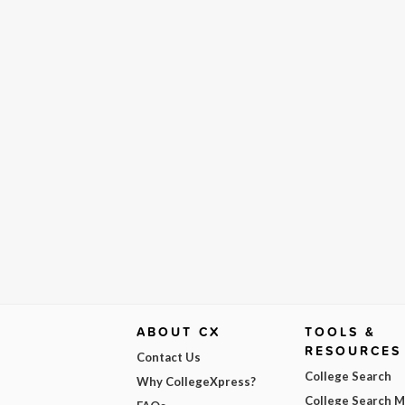
ABOUT CX
TOOLS &
RESOURCES
Contact Us
College Search
Why CollegeXpress?
College Search 