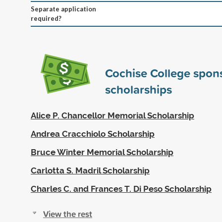
Separate application
required?
Cochise College spon
scholarships
Alice P. Chancellor Memorial Scholarship
Andrea Cracchiolo Scholarship
Bruce Winter Memorial Scholarship
Carlotta S. Madril Scholarship
Charles C. and Frances T. Di Peso Scholarship
View the rest