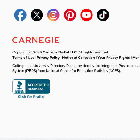
Copyright © 2026
Carnegie Dartlet LLC
. All rights reserved.
Terms of Use
|
Privacy Policy
|
Notice at Collection
|
Your Privacy Rights
|
Mana
College and University Directory Data provided by the Integrated Postseconda
System (IPEDS) from National Center for Education Statistics (NCES).