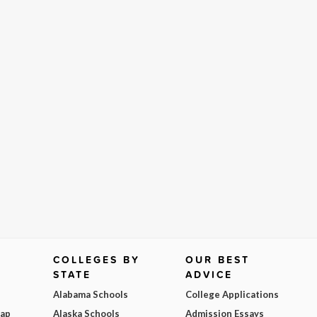
COLLEGES BY
OUR BEST
STATE
ADVICE
Alabama Schools
College Applications
Map
Alaska Schools
Admission Essays