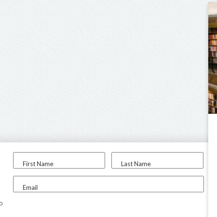
First Name
Last Name
Email
to