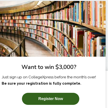
×
I am...
X
SUBSCRIBE NOW!