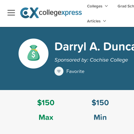
Colleges
Grad Sc
Articles
Darryl A. Dunc
Sponsored by: Cochise College
Favorite
$150
$150
Max
Min