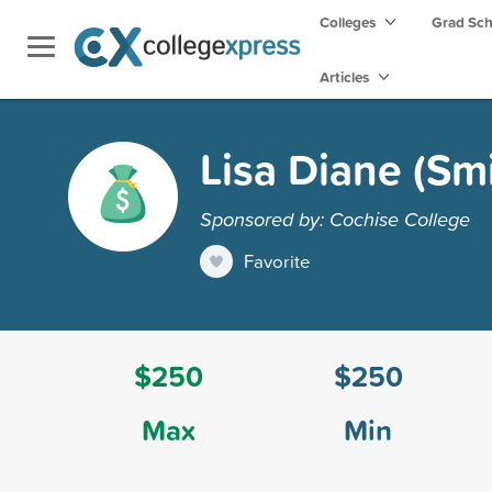
Colleges
Grad Sc
Articles
Lisa Diane (Sm
Sponsored by: Cochise College
Favorite
$250
$250
Max
Min