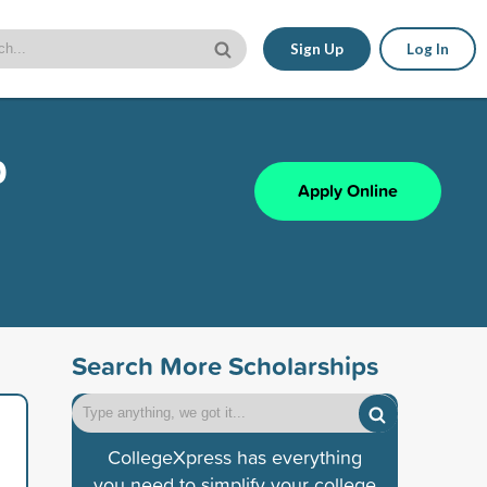
Sign Up
Log In
p
Apply Online
Search More Scholarships
CollegeXpress has everything
you need to simplify your college