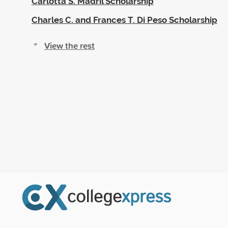
Carlotta S. Madril Scholarship
Charles C. and Frances T. Di Peso Scholarship
View the rest