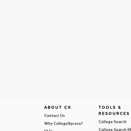
ABOUT CX
TOOLS &
RESOURCES
Contact Us
College Search
Why CollegeXpress?
College Search 