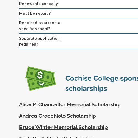
Renewable annually.
Must be repaid?
Required to attend a
specific school?
Separate application
required?
Cochise College spon
scholarships
Alice P. Chancellor Memorial Scholarship
Andrea Cracchiolo Scholarship
Bruce Winter Memorial Scholarship