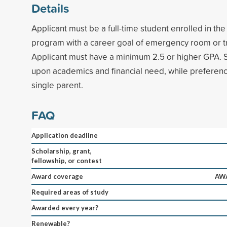
Details
Applicant must be a full-time student enrolled in th
program with a career goal of emergency room or t
Applicant must have a minimum 2.5 or higher GPA. S
upon academics and financial need, while preference
single parent.
FAQ
Application deadline
Scholarship, grant,
fellowship, or contest
Award coverage
AWA
Required areas of study
Awarded every year?
Renewable?