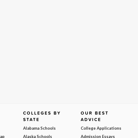
COLLEGES BY
OUR BEST
STATE
ADVICE
Alabama Schools
College Applications
Map
Alaska Schools
Admission Essays