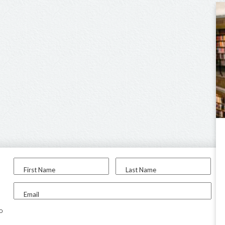
First Name
Last Name
Email
to