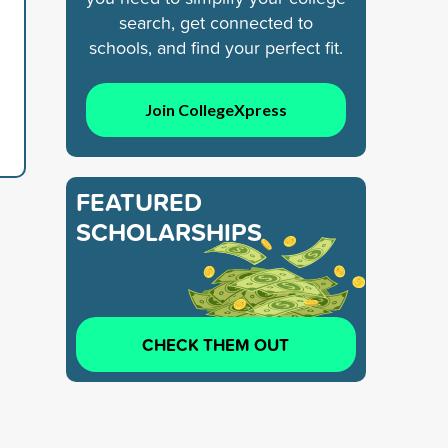
search, get connected to
schools, and find your perfect fit.
Join CollegeXpress
FEATURED
SCHOLARSHIPS
CHECK THEM OUT