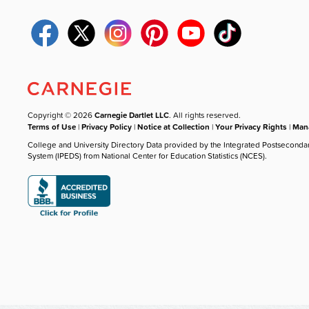
Copyright © 2026
Carnegie Dartlet LLC
. All rights reserved.
Terms of Use
|
Privacy Policy
|
Notice at Collection
|
Your Privacy Rights
|
Mana
College and University Directory Data provided by the Integrated Postseconda
System (IPEDS) from National Center for Education Statistics (NCES).