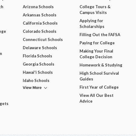
ch
Arizona Schools
College Tours &
Campus Visits
Arkansas Schools
Applying for
California Schools
Scholarships
ege
Colorado Schools
Filling Out the FAFSA
Connecticut Schools
Paying for College
Delaware Schools
Making Your Final
m
Florida Schools
College Decision
Georgia Schools
Homework & Studying
Hawai'i Schools
High School Survival
Guides
Idaho Schools
View More
First Year of College
View All Our Best
Advice
dgets