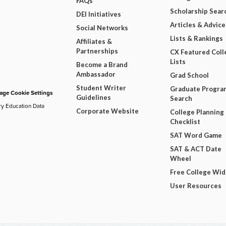
FAQs
Scholarship Sear
DEI Initiatives
Articles & Advice
Social Networks
Lists & Rankings
Affiliates &
Partnerships
CX Featured Coll
Lists
Become a Brand
Ambassador
Grad School
Student Writer
Graduate Progra
ge Cookie Settings
Guidelines
Search
ry Education Data
Corporate Website
College Planning
Checklist
SAT Word Game
SAT & ACT Date
Wheel
Free College Wi
User Resources