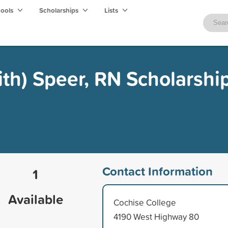
hools
Scholarships
Lists
ith) Speer, RN Scholarshi
Contact Information
1
Available
Cochise College
4190 West Highway 80