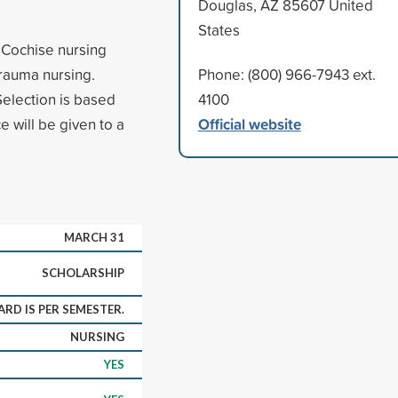
Douglas, AZ 85607 United
States
e Cochise nursing
rauma nursing.
Phone: (800) 966-7943 ext.
election is based
4100
Official website
 will be given to a
MARCH 31
SCHOLARSHIP
RD IS PER SEMESTER.
NURSING
YES