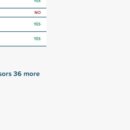
YES
NO
YES
YES
sors
36
more