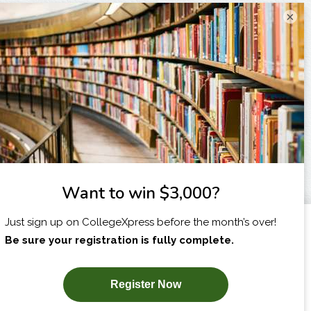
×
I am...
X
SUBSCRIBE NOW!