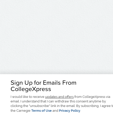
Sign Up for Emails From
CollegeXpress
I would like to receive
updates and offers
from CollegeXpress via
email. I understand that I can withdraw this consent anytime by
clicking the "unsubscribe" link in the email. By subscribing, I agree 
the Carnegie
Terms of Use
and
Privacy Policy
.