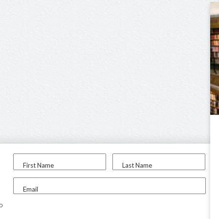
First Name
Last Name
Email
to