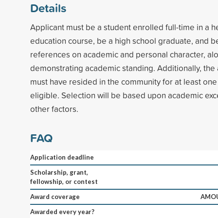
Details
Applicant must be a student enrolled full-time in a h
education course, be a high school graduate, and b
references on academic and personal character, al
demonstrating academic standing. Additionally, the 
must have resided in the community for at least one 
eligible. Selection will be based upon academic ex
other factors.
FAQ
Application deadline
Scholarship, grant,
fellowship, or contest
Award coverage
AMOU
Awarded every year?