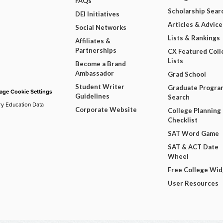
FAQs
Scholarship Sear
DEI Initiatives
Articles & Advice
Social Networks
Lists & Rankings
Affiliates &
Partnerships
CX Featured Coll
Lists
Become a Brand
Ambassador
Grad School
Student Writer
Graduate Progra
ge Cookie Settings
Guidelines
Search
ry Education Data
Corporate Website
College Planning
Checklist
SAT Word Game
SAT & ACT Date
Wheel
Free College Wi
User Resources