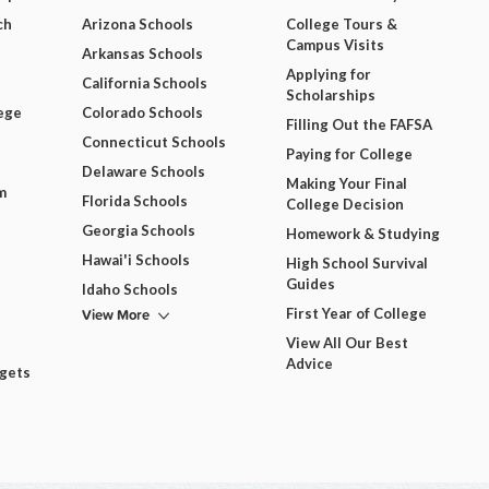
ch
Arizona Schools
College Tours &
Campus Visits
Arkansas Schools
Applying for
California Schools
Scholarships
ege
Colorado Schools
Filling Out the FAFSA
Connecticut Schools
Paying for College
Delaware Schools
Making Your Final
m
Florida Schools
College Decision
Georgia Schools
Homework & Studying
Hawai'i Schools
High School Survival
Guides
Idaho Schools
View More
First Year of College
View All Our Best
Advice
dgets