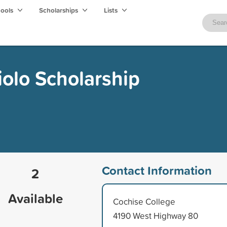
hools
Scholarships
Lists
olo Scholarship
Contact Information
2
Available
Cochise College
4190 West Highway 80