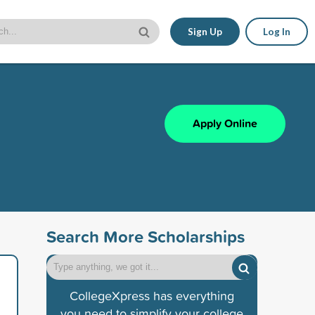
Sign Up
Log In
Apply Online
Search More Scholarships
CollegeXpress has everything
you need to simplify your college