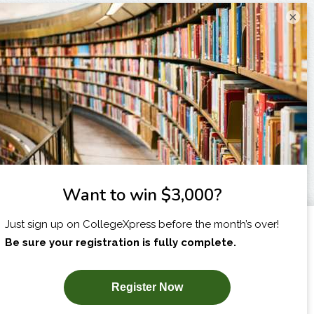
×
I am...
X
SUBSCRIBE NOW!