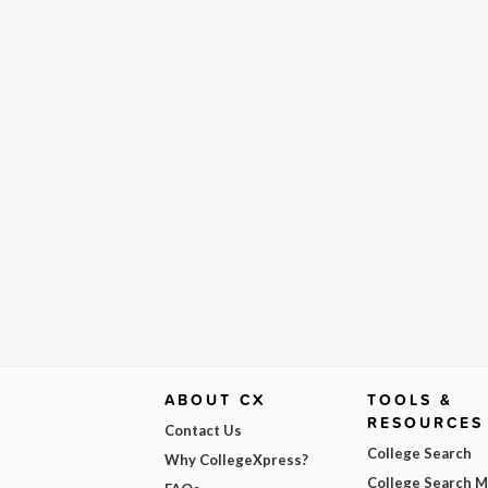
ABOUT CX
TOOLS &
RESOURCES
Contact Us
College Search
Why CollegeXpress?
College Search 