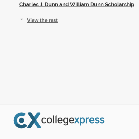
Charles J. Dunn and William Dunn Scholarship
View the rest