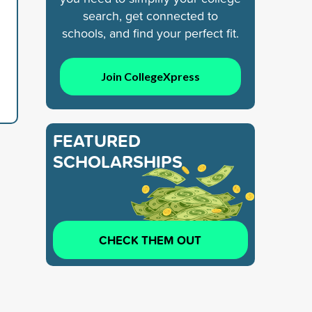
search, get connected to
schools, and find your perfect fit.
Join CollegeXpress
FEATURED
SCHOLARSHIPS
CHECK THEM OUT