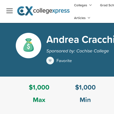
Colleges
Grad Sc
Articles
Andrea Cracchi
Sponsored by: Cochise College
Favorite
$1,000
$1,000
Max
Min