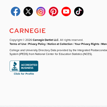
Copyright © 2026
Carnegie Dartlet LLC
. All rights reserved.
Terms of Use
|
Privacy Policy
|
Notice at Collection
|
Your Privacy Rights
|
Mana
College and University Directory Data provided by the Integrated Postseconda
System (IPEDS) from National Center for Education Statistics (NCES).