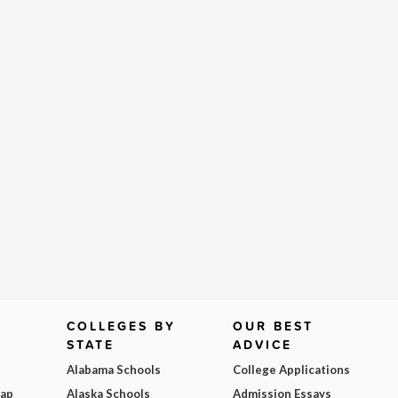
COLLEGES BY
OUR BEST
STATE
ADVICE
Alabama Schools
College Applications
Map
Alaska Schools
Admission Essays