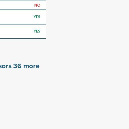
NO
YES
YES
sors
36
more