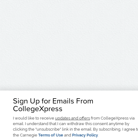
Sign Up for Emails From
CollegeXpress
I would like to receive
updates and offers
from CollegeXpress via
email. I understand that I can withdraw this consent anytime by
clicking the "unsubscribe" link in the email. By subscribing, I agree 
the Carnegie
Terms of Use
and
Privacy Policy
.