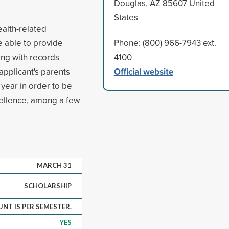
Douglas, AZ 85607 United
States
ealth-related
e able to provide
Phone: (800) 966-7943 ext.
ong with records
4100
Official website
applicant's parents
year in order to be
cellence, among a few
MARCH 31
SCHOLARSHIP
NT IS PER SEMESTER.
YES