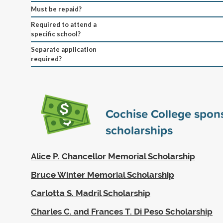
Must be repaid?
Required to attend a
specific school?
Separate application
required?
Cochise College spon
scholarships
Alice P. Chancellor Memorial Scholarship
Bruce Winter Memorial Scholarship
Carlotta S. Madril Scholarship
Charles C. and Frances T. Di Peso Scholarship