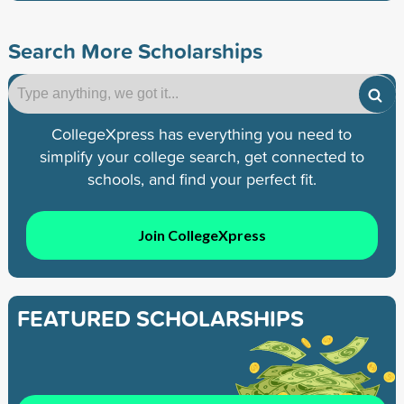
Search More Scholarships
CollegeXpress has everything you need to
simplify your college search, get connected to
schools, and find your perfect fit.
Join CollegeXpress
FEATURED SCHOLARSHIPS