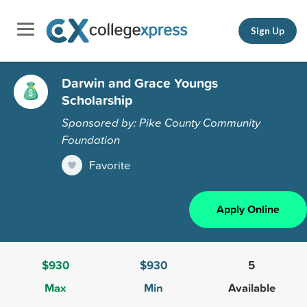
Sign Up
Darwin and Grace Youngs
Scholarship
Sponsored by: Pike County Community
Foundation
Favorite
Apply Online
$930
$930
5
Max
Min
Available