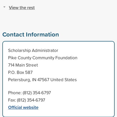
View the rest
Contact Information
Scholarship Administrator
Pike County Community Foundation
714 Main Street
P.O. Box 587
Petersburg, IN 47567 United States
Phone: (812) 354-6797
Fax: (812) 354-6797
Official website