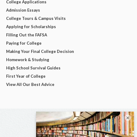
College Applications
Admission Essays
College Tours & Campus Visits
Applying for Scholarships
Filling Out the FAFSA
Paying for College
Making Your Final College Decision
Homework & Studying
High School Survival Guides
First Year of College
View All Our Best Advice
×