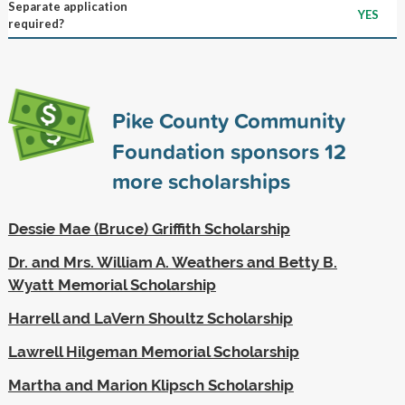
Separate application
YES
required?
Pike County Community
Foundation sponsors
12
more scholarships
Dessie Mae (Bruce) Griffith Scholarship
Dr. and Mrs. William A. Weathers and Betty B.
Wyatt Memorial Scholarship
Harrell and LaVern Shoultz Scholarship
Lawrell Hilgeman Memorial Scholarship
Martha and Marion Klipsch Scholarship