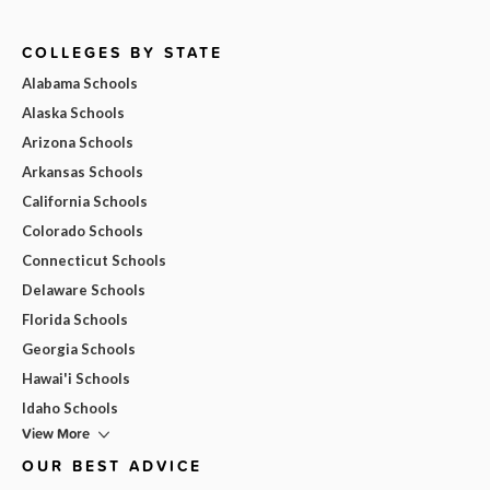
COLLEGES BY STATE
Alabama Schools
Alaska Schools
Arizona Schools
Arkansas Schools
California Schools
Colorado Schools
Connecticut Schools
Delaware Schools
Florida Schools
Georgia Schools
Hawai'i Schools
Idaho Schools
View More
OUR BEST ADVICE