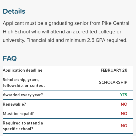
Details
Applicant must be a graduating senior from Pike Central
High School who will attend an accredited college or
university. Financial aid and minimum 2.5 GPA required.
FAQ
Application deadline
FEBRUARY 28
Scholarship, grant,
SCHOLARSHIP
fellowship, or contest
Awarded every year?
YES
Renewable?
NO
Must be repaid?
NO
Required to attend a
NO
specific school?