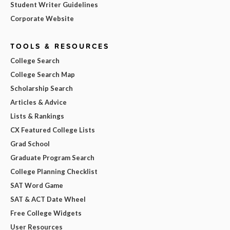
Student Writer Guidelines
Corporate Website
TOOLS & RESOURCES
College Search
College Search Map
Scholarship Search
Articles & Advice
Lists & Rankings
CX Featured College Lists
Grad School
Graduate Program Search
College Planning Checklist
SAT Word Game
SAT & ACT Date Wheel
Free College Widgets
User Resources