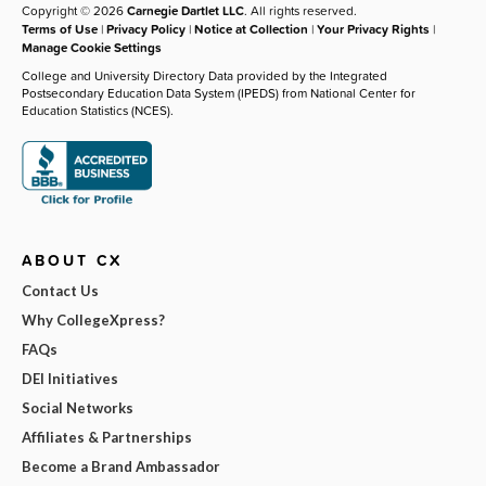
Copyright © 2026
Carnegie Dartlet LLC
. All rights reserved.
Terms of Use
|
Privacy Policy
|
Notice at Collection
|
Your Privacy Rights
|
Manage Cookie Settings
College and University Directory Data provided by the Integrated
Postsecondary Education Data System (IPEDS) from National Center for
Education Statistics (NCES).
ABOUT CX
Contact Us
Why CollegeXpress?
FAQs
DEI Initiatives
Social Networks
Affiliates & Partnerships
Become a Brand Ambassador