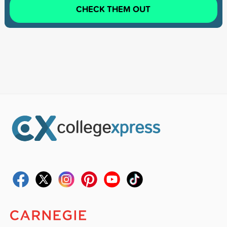
CHECK THEM OUT