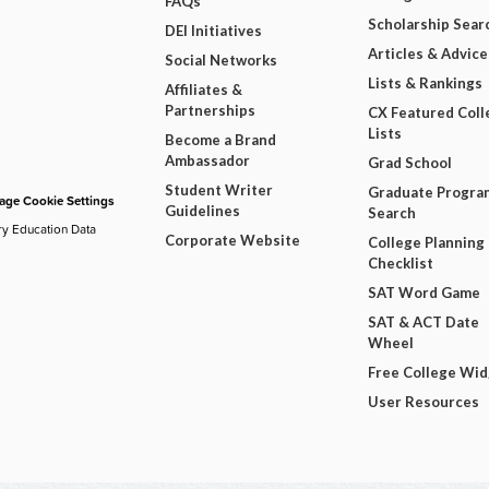
FAQs
Scholarship Sear
DEI Initiatives
Articles & Advice
Social Networks
Lists & Rankings
Affiliates &
Partnerships
CX Featured Coll
Lists
Become a Brand
Ambassador
Grad School
Student Writer
Graduate Progra
ge Cookie Settings
Guidelines
Search
ry Education Data
Corporate Website
College Planning
Checklist
SAT Word Game
SAT & ACT Date
Wheel
Free College Wi
User Resources