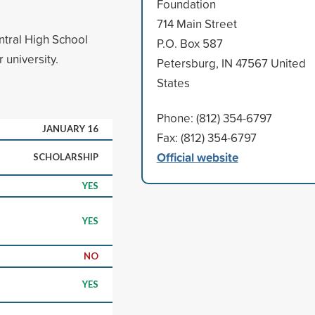
Foundation
714 Main Street
ntral High School
P.O. Box 587
 university.
Petersburg, IN 47567 United
States
Phone: (812) 354-6797
JANUARY 16
Fax: (812) 354-6797
Official website
SCHOLARSHIP
YES
YES
NO
YES