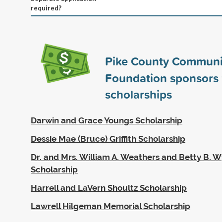
required?
Pike County Communi
Foundation sponsors
scholarships
Darwin and Grace Youngs Scholarship
Dessie Mae (Bruce) Griffith Scholarship
Dr. and Mrs. William A. Weathers and Betty B. 
Scholarship
Harrell and LaVern Shoultz Scholarship
Lawrell Hilgeman Memorial Scholarship