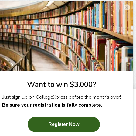
×
I am...
X
SUBSCRIBE NOW!