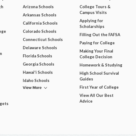
ch
Arizona Schools
College Tours &
Campus Visits
Arkansas Schools
Applying for
California Schools
Scholarships
ege
Colorado Schools
Filling Out the FAFSA
Connecticut Schools
Paying for College
Delaware Schools
Making Your Final
m
Florida Schools
College Decision
Georgia Schools
Homework & Studying
Hawai'i Schools
High School Survival
Guides
Idaho Schools
View More
First Year of College
View All Our Best
Advice
dgets