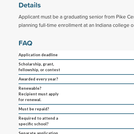
Details
Applicant must be a graduating senior from Pike Ce
planning full-time enrollment at an Indiana college or
FAQ
Application deadline
Scholarship, grant,
fellowship, or contest
Awarded every year?
Renewable?
Recipient must apply
for renewal.
Must be repaid?
Required to attend a
specific school?
Separate application