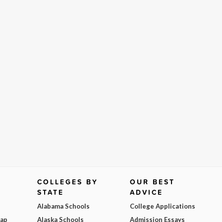
COLLEGES BY
OUR BEST
STATE
ADVICE
Alabama Schools
College Applications
Map
Alaska Schools
Admission Essays