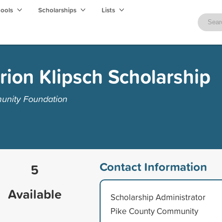
hools
Scholarships
Lists
ion Klipsch Scholarship
unity Foundation
Contact Information
5
Available
Scholarship Administrator
Pike County Community