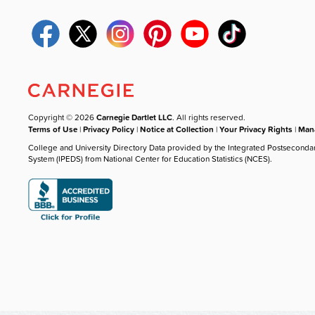
Copyright © 2026
Carnegie Dartlet LLC
. All rights reserved.
Terms of Use
|
Privacy Policy
|
Notice at Collection
|
Your Privacy Rights
|
Mana
College and University Directory Data provided by the Integrated Postseconda
System (IPEDS) from National Center for Education Statistics (NCES).