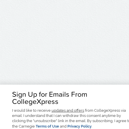
Sign Up for Emails From
CollegeXpress
I would like to receive
updates and offers
from CollegeXpress via
email. I understand that I can withdraw this consent anytime by
clicking the "unsubscribe" link in the email. By subscribing, I agree 
the Carnegie
Terms of Use
and
Privacy Policy
.