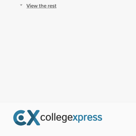
View the rest