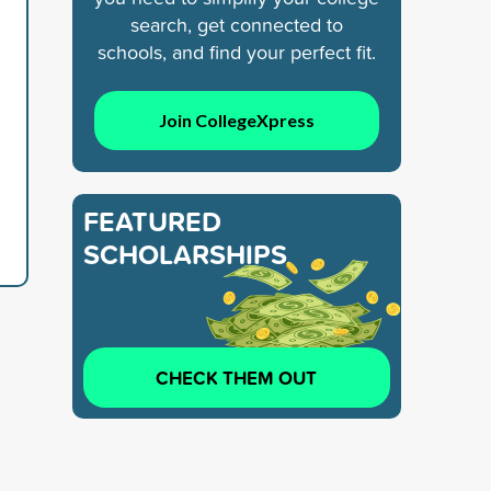
search, get connected to
schools, and find your perfect fit.
Join CollegeXpress
FEATURED
SCHOLARSHIPS
CHECK THEM OUT