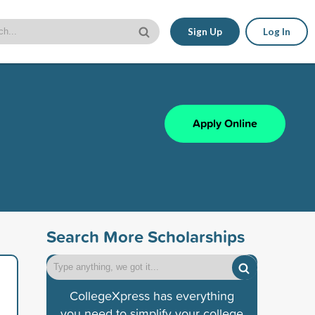
Sign Up
Log In
Apply Online
Search More Scholarships
CollegeXpress has everything
you need to simplify your college