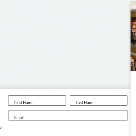
First Name
Last Name
Email
to