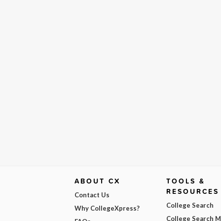
ABOUT CX
TOOLS &
RESOURCES
Contact Us
College Search
Why CollegeXpress?
College Search 