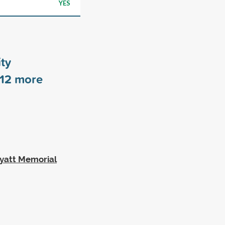
YES
ty
12
more
Wyatt Memorial