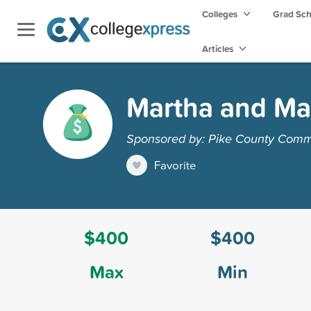
Colleges
Grad Sc
Articles
Martha and Mar
Sponsored by: Pike County Comm
Favorite
$400
$400
Max
Min