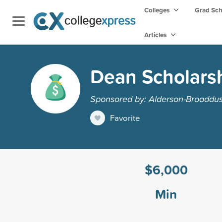
Colleges
Grad Sc
Articles
Dean Scholars
Sponsored by: Alderson-Broaddus
Favorite
$6,000
Min