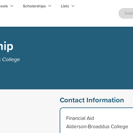
hools
Scholarships
Lists
hip
 College
Contact Information
Financial Aid
Alderson-Broaddus College