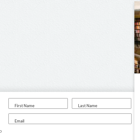
First Name
Last Name
Email
to