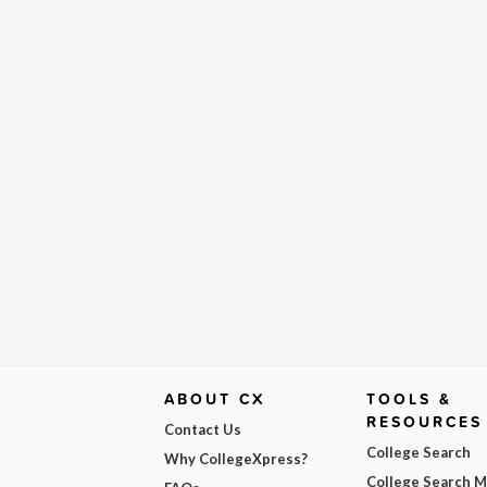
ABOUT CX
TOOLS &
RESOURCES
Contact Us
College Search
Why CollegeXpress?
College Search 