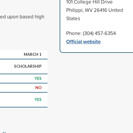
101 College Hill Drive
Philippi, WV 26416 United
ased upon based high
States
Phone: (304) 457-6354
Official website
MARCH 1
SCHOLARSHIP
YES
NO
YES