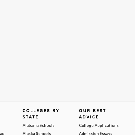
COLLEGES BY
OUR BEST
STATE
ADVICE
Alabama Schools
College Applications
Map
Alaska Schools
Admission Essays