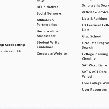
FAQs
Scholarship Sear
DEI Initiatives
Articles & Advice
Social Networks
Lists & Rankings
Affiliates &
Partnerships
CX Featured Coll
Lists
Become a Brand
Ambassador
Grad School
Student Writer
Graduate Progra
ge Cookie Settings
Guidelines
Search
ry Education Data
Corporate Website
College Planning
Checklist
SAT Word Game
SAT & ACT Date
Wheel
Free College Wi
User Resources