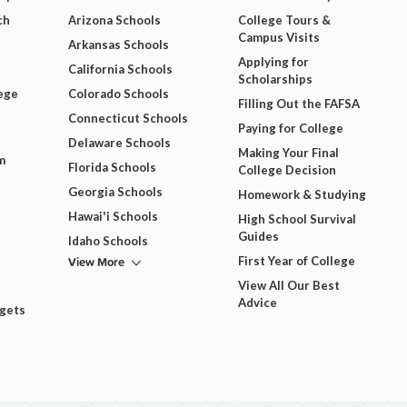
ch
Arizona Schools
College Tours &
Campus Visits
Arkansas Schools
Applying for
California Schools
Scholarships
ege
Colorado Schools
Filling Out the FAFSA
Connecticut Schools
Paying for College
Delaware Schools
Making Your Final
m
Florida Schools
College Decision
Georgia Schools
Homework & Studying
Hawai'i Schools
High School Survival
Guides
Idaho Schools
View More
First Year of College
View All Our Best
Advice
dgets