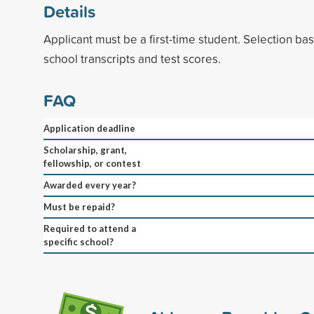
Details
Applicant must be a first-time student. Selection b
school transcripts and test scores.
FAQ
Application deadline
Scholarship, grant,
fellowship, or contest
Awarded every year?
Must be repaid?
Required to attend a
specific school?