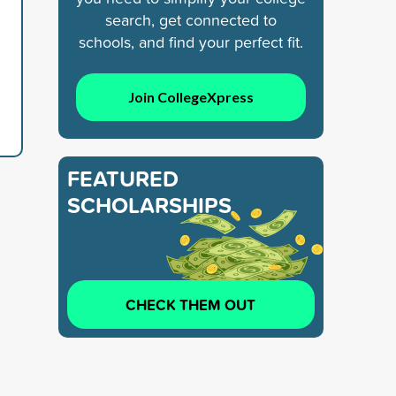
search, get connected to
schools, and find your perfect fit.
Join CollegeXpress
FEATURED
SCHOLARSHIPS
CHECK THEM OUT