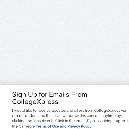
Sign Up for Emails From
CollegeXpress
I would like to receive
updates and offers
from CollegeXpress via
email. I understand that I can withdraw this consent anytime by
clicking the "unsubscribe" link in the email. By subscribing, I agree 
the Carnegie
Terms of Use
and
Privacy Policy
.