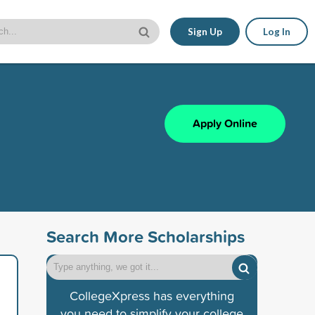
Sign Up
Log In
Apply Online
Search More Scholarships
CollegeXpress has everything
you need to simplify your college