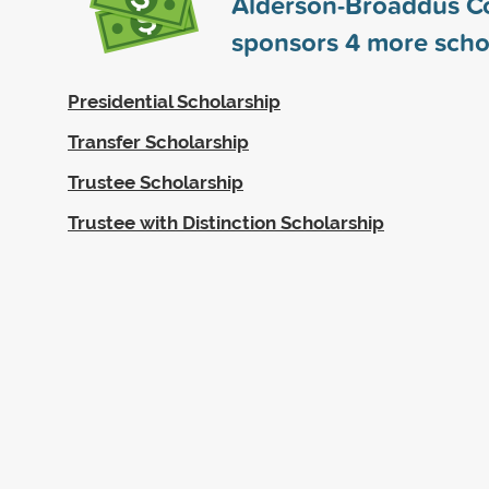
Alderson-Broaddus C
sponsors
4
more scho
Presidential Scholarship
Transfer Scholarship
Trustee Scholarship
Trustee with Distinction Scholarship