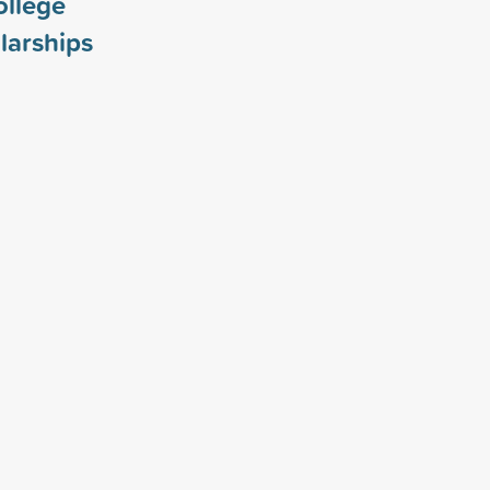
ollege
larships