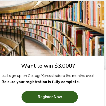
×
I am...
X
SUBSCRIBE NOW!