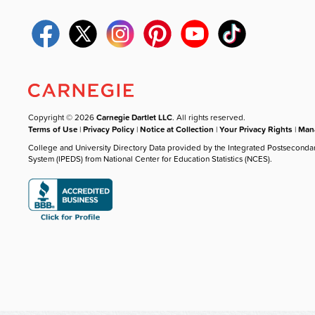
Copyright © 2026
Carnegie Dartlet LLC
. All rights reserved.
Terms of Use
|
Privacy Policy
|
Notice at Collection
|
Your Privacy Rights
|
Mana
College and University Directory Data provided by the Integrated Postseconda
System (IPEDS) from National Center for Education Statistics (NCES).