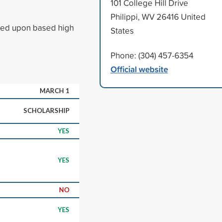
101 College Hill Drive
Philippi, WV 26416 United
ased upon based high
States
Phone: (304) 457-6354
Official website
MARCH 1
SCHOLARSHIP
YES
YES
NO
YES