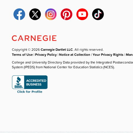
Copyright © 2026
Carnegie Dartlet LLC
. All rights reserved.
Terms of Use
|
Privacy Policy
|
Notice at Collection
|
Your Privacy Rights
|
Mana
College and University Directory Data provided by the Integrated Postseconda
System (IPEDS) from National Center for Education Statistics (NCES).