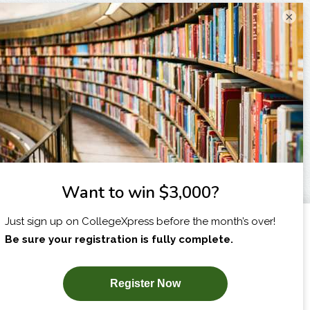
×
I am...
X
SUBSCRIBE NOW!