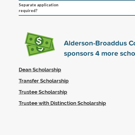
Separate application
required?
Alderson-Broaddus C
sponsors
4
more scho
Dean Scholarship
Transfer Scholarship
Trustee Scholarship
Trustee with Distinction Scholarship