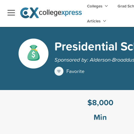
Colleges
Grad Sc
Articles
Presidential S
Sponsored by: Alderson-Broaddus
Favorite
$8,000
Min