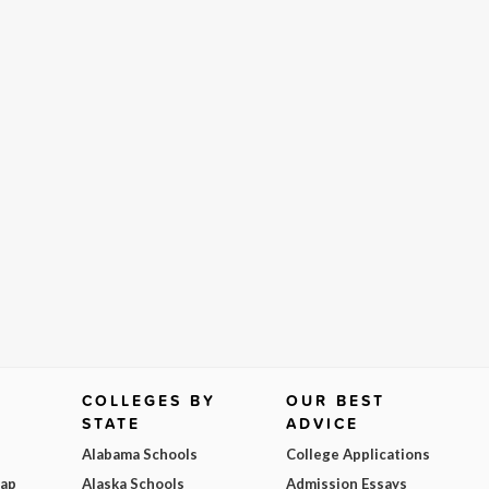
COLLEGES BY
OUR BEST
STATE
ADVICE
Alabama Schools
College Applications
Map
Alaska Schools
Admission Essays