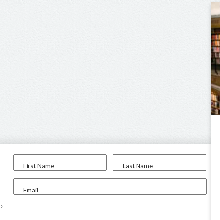
First Name
Last Name
Email
to