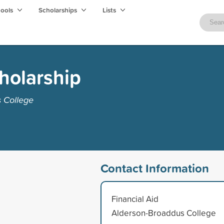
hools
Scholarships
Lists
cholarship
 College
Contact Information
Financial Aid
Alderson-Broaddus College