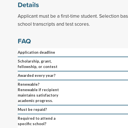
Details
Applicant must be a first-time student. Selection b
school transcripts and test scores.
FAQ
Application deadline
Scholarship, grant,
fellowship, or contest
Awarded every year?
Renewable?
Renewable if recipient
maintains satisfactory
academic progress.
Must be repaid?
Required to attend a
specific school?