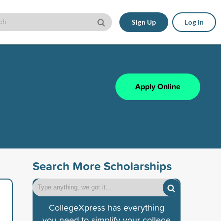
Sign Up
Log In
Apply Online
Search More Scholarships
CollegeXpress has everything
you need to simplify your college