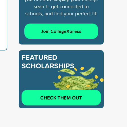
search, get connected to
schools, and find your perfect fit.
Join CollegeXpress
FEATURED
SCHOLARSHIPS
CHECK THEM OUT