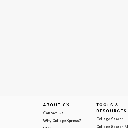
ABOUT CX
TOOLS &
RESOURCES
Contact Us
College Search
Why CollegeXpress?
College Search 