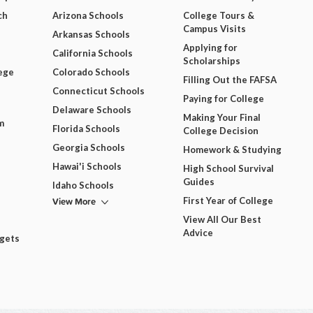
ch
Arizona Schools
College Tours &
Campus Visits
Arkansas Schools
Applying for
California Schools
Scholarships
ege
Colorado Schools
Filling Out the FAFSA
Connecticut Schools
Paying for College
Delaware Schools
Making Your Final
m
Florida Schools
College Decision
Georgia Schools
Homework & Studying
Hawai'i Schools
High School Survival
Guides
Idaho Schools
View More
First Year of College
View All Our Best
Advice
dgets