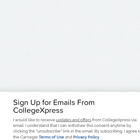
Sign Up for Emails From
CollegeXpress
I would like to receive
updates and offers
from CollegeXpress via
email. I understand that I can withdraw this consent anytime by
clicking the "unsubscribe" link in the email. By subscribing, I agree 
the Carnegie
Terms of Use
and
Privacy Policy
.