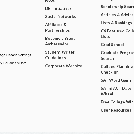
FAQs
Scholarship Sear
DEI Initiatives
Articles & Advice
Social Networks
Lists & Rankings
Affiliates &
Partnerships
CX Featured Coll
Lists
Become a Brand
Ambassador
Grad School
Student Writer
Graduate Progra
ge Cookie Settings
Guidelines
Search
ry Education Data
Corporate Website
College Planning
Checklist
SAT Word Game
SAT & ACT Date
Wheel
Free College Wi
User Resources