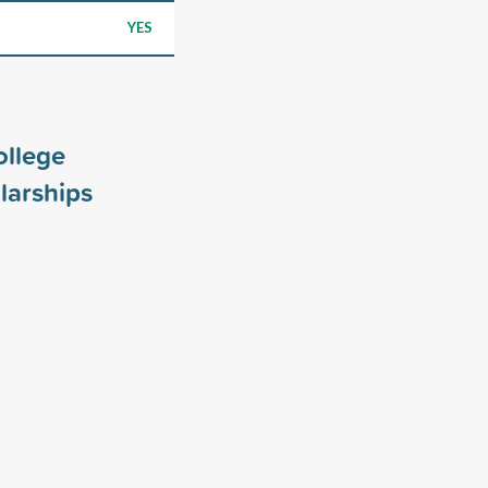
YES
ollege
larships