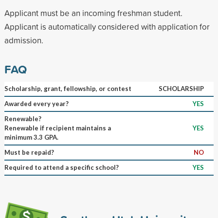
Applicant must be an incoming freshman student.
Applicant is automatically considered with application for
admission.
FAQ
Scholarship, grant, fellowship, or contest
SCHOLARSHIP
Awarded every year?
YES
Renewable?
Renewable if recipient maintains a
YES
minimum 3.3 GPA.
Must be repaid?
NO
Required to attend a specific school?
YES