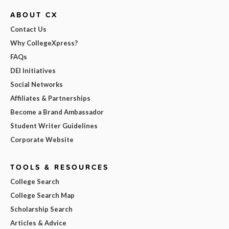
ABOUT CX
Contact Us
Why CollegeXpress?
FAQs
DEI Initiatives
Social Networks
Affiliates & Partnerships
Become a Brand Ambassador
Student Writer Guidelines
Corporate Website
TOOLS & RESOURCES
College Search
College Search Map
Scholarship Search
Articles & Advice