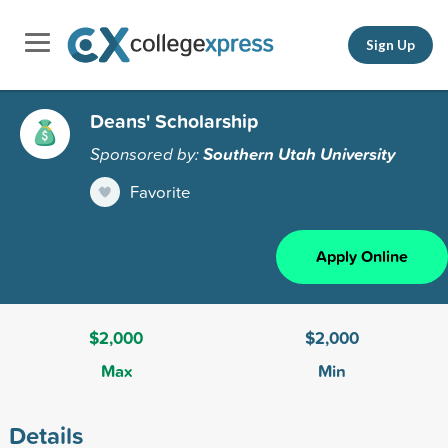
Sign Up
Deans' Scholarship
Sponsored by:
Southern Utah University
Favorite
Apply Online
$2,000
$2,000
Max
Min
Details