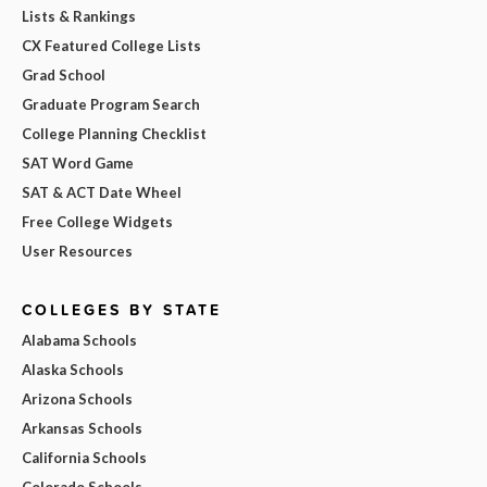
Lists & Rankings
CX Featured College Lists
Grad School
Graduate Program Search
College Planning Checklist
SAT Word Game
SAT & ACT Date Wheel
Free College Widgets
User Resources
COLLEGES BY STATE
Alabama Schools
Alaska Schools
Arizona Schools
Arkansas Schools
California Schools
Colorado Schools