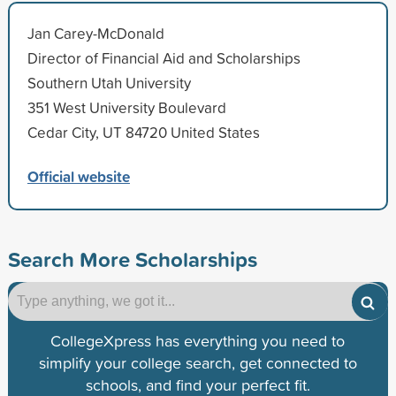
Jan Carey-McDonald
Director of Financial Aid and Scholarships
Southern Utah University
351 West University Boulevard
Cedar City, UT 84720 United States
Official website
Search More Scholarships
CollegeXpress has everything you need to
simplify your college search, get connected to
schools, and find your perfect fit.