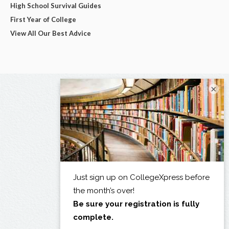
High School Survival Guides
First Year of College
View All Our Best Advice
×