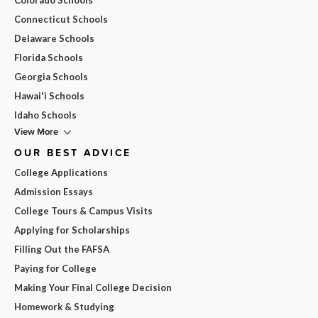
Connecticut Schools
Delaware Schools
Florida Schools
Georgia Schools
Hawai'i Schools
Idaho Schools
View More
OUR BEST ADVICE
College Applications
Admission Essays
College Tours & Campus Visits
Applying for Scholarships
Filling Out the FAFSA
Paying for College
Making Your Final College Decision
Homework & Studying