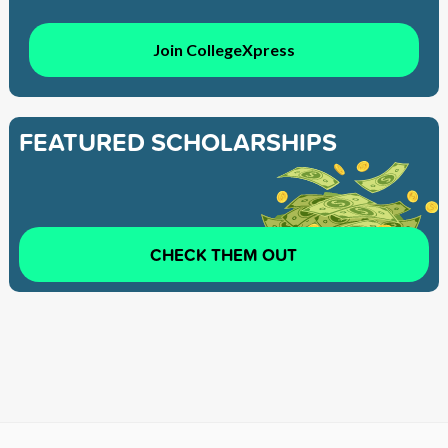
Join CollegeXpress
FEATURED SCHOLARSHIPS
CHECK THEM OUT