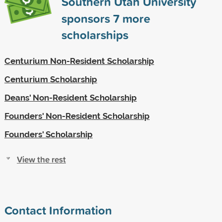
Southern Utah University
sponsors
7
more
scholarships
Centurium Non-Resident Scholarship
Centurium Scholarship
Deans' Non-Resident Scholarship
Founders' Non-Resident Scholarship
Founders' Scholarship
View the rest
Contact Information