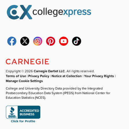
Copyright © 2026
Carnegie Dartlet LLC
. All rights reserved.
Terms of Use
|
Privacy Policy
|
Notice at Collection
|
Your Privacy Rights
|
Manage Cookie Settings
College and University Directory Data provided by the Integrated
Postsecondary Education Data System (IPEDS) from National Center for
Education Statistics (NCES).