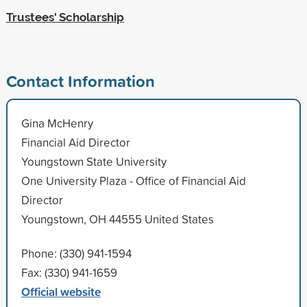
Trustees' Scholarship
Contact Information
Gina McHenry
Financial Aid Director
Youngstown State University
One University Plaza - Office of Financial Aid
Director
Youngstown, OH 44555 United States
Phone: (330) 941-1594
Fax: (330) 941-1659
Official website