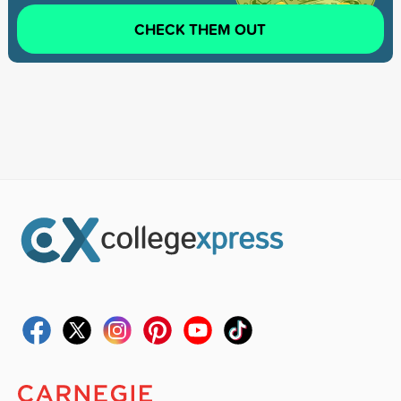
CHECK THEM OUT