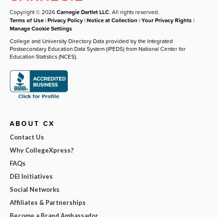
Copyright © 2026
Carnegie Dartlet LLC
. All rights reserved.
Terms of Use
|
Privacy Policy
|
Notice at Collection
|
Your Privacy Rights
|
Manage Cookie Settings
College and University Directory Data provided by the Integrated
Postsecondary Education Data System (IPEDS) from National Center for
Education Statistics (NCES).
ABOUT CX
Contact Us
Why CollegeXpress?
FAQs
DEI Initiatives
Social Networks
Affiliates & Partnerships
Become a Brand Ambassador