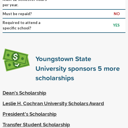
per year.
Must be repaid?
NO
Required to attend a
YES
specific school?
Youngstown State
University sponsors
5
more
scholarships
Dean's Scholarship
Leslie H. Cochran University Scholars Award
President's Scholarship
Transfer Student Scholarship