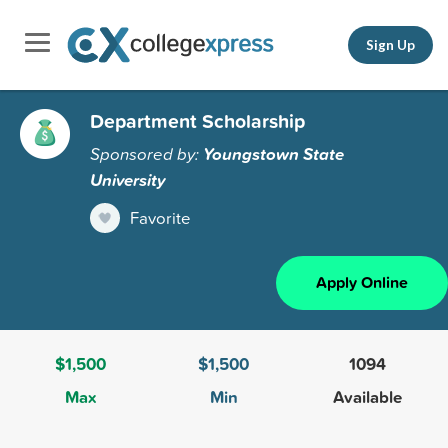
Sign Up
Department Scholarship
Sponsored by:
Youngstown State
University
Favorite
Apply Online
$1,500
$1,500
1094
Max
Min
Available