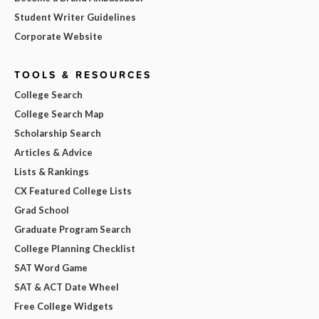
Student Writer Guidelines
Corporate Website
TOOLS & RESOURCES
College Search
College Search Map
Scholarship Search
Articles & Advice
Lists & Rankings
CX Featured College Lists
Grad School
Graduate Program Search
College Planning Checklist
SAT Word Game
SAT & ACT Date Wheel
Free College Widgets