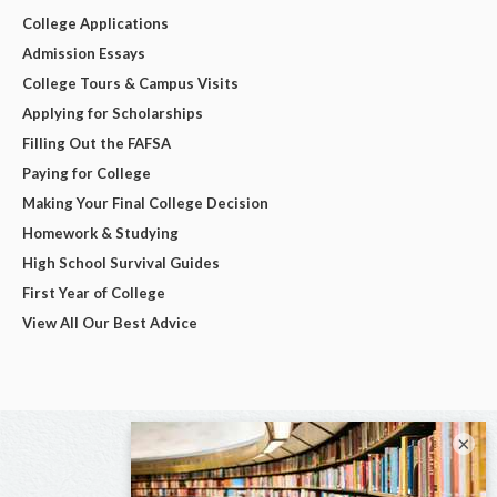
College Applications
Admission Essays
College Tours & Campus Visits
Applying for Scholarships
Filling Out the FAFSA
Paying for College
Making Your Final College Decision
Homework & Studying
High School Survival Guides
First Year of College
View All Our Best Advice
×