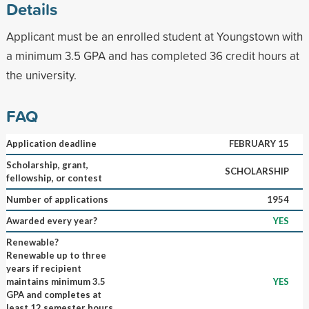
Details
Applicant must be an enrolled student at Youngstown with
a minimum 3.5 GPA and has completed 36 credit hours at
the university.
FAQ
Application deadline
FEBRUARY 15
Scholarship, grant,
SCHOLARSHIP
fellowship, or contest
Number of applications
1954
Awarded every year?
YES
Renewable?
Renewable up to three
years if recipient
maintains minimum 3.5
YES
GPA and completes at
least 12 semester hours