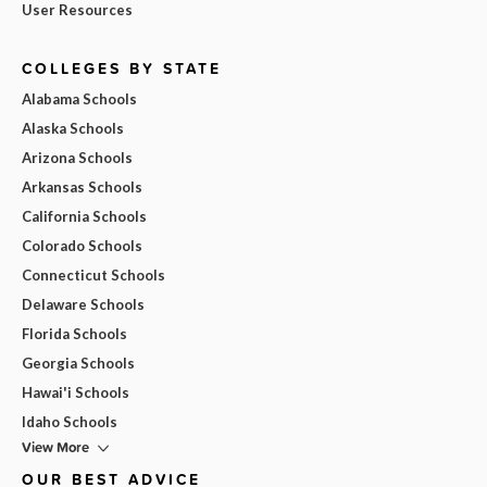
User Resources
COLLEGES BY STATE
Alabama Schools
Alaska Schools
Arizona Schools
Arkansas Schools
California Schools
Colorado Schools
Connecticut Schools
Delaware Schools
Florida Schools
Georgia Schools
Hawai'i Schools
Idaho Schools
View More
OUR BEST ADVICE