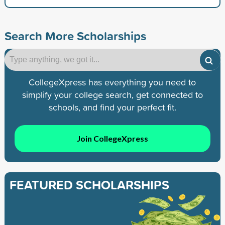
Search More Scholarships
CollegeXpress has everything you need to
simplify your college search, get connected to
schools, and find your perfect fit.
Join CollegeXpress
FEATURED SCHOLARSHIPS